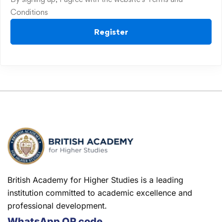
Conditions
Register
British Academy for Higher Studies is a leading
institution committed to academic excellence and
professional development.
WhatsApp QR code