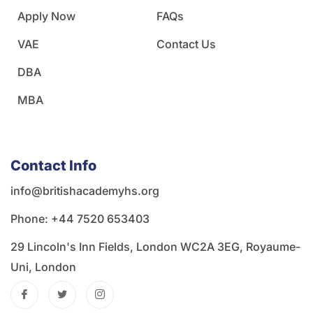
Apply Now
FAQs
VAE
Contact Us
DBA
MBA
Contact Info
info@britishacademyhs.org
Phone: ‪+44 7520 653403‬
29 Lincoln's Inn Fields, London WC2A 3EG, Royaume-
Uni, London