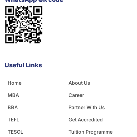
Useful Links
Home
About Us
MBA
Career
BBA
Partner With Us
TEFL
Get Accredited
TESOL
Tuition Programme