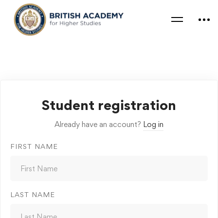
Student registration
Already have an account?
Log in
FIRST NAME
LAST NAME