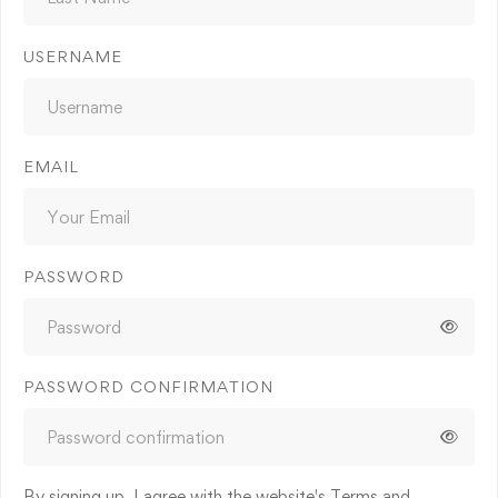
USERNAME
EMAIL
PASSWORD
PASSWORD CONFIRMATION
By signing up, I agree with the website's
Terms and