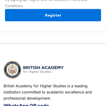
Conditions
Register
British Academy for Higher Studies is a leading
institution committed to academic excellence and
professional development.
WhatsApp QR code