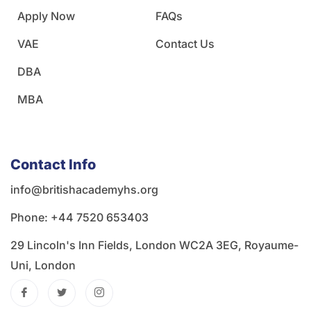
Apply Now
FAQs
VAE
Contact Us
DBA
MBA
Contact Info
info@britishacademyhs.org
Phone: ‪+44 7520 653403‬
29 Lincoln's Inn Fields, London WC2A 3EG, Royaume-
Uni, London