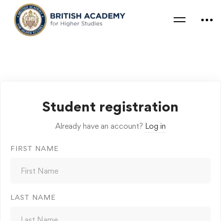
Student registration
Already have an account?
Log in
FIRST NAME
LAST NAME