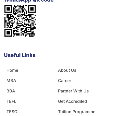
Useful Links
Home
About Us
MBA
Career
BBA
Partner With Us
TEFL
Get Accredited
TESOL
Tuition Programme