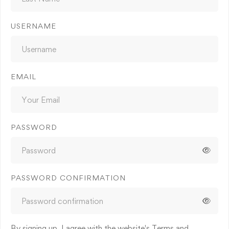
USERNAME
EMAIL
PASSWORD
PASSWORD CONFIRMATION
By signing up, I agree with the website's
Terms and