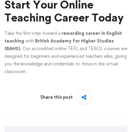
Start Your Online
Teaching Career Today
Take the first step toward a
rewarding career in English
teaching
with
British Academy for Higher Studies
(BAHS)
. Our accredited online TEFL and TESOL courses are
designed for beginners and experienced teachers alike, giving
you the knowledge and credentials to thrive in the virtual
classroom.
Share this post