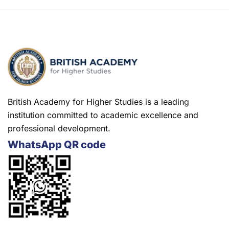
British Academy for Higher Studies is a leading
institution committed to academic excellence and
professional development.
WhatsApp QR code