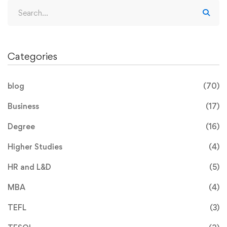
Categories
blog
(70)
Business
(17)
Degree
(16)
Higher Studies
(4)
HR and L&D
(5)
MBA
(4)
TEFL
(3)