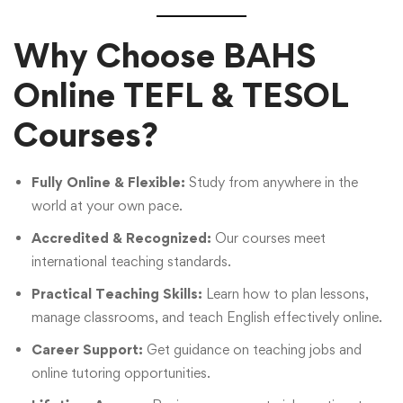
Why Choose BAHS
Online TEFL & TESOL
Courses?
Fully Online & Flexible:
Study from anywhere in the
world at your own pace.
Accredited & Recognized:
Our courses meet
international teaching standards.
Practical Teaching Skills:
Learn how to plan lessons,
manage classrooms, and teach English effectively online.
Career Support:
Get guidance on teaching jobs and
online tutoring opportunities.