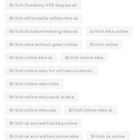
British Academy VAE degree uk
British affordable online mba uk
British distance learning mba uk
british mba online
British mba without gmat online
British online
British online bba uk
British online mba
British online mba for african students.
British online mba india
British online mba saudi arabia
British online mba uae
British online mba uk
British uk accredited bba online
British uk accredited online mba
British uk online