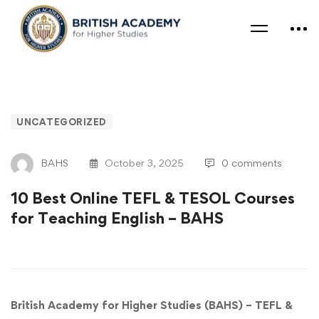
UNCATEGORIZED
BAHS
October 3, 2025
0 comments
10 Best Online TEFL & TESOL Courses
for Teaching English – BAHS
British Academy for Higher Studies (BAHS) – TEFL &