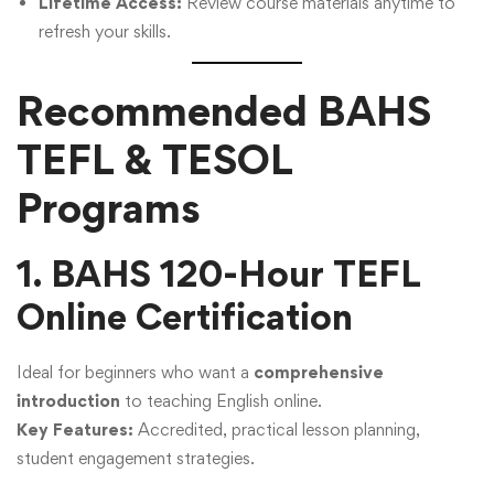
Lifetime Access:
Review course materials anytime to
refresh your skills.
Recommended BAHS
TEFL & TESOL
Programs
1. BAHS 120-Hour TEFL
Online Certification
Ideal for beginners who want a
comprehensive
introduction
to teaching English online.
Key Features:
Accredited, practical lesson planning,
student engagement strategies.