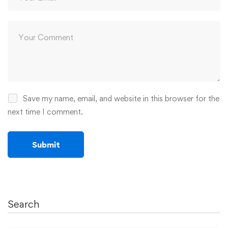
Save my name, email, and website in this browser for the
next time I comment.
Search