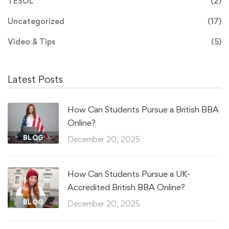
TESOL
(2)
Uncategorized
(17)
Video & Tips
(5)
Latest Posts
How Can Students Pursue a British BBA
Online?
BLOG
December 20, 2025
How Can Students Pursue a UK-
Accredited British BBA Online?
BLOG
December 20, 2025