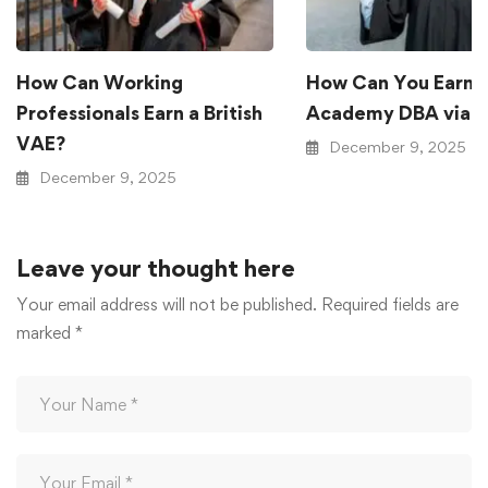
How Can Working
How Can You Earn a 
Professionals Earn a British
Academy DBA via 
VAE?
December 9, 2025
December 9, 2025
Leave your thought here
Your email address will not be published.
Required fields are
marked
*