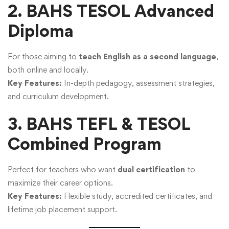
2. BAHS TESOL Advanced
Diploma
For those aiming to
teach English as a second language
,
both online and locally.
Key Features:
In-depth pedagogy, assessment strategies,
and curriculum development.
3. BAHS TEFL & TESOL
Combined Program
Perfect for teachers who want
dual certification
to
maximize their career options.
Key Features:
Flexible study, accredited certificates, and
lifetime job placement support.