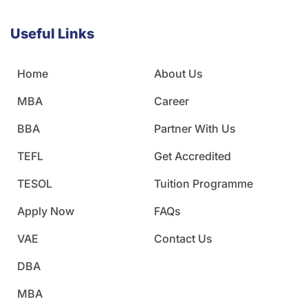
Useful Links
Home
About Us
MBA
Career
BBA
Partner With Us
TEFL
Get Accredited
TESOL
Tuition Programme
Apply Now
FAQs
VAE
Contact Us
DBA
MBA