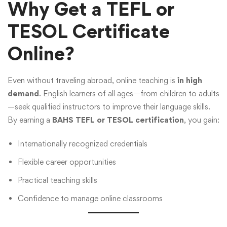
Why Get a TEFL or
TESOL Certificate
Online?
Even without traveling abroad, online teaching is
in high
demand
. English learners of all ages—from children to adults
—seek qualified instructors to improve their language skills.
By earning a
BAHS TEFL or TESOL certification
, you gain:
Internationally recognized credentials
Flexible career opportunities
Practical teaching skills
Confidence to manage online classrooms