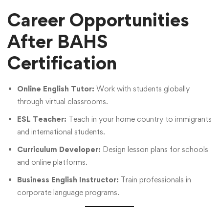
Career Opportunities
After BAHS
Certification
Online English Tutor:
Work with students globally
through virtual classrooms.
ESL Teacher:
Teach in your home country to immigrants
and international students.
Curriculum Developer:
Design lesson plans for schools
and online platforms.
Business English Instructor:
Train professionals in
corporate language programs.