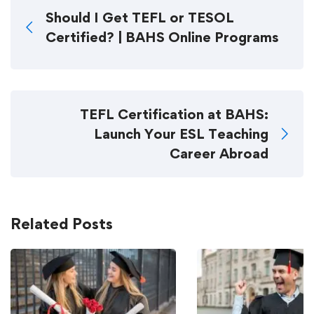
Should I Get TEFL or TESOL
Certified? | BAHS Online Programs
TEFL Certification at BAHS:
Launch Your ESL Teaching
Career Abroad
Related Posts