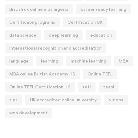
British uk online mba nigeria
career ready learning
Certificate programs
Certification UK
data science
deep learning
education
International recognition and accreditation
language
learning
machine learning
MBA
MBA online British Academy HS
Online TEFL
Online TEFL Certification UK
tefl
tesol
tips
UK‑accredited online university
videos
web development