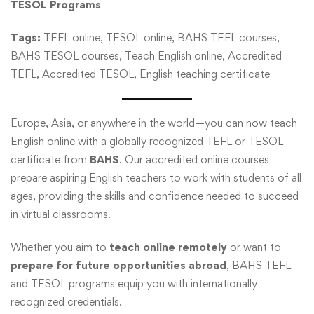
TESOL Programs
Tags:
TEFL online, TESOL online, BAHS TEFL courses,
BAHS TESOL courses, Teach English online, Accredited
TEFL, Accredited TESOL, English teaching certificate
Europe, Asia, or anywhere in the world—you can now teach
English online with a globally recognized TEFL or TESOL
certificate from
BAHS
. Our accredited online courses
prepare aspiring English teachers to work with students of all
ages, providing the skills and confidence needed to succeed
in virtual classrooms.
Whether you aim to
teach online remotely
or want to
prepare for future opportunities abroad
, BAHS TEFL
and TESOL programs equip you with internationally
recognized credentials.