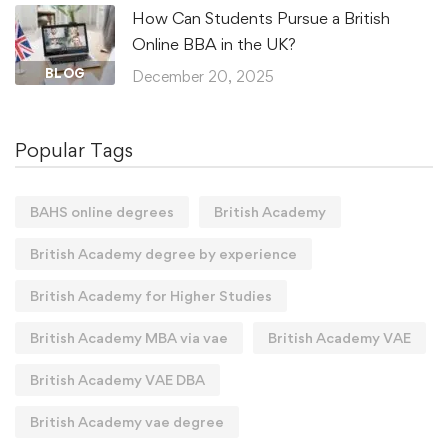
How Can Students Pursue a British
Online BBA in the UK?
BLOG
December 20, 2025
Popular Tags
BAHS online degrees
British Academy
British Academy degree by experience
British Academy for Higher Studies
British Academy MBA via vae
British Academy VAE
British Academy VAE DBA
British Academy vae degree