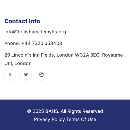
Contact Info
info@britishacademyhs.org
Phone: ‪+44 7520 653403‬
29 Lincoln's Inn Fields, London WC2A 3EG, Royaume-
Uni, London
© 2025 BAHS. All Rights Reserved
Privacy Policy
Terms Of Use