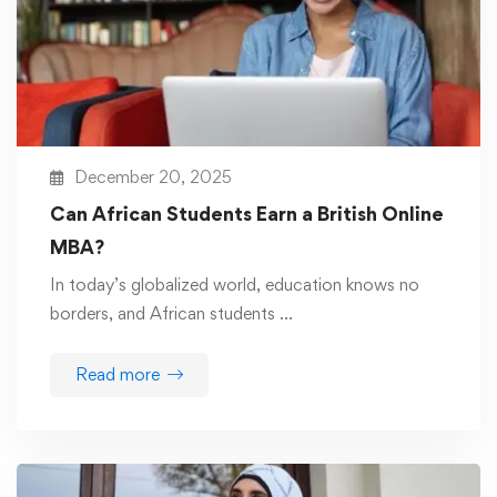
December 20, 2025
Can African Students Earn a British Online
MBA?
In today’s globalized world, education knows no
borders, and African students …
Read more