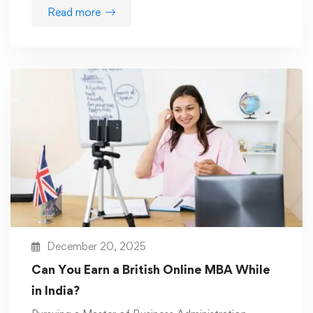
Read more
December 20, 2025
Can You Earn a British Online MBA While
in India?