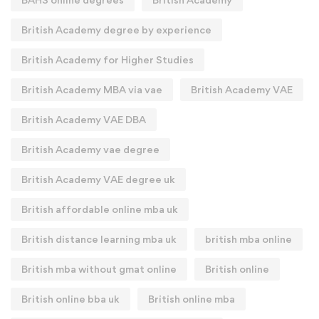
British Academy degree by experience
British Academy for Higher Studies
British Academy MBA via vae
British Academy VAE
British Academy VAE DBA
British Academy vae degree
British Academy VAE degree uk
British affordable online mba uk
British distance learning mba uk
british mba online
British mba without gmat online
British online
British online bba uk
British online mba