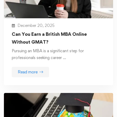
December 20, 2025
Can You Earn a British MBA Online
Without GMAT?
Pursuing an MBA is a significant step for
professionals seeking career …
Read more