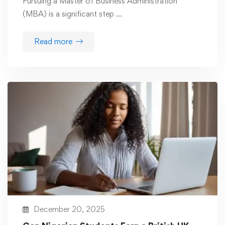
Pursuing a Master of Business Administration
(MBA) is a significant step …
Read more
December 20, 2025