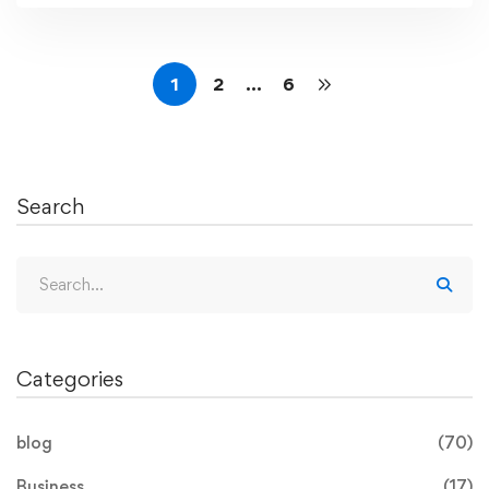
1
2
…
6
Search
Categories
blog
(70)
Business
(17)