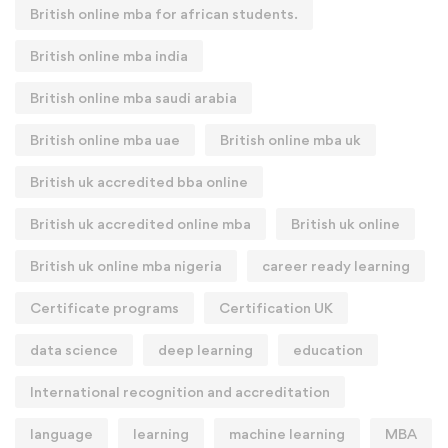
British online mba for african students.
British online mba india
British online mba saudi arabia
British online mba uae
British online mba uk
British uk accredited bba online
British uk accredited online mba
British uk online
British uk online mba nigeria
career ready learning
Certificate programs
Certification UK
data science
deep learning
education
International recognition and accreditation
language
learning
machine learning
MBA