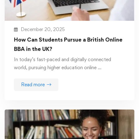
December 20, 2025
How Can Students Pursue a British Online
BBA in the UK?
In today’s fast-paced and digitally connected
world, pursuing higher education online …
Read more