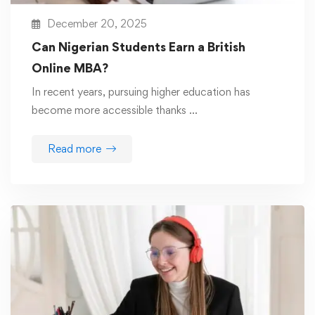
December 20, 2025
Can Nigerian Students Earn a British
Online MBA?
In recent years, pursuing higher education has
become more accessible thanks …
Read more