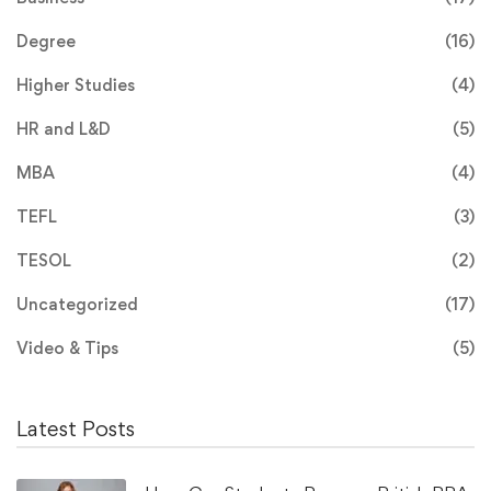
Degree
(16)
Higher Studies
(4)
HR and L&D
(5)
MBA
(4)
TEFL
(3)
TESOL
(2)
Uncategorized
(17)
Video & Tips
(5)
Latest Posts