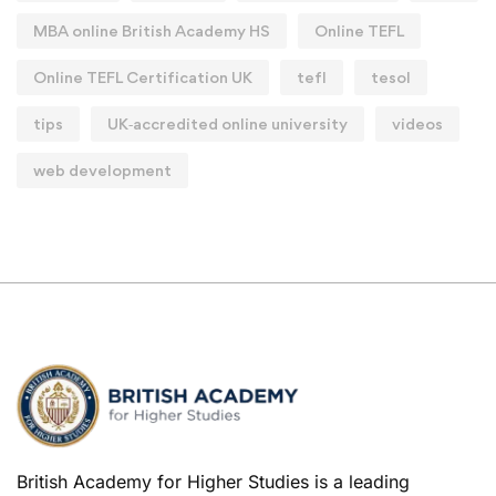
MBA online British Academy HS
Online TEFL
Online TEFL Certification UK
tefl
tesol
tips
UK‑accredited online university
videos
web development
British Academy for Higher Studies is a leading