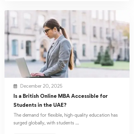
December 20, 2025
Is a British Online MBA Accessible for
Students in the UAE?
The demand for flexible, high-quality education has
surged globally, with students …