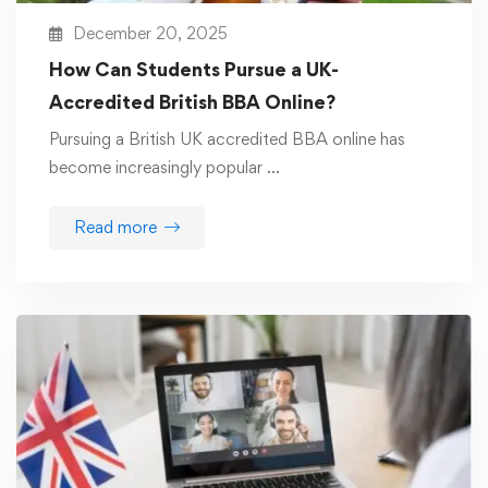
December 20, 2025
How Can Students Pursue a UK-
Accredited British BBA Online?
Pursuing a British UK accredited BBA online has
become increasingly popular …
Read more