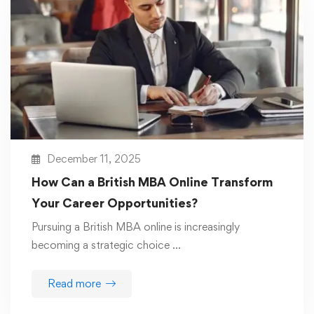
December 11, 2025
How Can a British MBA Online Transform
Your Career Opportunities?
Pursuing a British MBA online is increasingly
becoming a strategic choice …
Read more