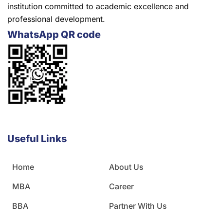
institution committed to academic excellence and
professional development.
WhatsApp QR code
Useful Links
Home
About Us
MBA
Career
BBA
Partner With Us