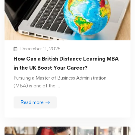
December 11, 2025
How Can a British Distance Learning MBA
in the UK Boost Your Career?
Pursuing a Master of Business Administration
(MBA) is one of the …
Read more