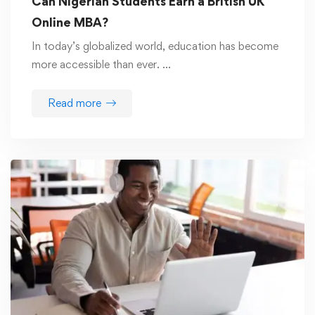
Can Nigerian Students Earn a British UK
Online MBA?
In today’s globalized world, education has become
more accessible than ever. …
Read more