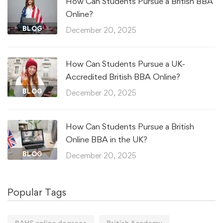
How Can Students Pursue a British BBA
Online?
BLOG
December 20, 2025
How Can Students Pursue a UK-
Accredited British BBA Online?
BLOG
December 20, 2025
How Can Students Pursue a British
Online BBA in the UK?
BLOG
December 20, 2025
Popular Tags
BAHS online degrees
British Academy