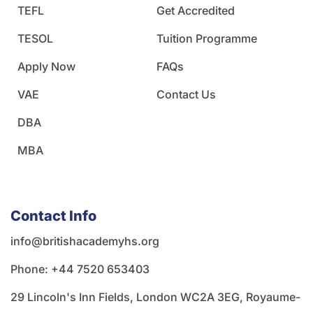
TEFL
Get Accredited
TESOL
Tuition Programme
Apply Now
FAQs
VAE
Contact Us
DBA
MBA
Contact Info
info@britishacademyhs.org
Phone: ‪+44 7520 653403‬
29 Lincoln's Inn Fields, London WC2A 3EG, Royaume-