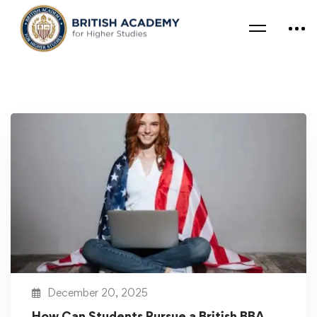
December 20, 2025
How Can Students Pursue a British BBA