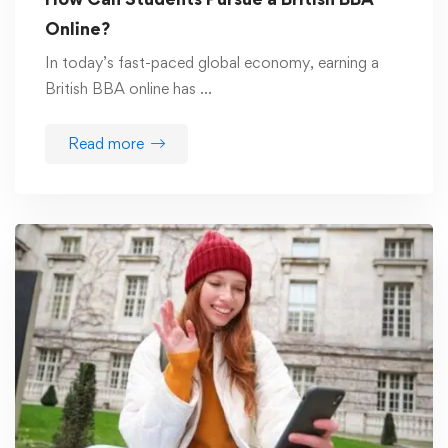
Online?
In today’s fast-paced global economy, earning a
British BBA online has …
Read more