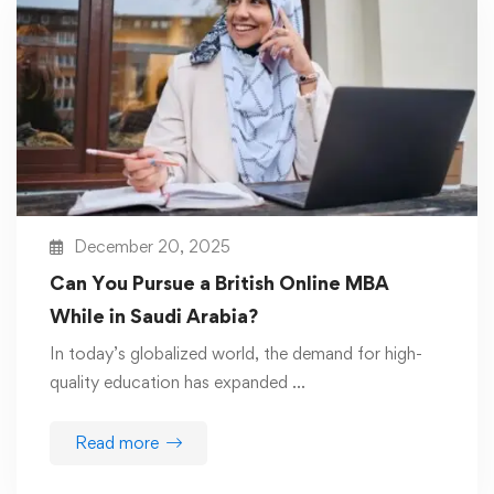
December 20, 2025
Can You Pursue a British Online MBA
While in Saudi Arabia?
In today’s globalized world, the demand for high-
quality education has expanded …
Read more