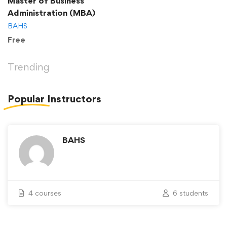
Master of Business
Administration (MBA)
BAHS
Free
Trending
Popular
Instructors
BAHS
4 courses
6 students