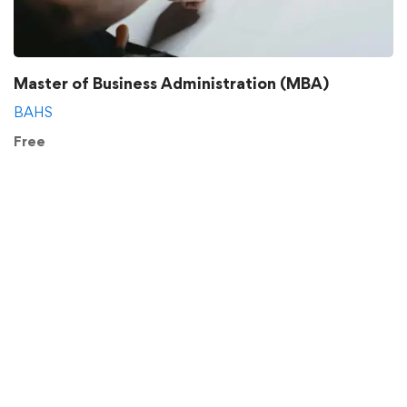
Master of Business Administration (MBA)
BAHS
Free