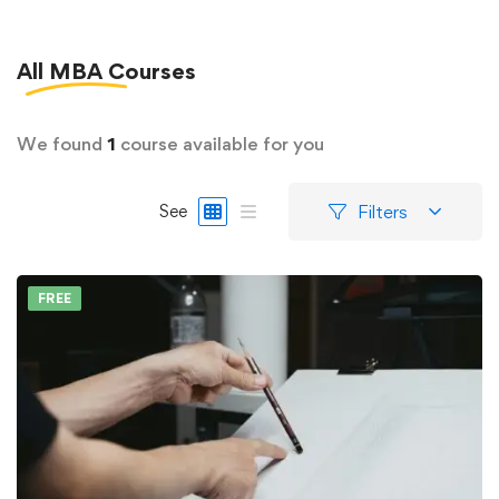
All
MBA
Courses
We found
1
course available for you
Filters
See
FREE