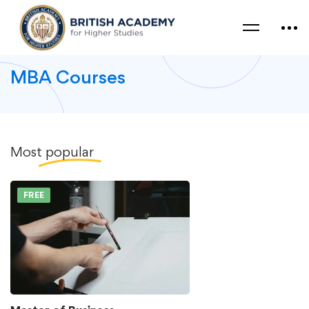
MBA Courses
Most
popular
FREE