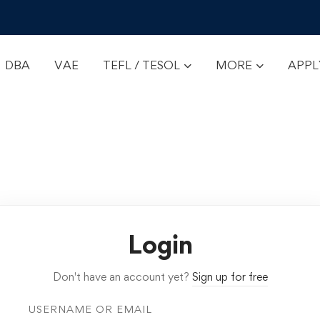
DBA
VAE
TEFL / TESOL
MORE
APP
Login
Don't have an account yet?
Sign up for free
USERNAME OR EMAIL