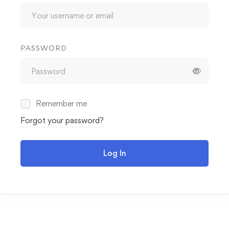
PASSWORD
Remember me
Forgot your password?
Log In