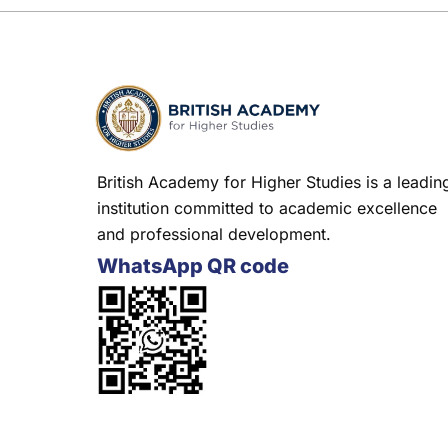
British Academy for Higher Studies is a leadin
institution committed to academic excellence
and professional development.
WhatsApp QR code