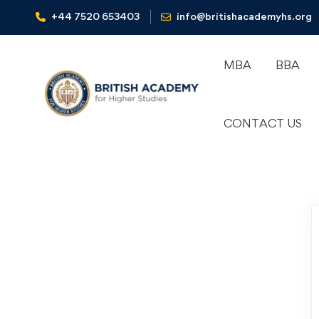
+44 7520 653403‬
info@britishacademyhs.org
MBA
BBA
CONTACT US