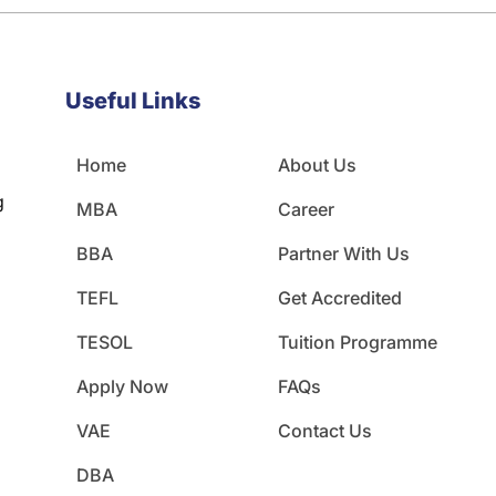
Useful Links
Home
About Us
g
MBA
Career
BBA
Partner With Us
TEFL
Get Accredited
TESOL
Tuition Programme
Apply Now
FAQs
VAE
Contact Us
DBA