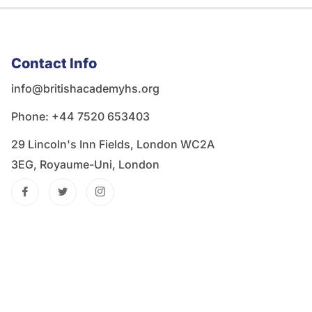
Contact Info
info@britishacademyhs.org
Phone: ‪+44 7520 653403‬
29 Lincoln's Inn Fields, London WC2A
3EG, Royaume-Uni, London