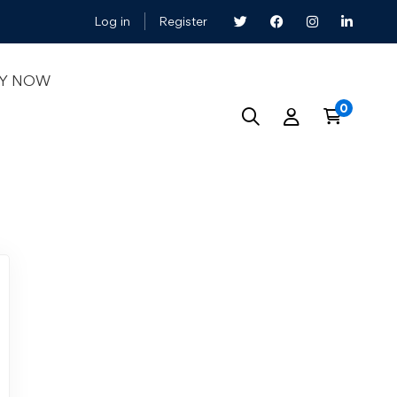
Log in
Register
LY NOW