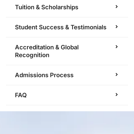
Tuition & Scholarships
Student Success & Testimonials
Accreditation & Global
Recognition
Admissions Process
FAQ