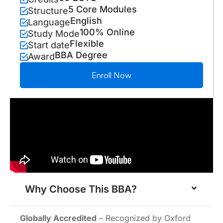
5 Core Modules
Structure
English
Language
100% Online
Study Mode
Flexible
Start date
BBA Degree
Award
Enroll Now
Why Choose This BBA?
Globally Accredited
– Recognized by Oxford