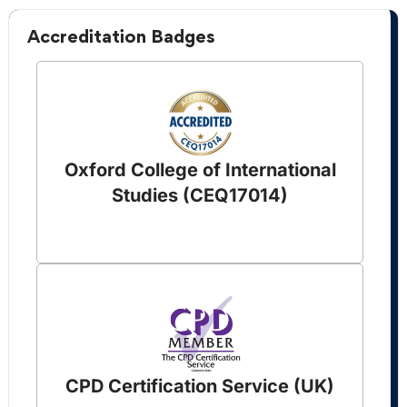
Accreditation Badges
Oxford College of International
Studies (CEQ17014)
CPD Certification Service (UK)