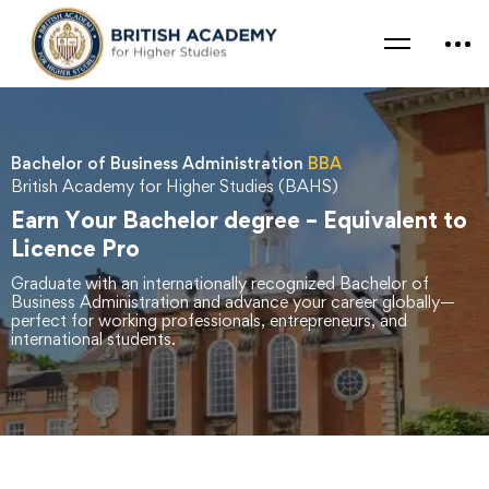
Bachelor of Business Administration
BBA
British Academy for Higher Studies (BAHS)
Earn Your Bachelor degree – Equivalent to
Licence Pro
Graduate with an internationally recognized Bachelor of
Business Administration and advance your career globally—
perfect for working professionals, entrepreneurs, and
international students.