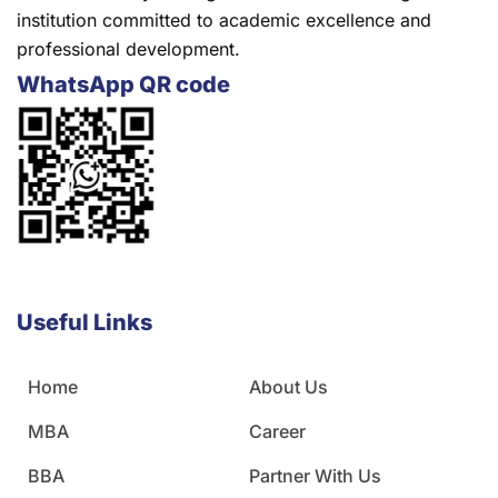
institution committed to academic excellence and
professional development.
WhatsApp QR code
Useful Links
Home
About Us
MBA
Career
BBA
Partner With Us