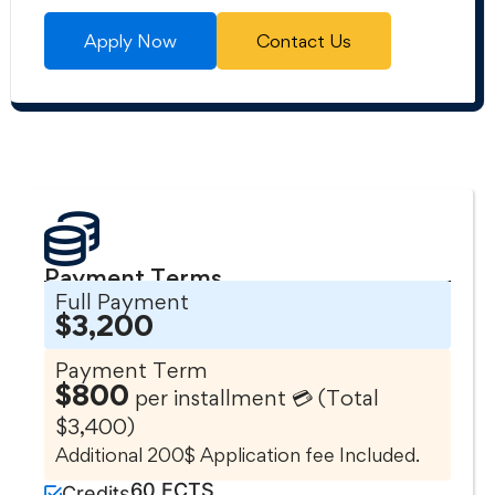
Apply Now
Contact Us
Payment Terms
Full Payment
$3,200
Payment Term
$800
per installment 💳 (Total
$3,400)
Additional 200$ Application fee Included.
60 ECTS
Credits