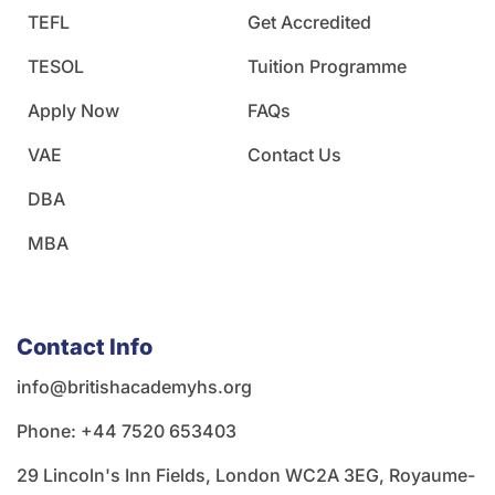
TEFL
Get Accredited
TESOL
Tuition Programme
Apply Now
FAQs
VAE
Contact Us
DBA
MBA
Contact Info
info@britishacademyhs.org
Phone: ‪+44 7520 653403‬
29 Lincoln's Inn Fields, London WC2A 3EG, Royaume-