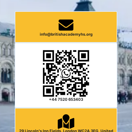
info@britishacademyhs.org
+44 7520 653403
29 Lincoln's Inn Fields, London WC2A 3EG, United