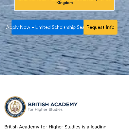
Kingdom
Apply Now – Limited Scholarship Seats
Request Info
British Academy for Higher Studies is a leading