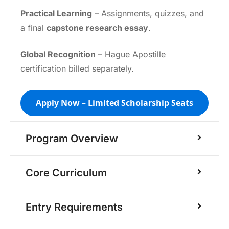
Practical Learning
– Assignments, quizzes, and
a final
capstone research essay
.
Global Recognition
– Hague Apostille
certification billed separately.
Apply Now – Limited Scholarship Seats
Program Overview
Core Curriculum
Entry Requirements