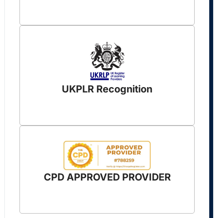
UKPLR Recognition
CPD APPROVED PROVIDER