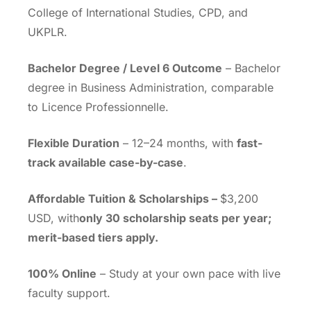
College of International Studies, CPD, and
UKPLR.
Bachelor Degree / Level 6 Outcome
– Bachelor
degree in Business Administration, comparable
to Licence Professionnelle.
Flexible Duration
– 12–24 months, with
fast-
track available case-by-case
.
Affordable Tuition & Scholarships –
$3,200
USD, with
only 30 scholarship seats per year;
merit-based tiers apply.
100% Online
– Study at your own pace with live
faculty support.