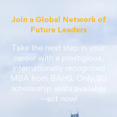
Join a Global Network of
Future Leaders
Take the next step in your
career with a prestigious,
internationally recognized
MBA from BAHS. Only 30
scholarship seats available
—act now!