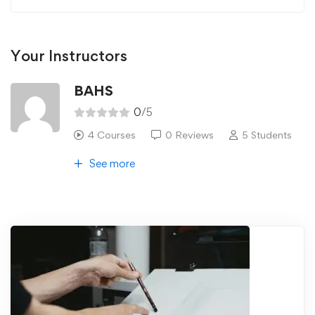
Your Instructors
BAHS
0
/5
4 Courses
0 Reviews
5 Students
See more