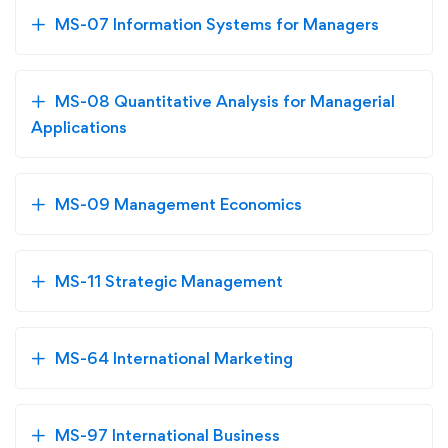
MS-07 Information Systems for Managers
MS-08 Quantitative Analysis for Managerial
Applications
MS-09 Management Economics
MS-11 Strategic Management
MS-64 International Marketing
MS-97 International Business