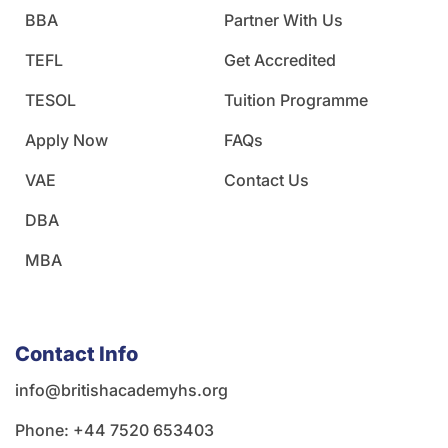
BBA
Partner With Us
TEFL
Get Accredited
TESOL
Tuition Programme
Apply Now
FAQs
VAE
Contact Us
DBA
MBA
Contact Info
info@britishacademyhs.org
Phone: ‪+44 7520 653403‬