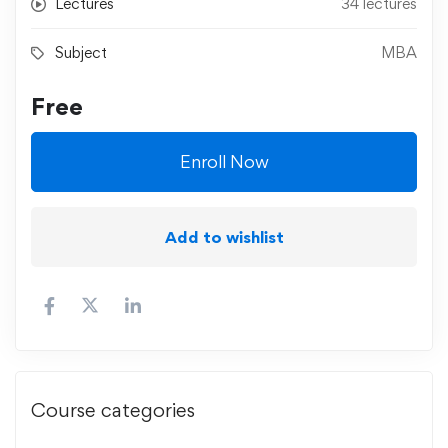
Lectures
34 lectures
Subject
MBA
Free
Enroll Now
Add to wishlist
Course categories