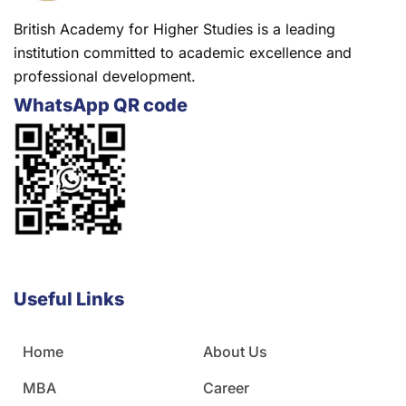
British Academy for Higher Studies is a leading
institution committed to academic excellence and
professional development.
WhatsApp QR code
Useful Links
Home
About Us
MBA
Career