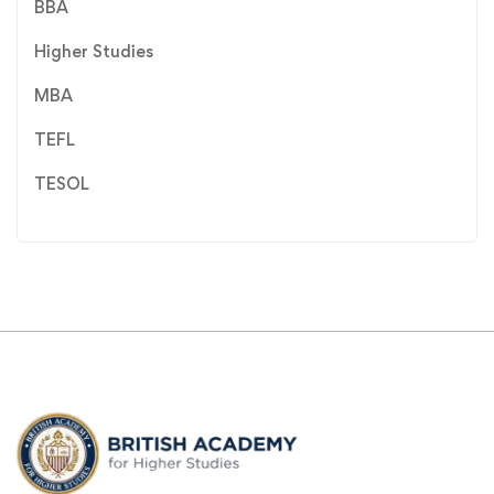
BBA
Higher Studies
MBA
TEFL
TESOL