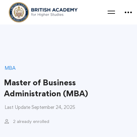
MBA
Master of Business
Administration (MBA)
Last Update September 24, 2025
2 already enrolled