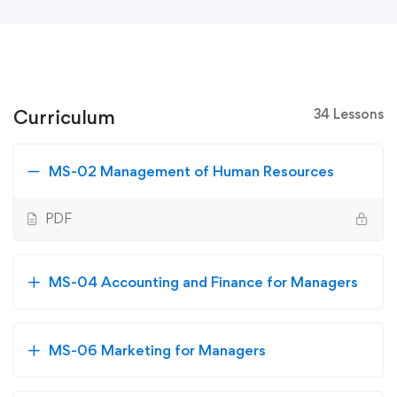
Curriculum
34 Lessons
MS-02 Management of Human Resources
PDF
MS-04 Accounting and Finance for Managers
MS-06 Marketing for Managers