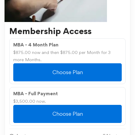
Membership Access
MBA - 4 Month Plan
$875.00 now and then $875.00 per Month for 3
more Months.
Choose Plan
MBA - Full Payment
$3,500.00 now.
Choose Plan