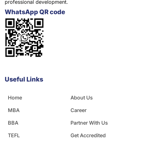
professional development.
WhatsApp QR code
Useful Links
Home
About Us
MBA
Career
BBA
Partner With Us
TEFL
Get Accredited