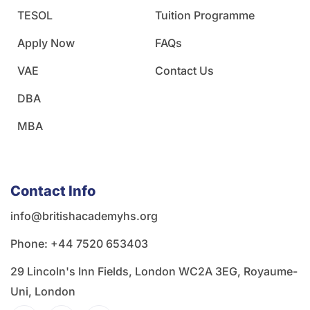
TESOL
Tuition Programme
Apply Now
FAQs
VAE
Contact Us
DBA
MBA
Contact Info
info@britishacademyhs.org
Phone: ‪+44 7520 653403‬
29 Lincoln's Inn Fields, London WC2A 3EG, Royaume-
Uni, London