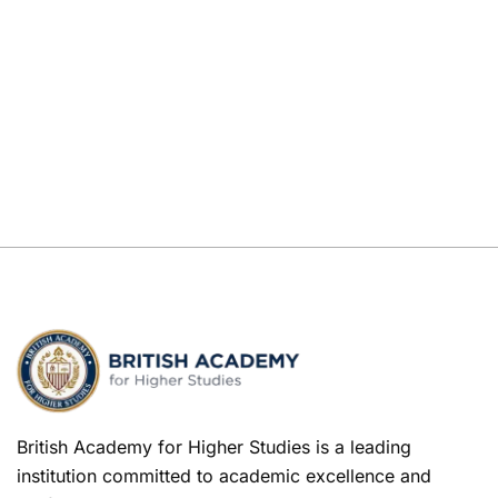
British Academy for Higher Studies is a leading
institution committed to academic excellence and