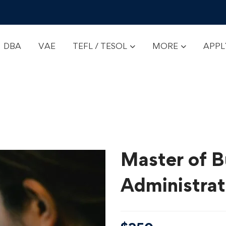
DBA
VAE
TEFL / TESOL
MORE
APP
Master of B
Administra