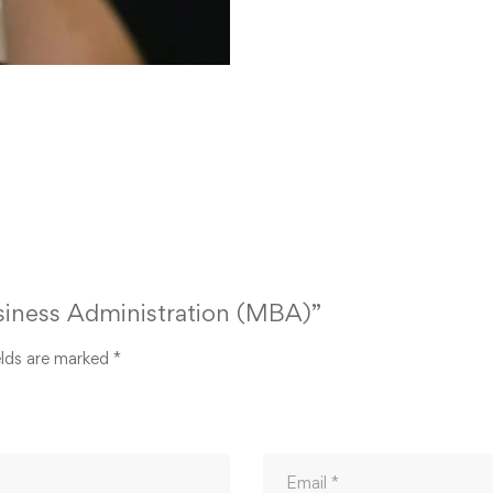
usiness Administration (MBA)”
elds are marked
*