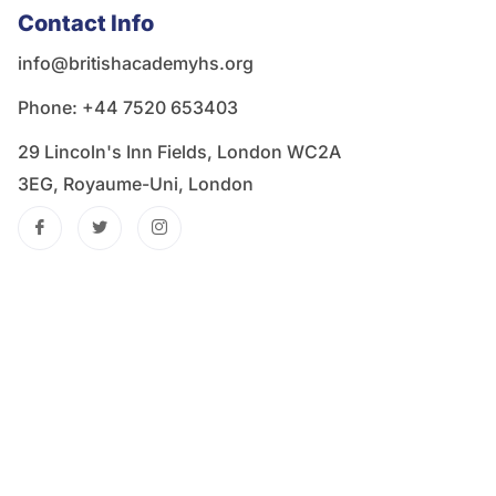
Contact Info
info@britishacademyhs.org
Phone: ‪+44 7520 653403‬
29 Lincoln's Inn Fields, London WC2A
3EG, Royaume-Uni, London