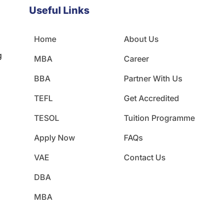
Useful Links
Home
About Us
g
MBA
Career
BBA
Partner With Us
TEFL
Get Accredited
TESOL
Tuition Programme
Apply Now
FAQs
VAE
Contact Us
DBA
MBA