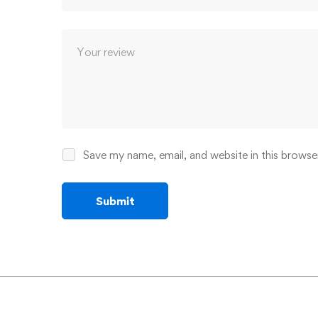
Save my name, email, and website in this browse