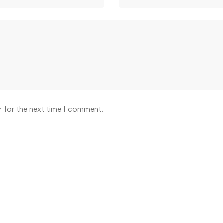
r for the next time I comment.