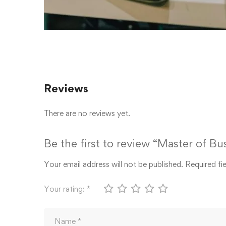
Reviews
There are no reviews yet.
Be the first to review “Master of B
Your email address will not be published.
Required fi
Your rating:
*