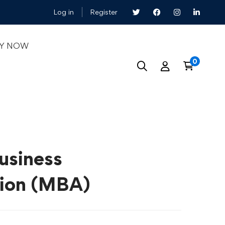
Log in
Register
LY NOW
usiness
tion (MBA)