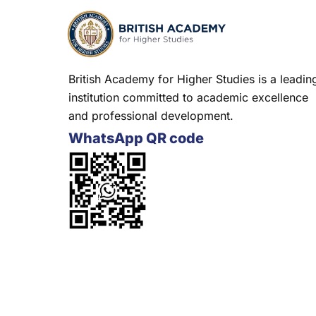
British Academy for Higher Studies is a leadin
institution committed to academic excellence
and professional development.
WhatsApp QR code