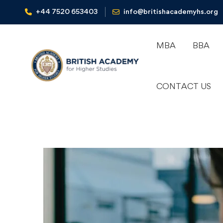
+44 7520 653403‬
info@britishacademyhs.org
MBA
BBA
CONTACT US