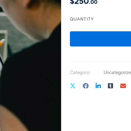
$
250
.00
QUANTITY
Category:
Uncategoriz