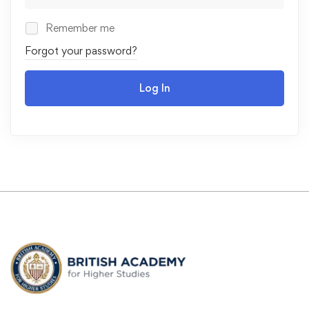
Remember me
Forgot your password?
Log In