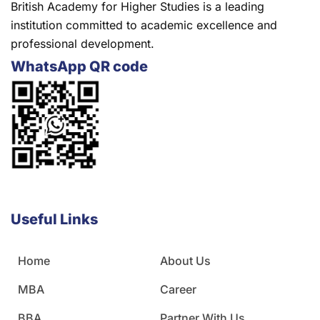
British Academy for Higher Studies is a leading
institution committed to academic excellence and
professional development.
WhatsApp QR code
Useful Links
Home
About Us
MBA
Career
BBA
Partner With Us