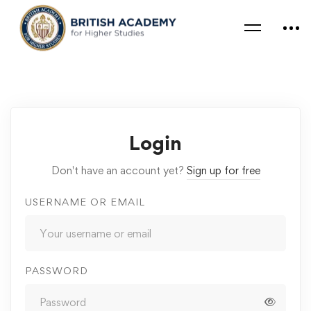
Login
Don't have an account yet?
Sign up for free
USERNAME OR EMAIL
PASSWORD