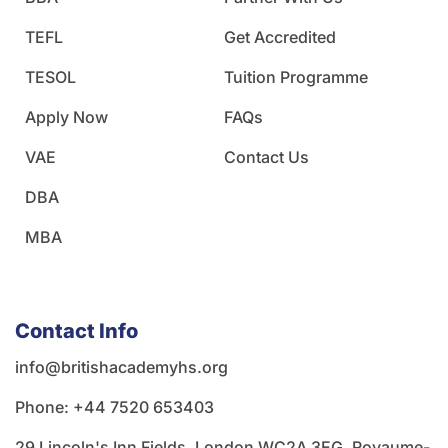
TEFL
Get Accredited
TESOL
Tuition Programme
Apply Now
FAQs
VAE
Contact Us
DBA
MBA
Contact Info
info@britishacademyhs.org
Phone: ‪+44 7520 653403‬
29 Lincoln's Inn Fields, London WC2A 3EG, Royaume-