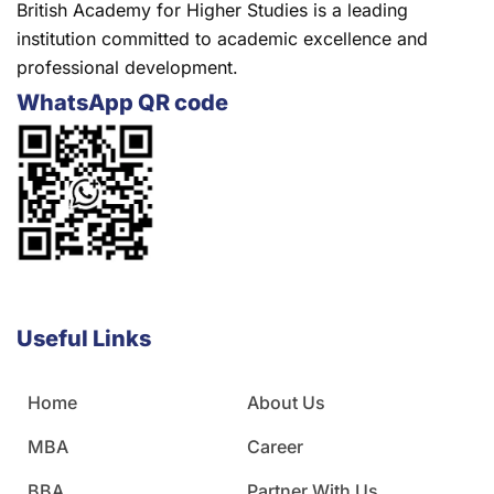
British Academy for Higher Studies is a leading
institution committed to academic excellence and
professional development.
WhatsApp QR code
Useful Links
Home
About Us
MBA
Career
BBA
Partner With Us