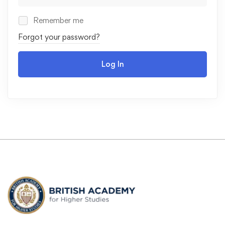
Remember me
Forgot your password?
Log In