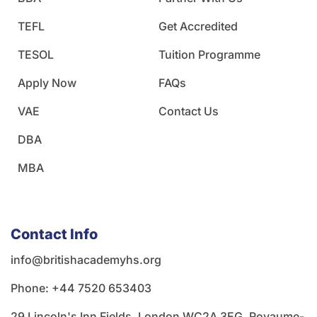
TEFL
Get Accredited
TESOL
Tuition Programme
Apply Now
FAQs
VAE
Contact Us
DBA
MBA
Contact Info
info@britishacademyhs.org
Phone: ‪+44 7520 653403‬
29 Lincoln's Inn Fields, London WC2A 3EG, Royaume-