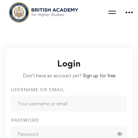
Login
Don't have an account yet?
Sign up for free
USERNAME OR EMAIL
PASSWORD