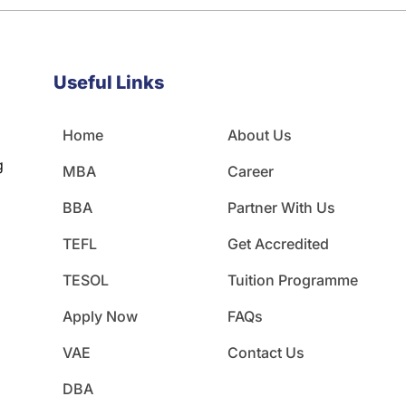
Useful Links
Home
About Us
g
MBA
Career
BBA
Partner With Us
TEFL
Get Accredited
TESOL
Tuition Programme
Apply Now
FAQs
VAE
Contact Us
DBA