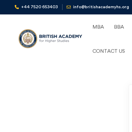
+44 7520 653403‬
info@britishacademyhs.org
MBA
BBA
CONTACT US