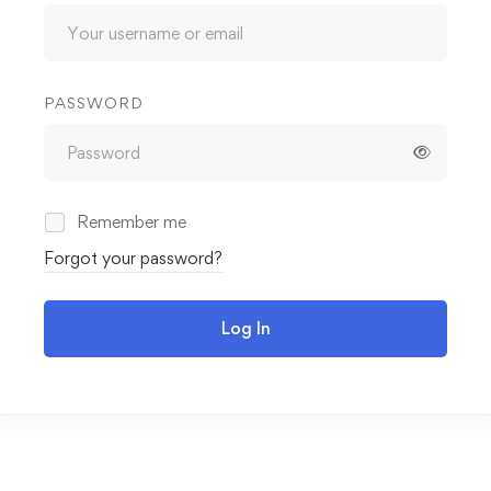
PASSWORD
Remember me
Forgot your password?
Log In