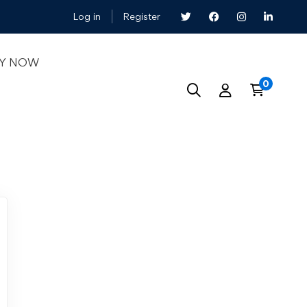
Log in
Register
LY NOW