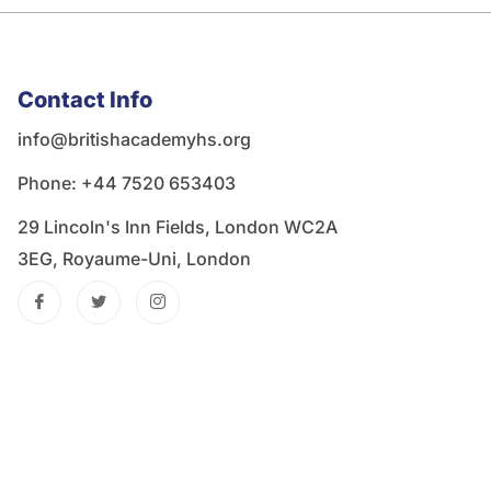
Contact Info
info@britishacademyhs.org
Phone: ‪+44 7520 653403‬
29 Lincoln's Inn Fields, London WC2A
3EG, Royaume-Uni, London