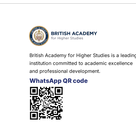
British Academy for Higher Studies is a leadin
institution committed to academic excellence
and professional development.
WhatsApp QR code