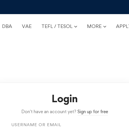
DBA
VAE
TEFL / TESOL
MORE
APP
Login
Don't have an account yet?
Sign up for free
USERNAME OR EMAIL