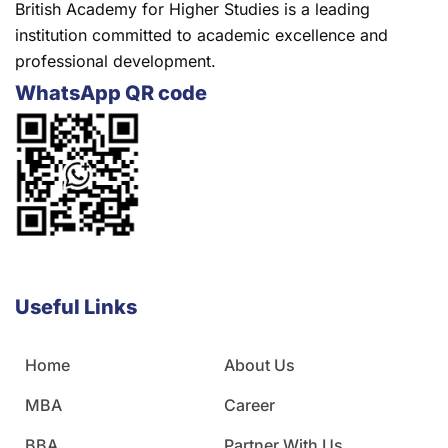
British Academy for Higher Studies is a leading
institution committed to academic excellence and
professional development.
WhatsApp QR code
Useful Links
Home
About Us
MBA
Career
BBA
Partner With Us