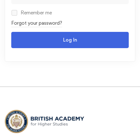
Remember me
Forgot your password?
Log In