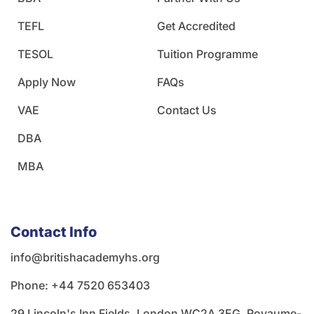
TEFL
Get Accredited
TESOL
Tuition Programme
Apply Now
FAQs
VAE
Contact Us
DBA
MBA
Contact Info
info@britishacademyhs.org
Phone: ‪+44 7520 653403‬
29 Lincoln's Inn Fields, London WC2A 3EG, Royaume-