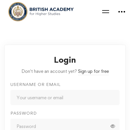
Login
Don't have an account yet?
Sign up for free
USERNAME OR EMAIL
PASSWORD