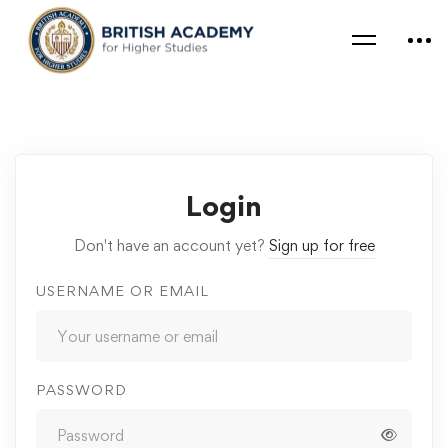
Login
Don't have an account yet?
Sign up for free
USERNAME OR EMAIL
PASSWORD