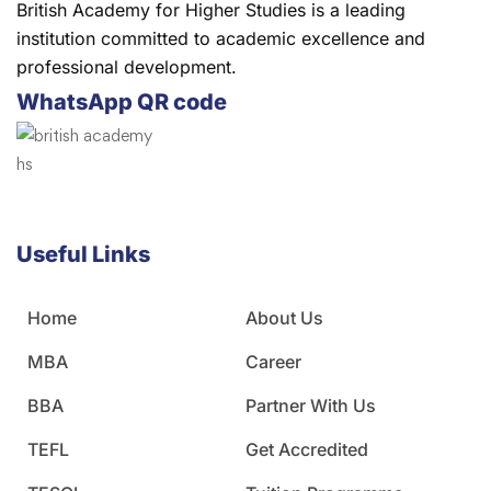
British Academy for Higher Studies is a leading
institution committed to academic excellence and
professional development.
WhatsApp QR code
Useful Links
Home
About Us
MBA
Career
BBA
Partner With Us
TEFL
Get Accredited