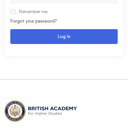
Remember me
Forgot your password?
Log In