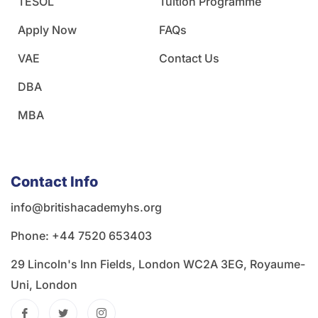
TESOL
Tuition Programme
Apply Now
FAQs
VAE
Contact Us
DBA
MBA
Contact Info
info@britishacademyhs.org
Phone: ‪+44 7520 653403‬
29 Lincoln's Inn Fields, London WC2A 3EG, Royaume-
Uni, London