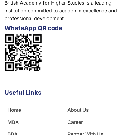
British Academy for Higher Studies is a leading
institution committed to academic excellence and
professional development.
WhatsApp QR code
Useful Links
Home
About Us
MBA
Career
BBA
Partner With Us