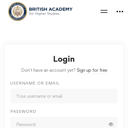
Login
Don't have an account yet?
Sign up for free
USERNAME OR EMAIL
PASSWORD