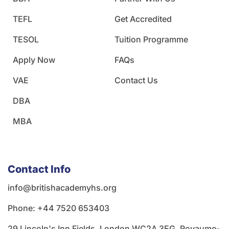
TEFL
Get Accredited
TESOL
Tuition Programme
Apply Now
FAQs
VAE
Contact Us
DBA
MBA
Contact Info
info@britishacademyhs.org
Phone: ‪+44 7520 653403‬
29 Lincoln's Inn Fields, London WC2A 3EG, Royaume-