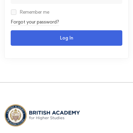
Remember me
Forgot your password?
Log In