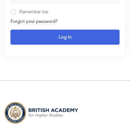
Remember me
Forgot your password?
Log In