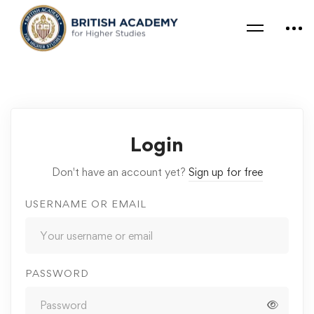
Login
Don't have an account yet?
Sign up for free
USERNAME OR EMAIL
PASSWORD