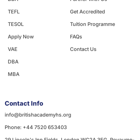
TEFL
Get Accredited
TESOL
Tuition Programme
Apply Now
FAQs
VAE
Contact Us
DBA
MBA
Contact Info
info@britishacademyhs.org
Phone: ‪+44 7520 653403‬
29 Lincoln's Inn Fields, London WC2A 3EG, Royaume-