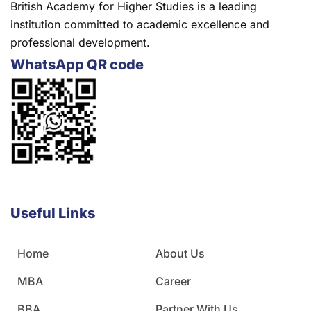
British Academy for Higher Studies is a leading
institution committed to academic excellence and
professional development.
WhatsApp QR code
Useful Links
Home
About Us
MBA
Career
BBA
Partner With Us