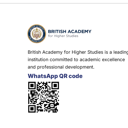
British Academy for Higher Studies is a leadin
institution committed to academic excellence
and professional development.
WhatsApp QR code