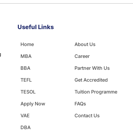
Useful Links
Home
About Us
g
MBA
Career
BBA
Partner With Us
TEFL
Get Accredited
TESOL
Tuition Programme
Apply Now
FAQs
VAE
Contact Us
DBA