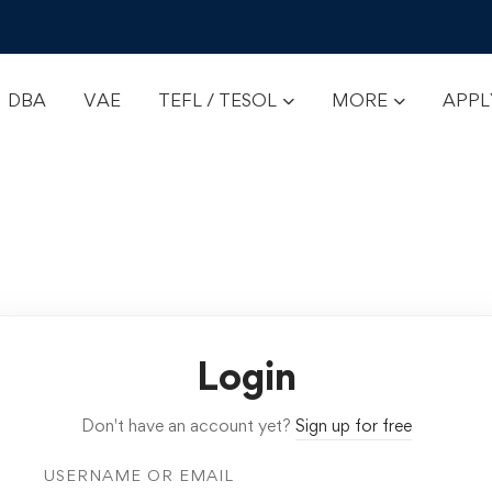
DBA
VAE
TEFL / TESOL
MORE
APP
Login
Don't have an account yet?
Sign up for free
USERNAME OR EMAIL