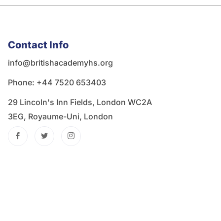
Contact Info
info@britishacademyhs.org
Phone: ‪+44 7520 653403‬
29 Lincoln's Inn Fields, London WC2A
3EG, Royaume-Uni, London