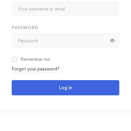
PASSWORD
Remember me
Forgot your password?
Log In