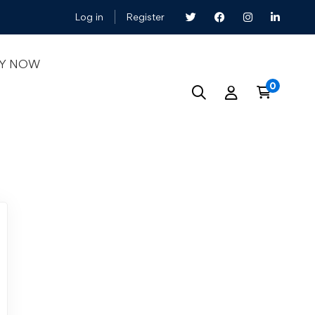
Log in
Register
LY NOW