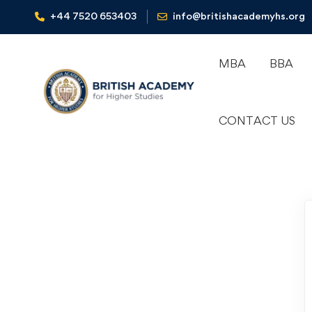
+44 7520 653403‬
info@britishacademyhs.org
MBA
BBA
CONTACT US