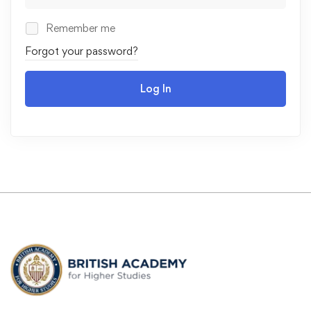
Remember me
Forgot your password?
Log In