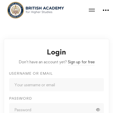
Login
Don't have an account yet?
Sign up for free
USERNAME OR EMAIL
PASSWORD