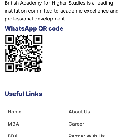
British Academy for Higher Studies is a leading
institution committed to academic excellence and
professional development.
WhatsApp QR code
Useful Links
Home
About Us
MBA
Career
BBA
Partner With Us