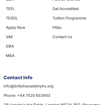
TEFL
Get Accredited
TESOL
Tuition Programme
Apply Now
FAQs
VAE
Contact Us
DBA
MBA
Contact Info
info@britishacademyhs.org
Phone: ‪+44 7520 653403‬
29 Lincoln's Inn Fields, London WC2A 3EG, Royaume-