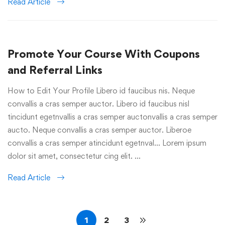
Read Article
Promote Your Course With Coupons
and Referral Links
How to Edit Your Profile Libero id faucibus nis. Neque
convallis a cras semper auctor. Libero id faucibus nisl
tincidunt egetnvallis a cras semper auctonvallis a cras semper
aucto. Neque convallis a cras semper auctor. Liberoe
convallis a cras semper atincidunt egetnval… Lorem ipsum
dolor sit amet, consectetur cing elit. …
Read Article
1
2
3