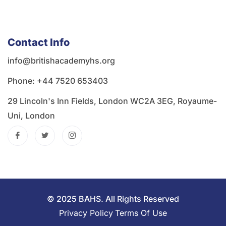
Contact Info
info@britishacademyhs.org
Phone: ‪+44 7520 653403‬
29 Lincoln's Inn Fields, London WC2A 3EG, Royaume-
Uni, London
© 2025 BAHS. All Rights Reserved
Privacy Policy
Terms Of Use