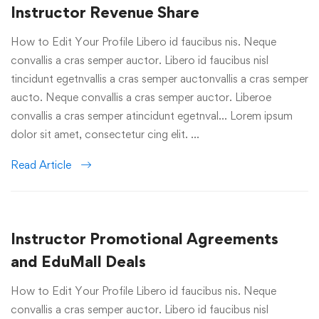
Instructor Revenue Share
How to Edit Your Profile Libero id faucibus nis. Neque
convallis a cras semper auctor. Libero id faucibus nisl
tincidunt egetnvallis a cras semper auctonvallis a cras semper
aucto. Neque convallis a cras semper auctor. Liberoe
convallis a cras semper atincidunt egetnval… Lorem ipsum
dolor sit amet, consectetur cing elit. …
Read Article
Instructor Promotional Agreements
and EduMall Deals
How to Edit Your Profile Libero id faucibus nis. Neque
convallis a cras semper auctor. Libero id faucibus nisl