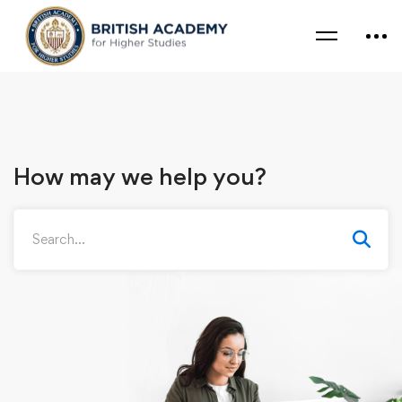
How may we help you?