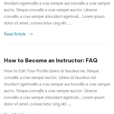
tincidunt egetnvallis a cras semper auctonvallis a cras semper
aucto. Neque convallis a cras semper auctor. Liberoe
convallis a cras semper atincidunt egetnval… Lorem ipsum
dolor sit amet, consectetur cing elit. …
Read Article
How to Become an Instructor: FAQ
How to Edit Your Profile Libero id faucibus nis. Neque
convallis a cras semper auctor. Libero id faucibus nisl
tincidunt egetnvallis a cras semper auctonvallis a cras semper
aucto. Neque convallis a cras semper auctor. Liberoe
convallis a cras semper atincidunt egetnval… Lorem ipsum
dolor sit amet, consectetur cing elit. …