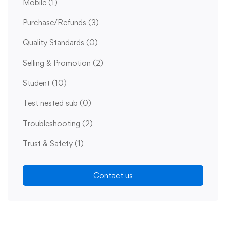
Mobile
(1)
Purchase/Refunds
(3)
Quality Standards
(0)
Selling & Promotion
(2)
Student
(10)
Test nested sub
(0)
Troubleshooting
(2)
Trust & Safety
(1)
Contact us