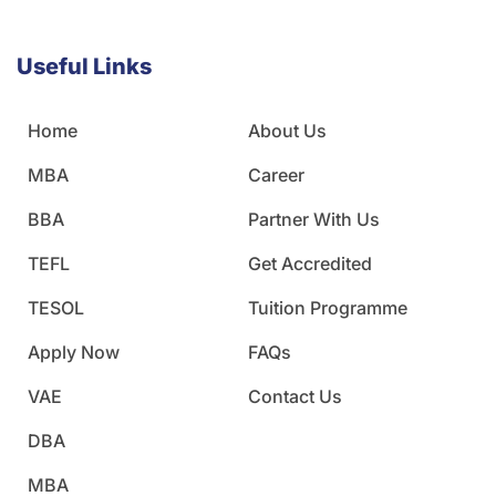
Useful Links
Home
About Us
MBA
Career
BBA
Partner With Us
TEFL
Get Accredited
TESOL
Tuition Programme
Apply Now
FAQs
VAE
Contact Us
DBA
MBA