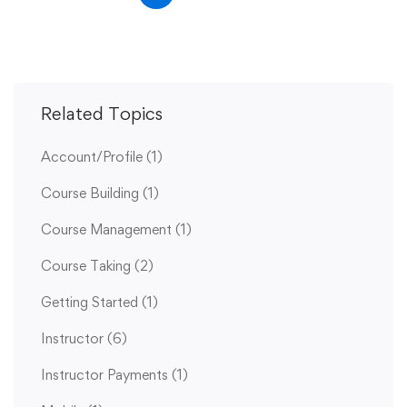
Related Topics
Account/Profile
(1)
Course Building
(1)
Course Management
(1)
Course Taking
(2)
Getting Started
(1)
Instructor
(6)
Instructor Payments
(1)