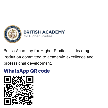
British Academy for Higher Studies is a leading
institution committed to academic excellence and
professional development.
WhatsApp QR code