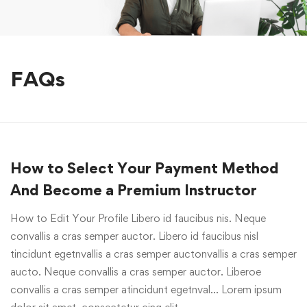
FAQs
How to Select Your Payment Method
And Become a Premium Instructor
How to Edit Your Profile Libero id faucibus nis. Neque
convallis a cras semper auctor. Libero id faucibus nisl
tincidunt egetnvallis a cras semper auctonvallis a cras semper
aucto. Neque convallis a cras semper auctor. Liberoe
convallis a cras semper atincidunt egetnval… Lorem ipsum