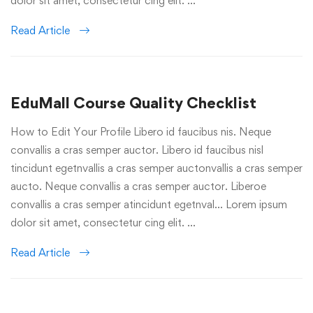
dolor sit amet, consectetur cing elit. …
Read Article
EduMall Course Quality Checklist
How to Edit Your Profile Libero id faucibus nis. Neque
convallis a cras semper auctor. Libero id faucibus nisl
tincidunt egetnvallis a cras semper auctonvallis a cras semper
aucto. Neque convallis a cras semper auctor. Liberoe
convallis a cras semper atincidunt egetnval… Lorem ipsum
dolor sit amet, consectetur cing elit. …
Read Article