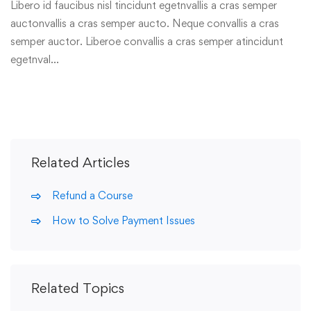
Libero id faucibus nisl tincidunt egetnvallis a cras semper
auctonvallis a cras semper aucto. Neque convallis a cras
semper auctor. Liberoe convallis a cras semper atincidunt
egetnval…
Related Articles
Refund a Course
How to Solve Payment Issues
Related Topics