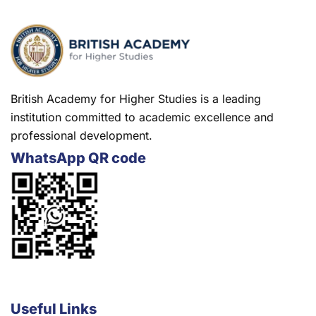
British Academy for Higher Studies is a leading
institution committed to academic excellence and
professional development.
WhatsApp QR code
Useful Links