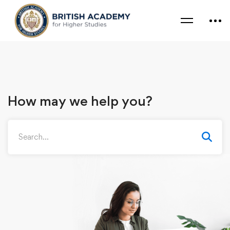
How may we help you?