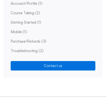
Account/Profile
(1)
Course Taking
(2)
Getting Started
(1)
Mobile
(1)
Purchase/Refunds
(3)
Troubleshooting
(2)
Contact us