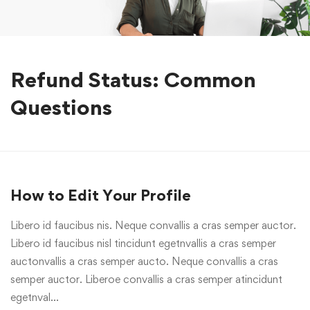
Refund Status: Common
Questions
How to Edit Your Profile
Libero id faucibus nis. Neque convallis a cras semper auctor.
Libero id faucibus nisl tincidunt egetnvallis a cras semper
auctonvallis a cras semper aucto. Neque convallis a cras
semper auctor. Liberoe convallis a cras semper atincidunt
egetnval…