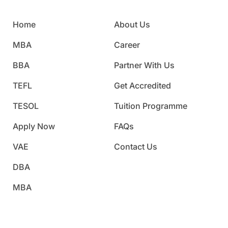
Home
About Us
MBA
Career
BBA
Partner With Us
TEFL
Get Accredited
TESOL
Tuition Programme
Apply Now
FAQs
VAE
Contact Us
DBA
MBA