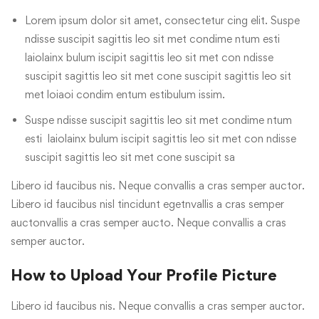
Lorem ipsum dolor sit amet, consectetur cing elit. Suspe
ndisse suscipit sagittis leo sit met condime ntum esti
laiolainx bulum iscipit sagittis leo sit met con ndisse
suscipit sagittis leo sit met cone suscipit sagittis leo sit
met loiaoi condim entum estibulum issim.
Suspe ndisse suscipit sagittis leo sit met condime ntum
esti laiolainx bulum iscipit sagittis leo sit met con ndisse
suscipit sagittis leo sit met cone suscipit sa
Libero id faucibus nis. Neque convallis a cras semper auctor.
Libero id faucibus nisl tincidunt egetnvallis a cras semper
auctonvallis a cras semper aucto. Neque convallis a cras
semper auctor.
How to Upload Your Profile Picture
Libero id faucibus nis. Neque convallis a cras semper auctor.