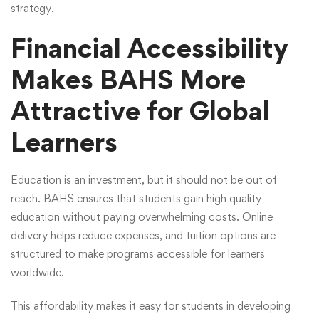
strategy.
Financial Accessibility
Makes BAHS More
Attractive for Global
Learners
Education is an investment, but it should not be out of
reach. BAHS ensures that students gain high quality
education without paying overwhelming costs. Online
delivery helps reduce expenses, and tuition options are
structured to make programs accessible for learners
worldwide.
This affordability makes it easy for students in developing