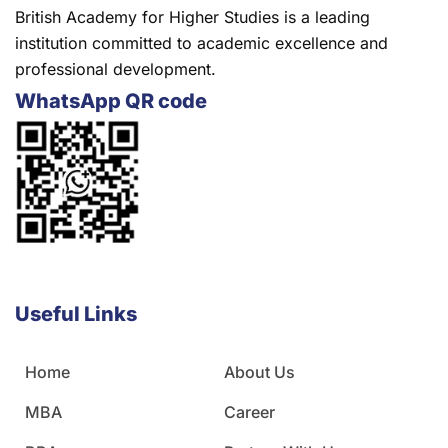
British Academy for Higher Studies is a leading
institution committed to academic excellence and
professional development.
WhatsApp QR code
Useful Links
Home
About Us
MBA
Career