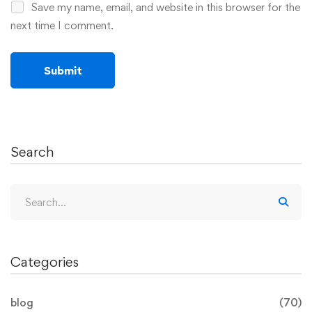
Save my name, email, and website in this browser for the
next time I comment.
Search
Categories
blog
(70)