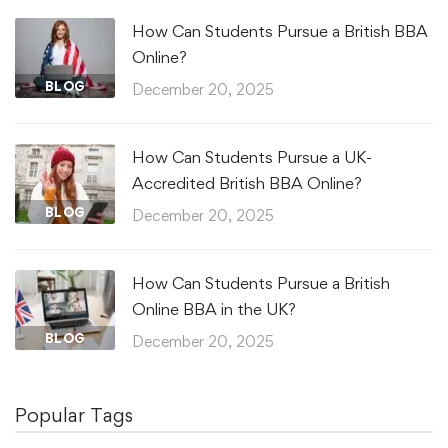
How Can Students Pursue a British BBA
Online?
BLOG
December 20, 2025
How Can Students Pursue a UK-
Accredited British BBA Online?
BLOG
December 20, 2025
How Can Students Pursue a British
Online BBA in the UK?
BLOG
December 20, 2025
Popular Tags