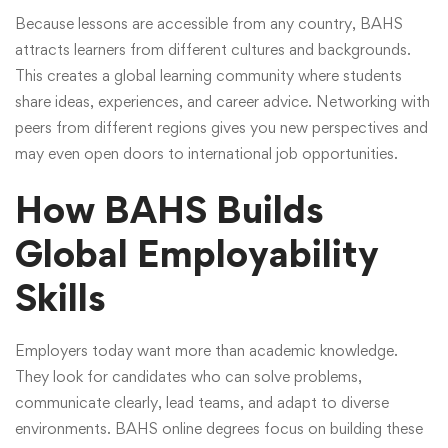
Because lessons are accessible from any country, BAHS
attracts learners from different cultures and backgrounds.
This creates a global learning community where students
share ideas, experiences, and career advice. Networking with
peers from different regions gives you new perspectives and
may even open doors to international job opportunities.
How BAHS Builds
Global Employability
Skills
Employers today want more than academic knowledge.
They look for candidates who can solve problems,
communicate clearly, lead teams, and adapt to diverse
environments.
BAHS online degrees
focus on building these