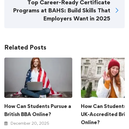
Top Career-Ready Certificate
Programs at BAHS: Build Skills That
Employers Want in 2025
Related Posts
How Can Students Pursue a
How Can Students 
British BBA Online?
UK-Accredited Brit
Online?
December 20, 2025