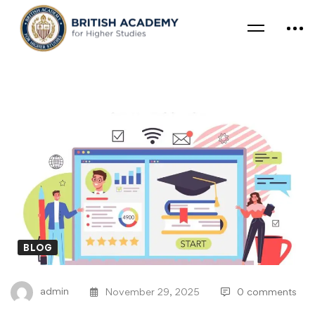
BLOG
admin
November 29, 2025
0 comments