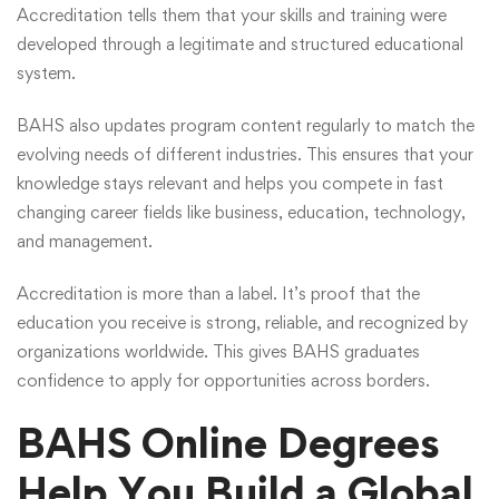
Accreditation tells them that your skills and training were
developed through a legitimate and structured educational
system.
BAHS also updates program content regularly to match the
evolving needs of different industries. This ensures that your
knowledge stays relevant and helps you compete in fast
changing career fields like business, education, technology,
and management.
Accreditation is more than a label. It’s proof that the
education you receive is strong, reliable, and recognized by
organizations worldwide. This gives BAHS graduates
confidence to apply for opportunities across borders.
BAHS Online Degrees
Help You Build a Global