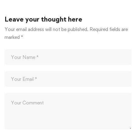
December 20, 2025
Leave your thought here
Your email address will not be published.
Required fields are
marked
*