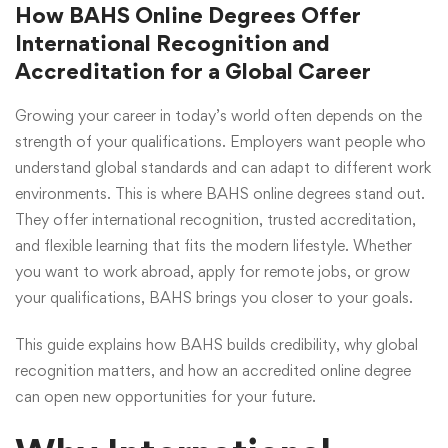
How BAHS Online Degrees Offer
International Recognition and
Accreditation for a Global Career
Growing your career in today’s world often depends on the
strength of your qualifications. Employers want people who
understand global standards and can adapt to different work
environments. This is where
BAHS online degrees
stand out.
They offer international recognition, trusted accreditation,
and flexible learning that fits the modern lifestyle. Whether
you want to work abroad, apply for remote jobs, or grow
your qualifications, BAHS brings you closer to your goals.
This guide explains how BAHS builds credibility, why global
recognition matters, and how an accredited online degree
can open new opportunities for your future.