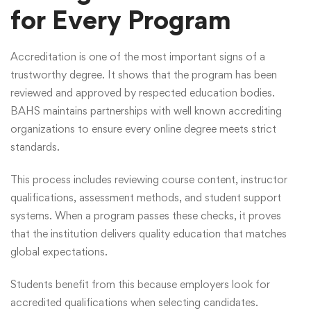
for Every Program
Accreditation is one of the most important signs of a
trustworthy degree. It shows that the program has been
reviewed and approved by respected education bodies.
BAHS maintains partnerships with well known accrediting
organizations to ensure every online degree meets strict
standards.
This process includes reviewing course content, instructor
qualifications, assessment methods, and student support
systems. When a program passes these checks, it proves
that the institution delivers quality education that matches
global expectations.
Students benefit from this because employers look for
accredited qualifications when selecting candidates.