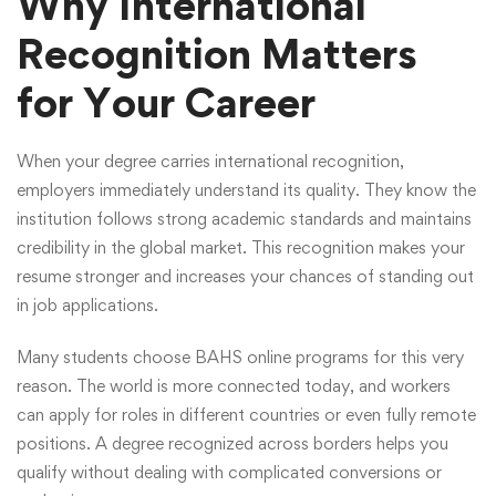
Why International
Recognition Matters
for Your Career
When your degree carries international recognition,
employers immediately understand its quality. They know the
institution follows strong academic standards and maintains
credibility in the global market. This recognition makes your
resume stronger and increases your chances of standing out
in job applications.
Many students choose BAHS online programs for this very
reason. The world is more connected today, and workers
can apply for roles in different countries or even fully remote
positions. A degree recognized across borders helps you
qualify without dealing with complicated conversions or