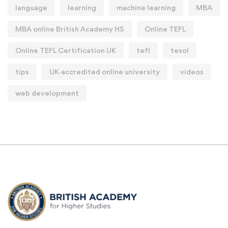
language
learning
machine learning
MBA
MBA online British Academy HS
Online TEFL
Online TEFL Certification UK
tefl
tesol
tips
UK‑accredited online university
videos
web development