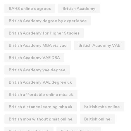
BAHS online degrees
British Academy
British Academy degree by experience
British Academy for Higher Studies
British Academy MBA via vae
British Academy VAE
British Academy VAE DBA
British Academy vae degree
British Academy VAE degree uk
British affordable online mba uk
British distance learning mba uk
british mba online
British mba without gmat online
British online