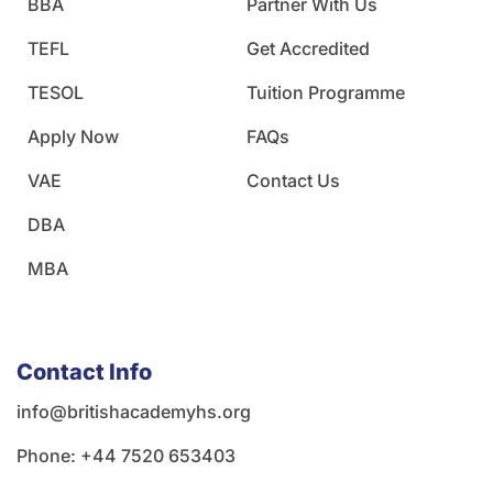
BBA
Partner With Us
TEFL
Get Accredited
TESOL
Tuition Programme
Apply Now
FAQs
VAE
Contact Us
DBA
MBA
Contact Info
info@britishacademyhs.org
Phone: ‪+44 7520 653403‬