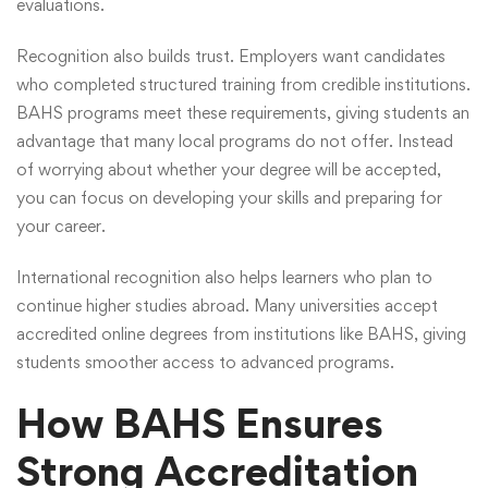
evaluations.
Recognition also builds trust. Employers want candidates
who completed structured training from credible institutions.
BAHS programs meet these requirements, giving students an
advantage that many local programs do not offer. Instead
of worrying about whether your degree will be accepted,
you can focus on developing your skills and preparing for
your career.
International recognition also helps learners who plan to
continue higher studies abroad. Many universities accept
accredited online degrees from institutions like BAHS, giving
students smoother access to advanced programs.
How BAHS Ensures
Strong Accreditation