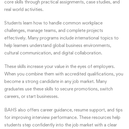
core skills through practical assignments, case studies, and
real world activities.
Students learn how to handle common workplace
challenges, manage teams, and complete projects
effectively. Many programs include international topics to
help learners understand global business environments,
cultural communication, and digital collaboration.
These skills increase your value in the eyes of employers.
When you combine them with accredited qualifications, you
become a strong candidate in any job market. Many
graduates use these skills to secure promotions, switch
careers, or start businesses.
BAHS also offers career guidance, resume support, and tips
for improving interview performance. These resources help
students step confidently into the job market with a clear