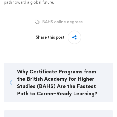
path toward a global future.
BAHS online degrees
Share this post
Why Certificate Programs from
the British Academy for Higher
Studies (BAHS) Are the Fastest
Path to Career-Ready Learning?