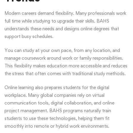
Modern careers demand flexibility. Many professionals work
full time while studying to upgrade their skills. BAHS
understands these needs and designs online degrees that
support busy schedules.
You can study at your own pace, from any location, and
manage coursework around work or family responsibilities.
This flexibility makes education more accessible and reduces
the stress that often comes with traditional study methods.
Online learning also prepares students for the digital
workplace. Many global companies rely on virtual
communication tools, digital collaboration, and online
project management. BAHS programs naturally train
students to use these technologies, helping them fit
smoothly into remote or hybrid work environments.