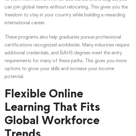
can join global teams without relocating. This gives you the
freedom to stay in your country while building a rewarding
international career.
These programs also help graduates pursue professional
certifications recognized worldwide. Many industries require
additional credentials, and BAHS degrees meet the entry
requirements for many of these paths. This gives you more
options to grow your skills and increase your income
potential.
Flexible Online
Learning That Fits
Global Workforce
Trends