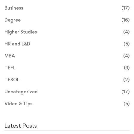
Business
(17)
Degree
(16)
Higher Studies
(4)
HR and L&D
(5)
MBA
(4)
TEFL
(3)
TESOL
(2)
Uncategorized
(17)
Video & Tips
(5)
Latest Posts