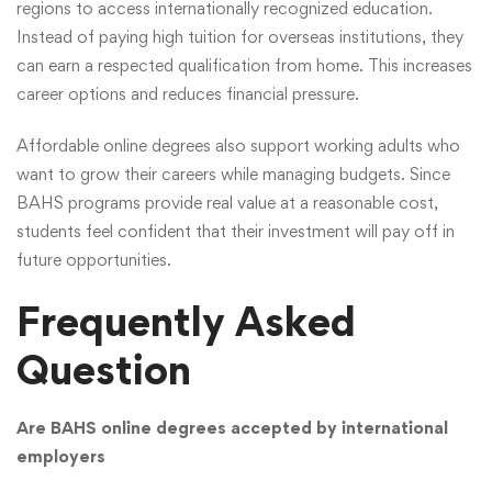
regions to access internationally recognized education.
Instead of paying high tuition for overseas institutions, they
can earn a respected qualification from home. This increases
career options and reduces financial pressure.
Affordable online degrees also support working adults who
want to grow their careers while managing budgets. Since
BAHS programs provide real value at a reasonable cost,
students feel confident that their investment will pay off in
future opportunities.
Frequently Asked
Question
Are BAHS online degrees accepted by international
employers