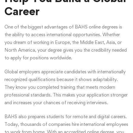
Career
One of the biggest advantages of BAHS online degrees is
the ability to access international opportunities. Whether
you dream of working in Europe, the Middle East, Asia, or
North America, your degree gives you the credibility needed
to apply for positions worldwide.
Global employers appreciate candidates with internationally
recognized qualifications because it shows adaptability.
They know you completed training that meets modern
professional standards. This makes your application stronger
and increases your chances of receiving interviews.
BAHS also prepares students for remote and digital careers.
Today, thousands of companies hire international employees
to work from home. With an accredited online degree, you