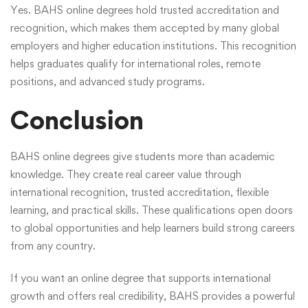
Yes. BAHS online degrees hold trusted accreditation and
recognition, which makes them accepted by many global
employers and higher education institutions. This recognition
helps graduates qualify for international roles, remote
positions, and advanced study programs.
Conclusion
BAHS online degrees give students more than academic
knowledge. They create real career value through
international recognition, trusted accreditation, flexible
learning, and practical skills. These qualifications open doors
to global opportunities and help learners build strong careers
from any country.
If you want an online degree that supports international
growth and offers real credibility, BAHS provides a powerful