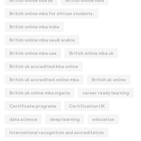
British online bba uk
British online mba
British online mba for african students.
British online mba india
British online mba saudi arabia
British online mba uae
British online mba uk
British uk accredited bba online
British uk accredited online mba
British uk online
British uk online mba nigeria
career ready learning
Certificate programs
Certification UK
data science
deep learning
education
International recognition and accreditation