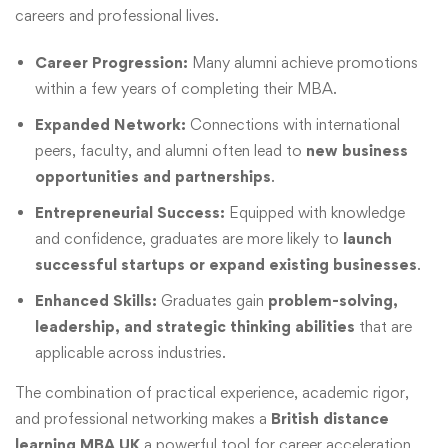
careers and professional lives.
Career Progression:
Many alumni achieve promotions
within a few years of completing their MBA.
Expanded Network:
Connections with international
peers, faculty, and alumni often lead to
new business
opportunities and partnerships
.
Entrepreneurial Success:
Equipped with knowledge
and confidence, graduates are more likely to
launch
successful startups or expand existing businesses
.
Enhanced Skills:
Graduates gain
problem-solving,
leadership, and strategic thinking abilities
that are
applicable across industries.
The combination of practical experience, academic rigor,
and professional networking makes a
British distance
learning MBA UK
a powerful tool for career acceleration