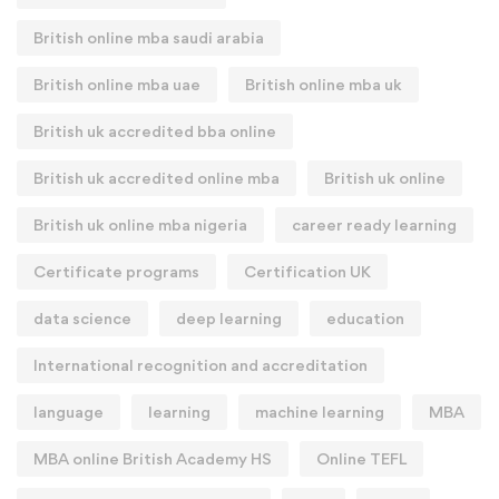
British online mba saudi arabia
British online mba uae
British online mba uk
British uk accredited bba online
British uk accredited online mba
British uk online
British uk online mba nigeria
career ready learning
Certificate programs
Certification UK
data science
deep learning
education
International recognition and accreditation
language
learning
machine learning
MBA
MBA online British Academy HS
Online TEFL