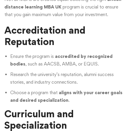
distance learning MBA UK
program is crucial to ensure
that you gain maximum value from your investment.
Accreditation and
Reputation
Ensure the program is
accredited by recognized
bodies
, such as AACSB, AMBA, or EQUIS.
Research the university’s reputation, alumni success
stories, and industry connections.
Choose a program that
aligns with your career goals
and desired specialization
.
Curriculum and
Specialization