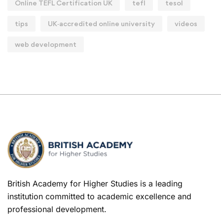
Online TEFL Certification UK
tefl
tesol
tips
UK‑accredited online university
videos
web development
British Academy for Higher Studies is a leading
institution committed to academic excellence and
professional development.