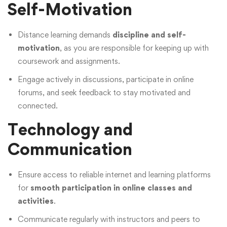
Self-Motivation
Distance learning demands
discipline and self-
motivation
, as you are responsible for keeping up with
coursework and assignments.
Engage actively in discussions, participate in online
forums, and seek feedback to stay motivated and
connected.
Technology and
Communication
Ensure access to reliable internet and learning platforms
for
smooth participation in online classes and
activities
.
Communicate regularly with instructors and peers to