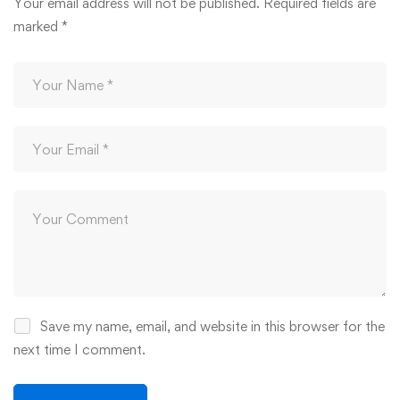
Your email address will not be published.
Required fields are
marked
*
Save my name, email, and website in this browser for the
next time I comment.