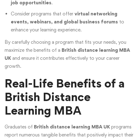
job opportunities
.
Consider programs that offer
virtual networking
events, webinars, and global business forums
to
enhance your learning experience.
By carefully choosing a program that fits your needs, you
maximize the benefits of a
British distance learning MBA
UK
and ensure it contributes effectively to your career
growth.
Real-Life Benefits of a
British Distance
Learning MBA
Graduates of
British distance learning MBA UK
programs
report numerous tangible benefits that positively impact their