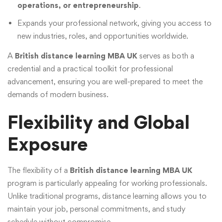
operations, or entrepreneurship
.
Expands your professional network, giving you access to
new industries, roles, and opportunities worldwide.
A
British distance learning MBA UK
serves as both a
credential and a practical toolkit for professional
advancement, ensuring you are well-prepared to meet the
demands of modern business.
Flexibility and Global
Exposure
The flexibility of a
British distance learning MBA UK
program is particularly appealing for working professionals.
Unlike traditional programs, distance learning allows you to
maintain your job, personal commitments, and study
schedule without compromise.