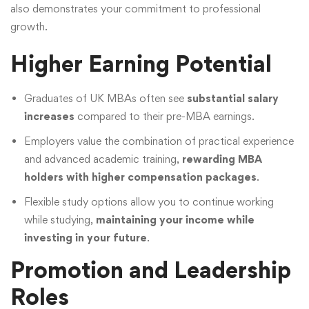
also demonstrates your commitment to professional
growth.
Higher Earning Potential
Graduates of UK MBAs often see
substantial salary
increases
compared to their pre-MBA earnings.
Employers value the combination of practical experience
and advanced academic training,
rewarding MBA
holders with higher compensation packages
.
Flexible study options allow you to continue working
while studying,
maintaining your income while
investing in your future
.
Promotion and Leadership
Roles