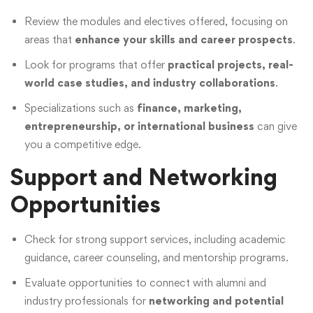
Review the modules and electives offered, focusing on
areas that
enhance your skills and career prospects
.
Look for programs that offer
practical projects, real-
world case studies, and industry collaborations
.
Specializations such as
finance, marketing,
entrepreneurship, or international business
can give
you a competitive edge.
Support and Networking
Opportunities
Check for strong support services, including academic
guidance, career counseling, and mentorship programs.
Evaluate opportunities to connect with alumni and
industry professionals for
networking and potential