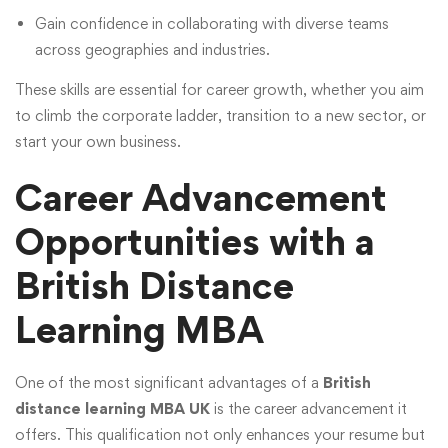
Gain confidence in collaborating with diverse teams
across geographies and industries.
These skills are essential for career growth, whether you aim
to climb the corporate ladder, transition to a new sector, or
start your own business.
Career Advancement
Opportunities with a
British Distance
Learning MBA
One of the most significant advantages of a
British
distance learning MBA UK
is the career advancement it
offers. This qualification not only enhances your resume but