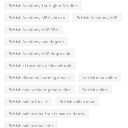
British Academy for Higher Studies
British Academy MBA via vae
British Academy VAE
British Academy VAE DBA
British Academy vae degree
British Academy VAE degree uk
British affordable online mba uk
British distance learning mba uk
british mba online
British mba without gmat online
British online
British online bba uk
British online mba
British online mba for african students.
British online mba india