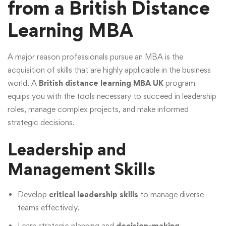
from a British Distance
Learning MBA
A major reason professionals pursue an MBA is the
acquisition of skills that are highly applicable in the business
world. A
British distance learning MBA UK
program
equips you with the tools necessary to succeed in leadership
roles, manage complex projects, and make informed
strategic decisions.
Leadership and
Management Skills
Develop
critical leadership skills
to manage diverse
teams effectively.
Learn strategic planning and
decision-making