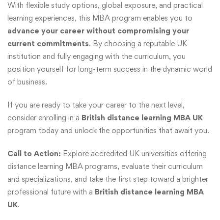
With flexible study options, global exposure, and practical
learning experiences, this MBA program enables you to
advance your career without compromising your
current commitments
. By choosing a reputable UK
institution and fully engaging with the curriculum, you
position yourself for long-term success in the dynamic world
of business.
If you are ready to take your career to the next level,
consider enrolling in a
British distance learning MBA UK
program today and unlock the opportunities that await you.
Call to Action:
Explore accredited UK universities offering
distance learning MBA programs, evaluate their curriculum
and specializations, and take the first step toward a brighter
professional future with a
British distance learning MBA
UK
.