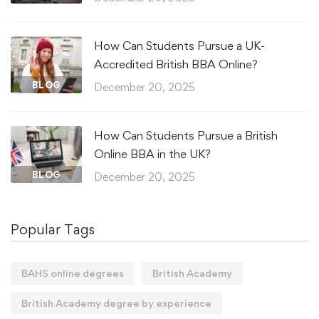
How Can Students Pursue a UK-
Accredited British BBA Online?
BLOG
December 20, 2025
How Can Students Pursue a British
Online BBA in the UK?
BLOG
December 20, 2025
Popular Tags
BAHS online degrees
British Academy
British Academy degree by experience