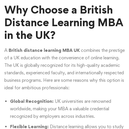
Why Choose a British
Distance Learning MBA
in the UK?
A
British distance learning MBA UK
combines the prestige
of a UK education with the convenience of online learning.
The UK is globally recognized for its high-quality academic
standards, experienced faculty, and internationally respected
business programs. Here are some reasons why this option is
ideal for ambitious professionals:
Global Recognition:
UK universities are renowned
worldwide, making your MBA a valuable credential
recognized by employers across industries.
Flexible Learning:
Distance learning allows you to study