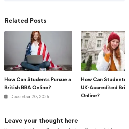
Related Posts
How Can Students Pursue a
How Can Students 
British BBA Online?
UK-Accredited Brit
Online?
December 20, 2025
December 20, 2025
Leave your thought here