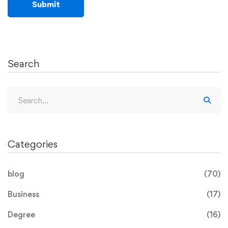
Search
Categories
blog
(70)
Business
(17)
Degree
(16)