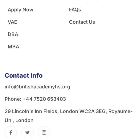
Apply Now
FAQs
VAE
Contact Us
DBA
MBA
Contact Info
info@britishacademyhs.org
Phone: ‪+44 7520 653403‬
29 Lincoln's Inn Fields, London WC2A 3EG, Royaume-
Uni, London