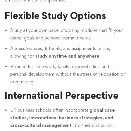
Flexible Study Options
Study at your own pace, choosing modules that fit your
career goals and personal commitments.
Access lectures, tutorials, and assignments online,
allowing for
study anytime and anywhere
.
Balance full-time work, family responsibilities, and
personal development without the stress of relocation or
commuting.
International Perspective
UK business schools often incorporate
global case
studies, international business strategies, and
cross-cultural management
into their curriculum.