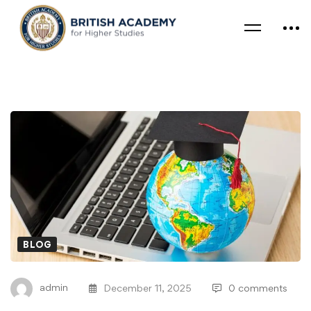
BLOG
admin
December 11, 2025
0 comments