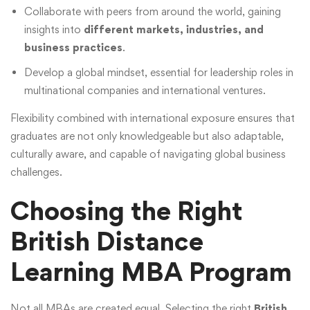
Collaborate with peers from around the world, gaining
insights into
different markets, industries, and
business practices
.
Develop a global mindset, essential for leadership roles in
multinational companies and international ventures.
Flexibility combined with international exposure ensures that
graduates are not only knowledgeable but also adaptable,
culturally aware, and capable of navigating global business
challenges.
Choosing the Right
British Distance
Learning MBA Program
Not all MBAs are created equal. Selecting the right
British