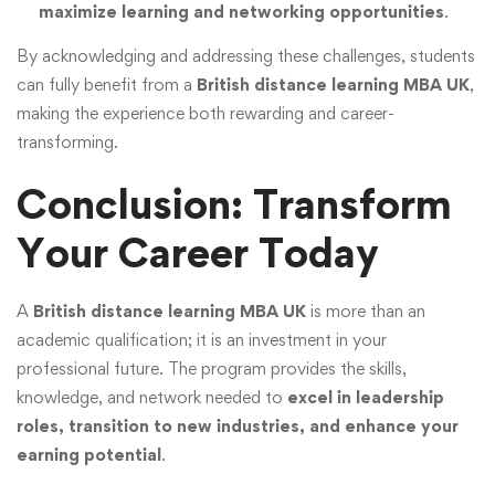
maximize learning and networking opportunities
.
By acknowledging and addressing these challenges, students
can fully benefit from a
British distance learning MBA UK
,
making the experience both rewarding and career-
transforming.
Conclusion: Transform
Your Career Today
A
British distance learning MBA UK
is more than an
academic qualification; it is an investment in your
professional future. The program provides the skills,
knowledge, and network needed to
excel in leadership
roles, transition to new industries, and enhance your
earning potential
.