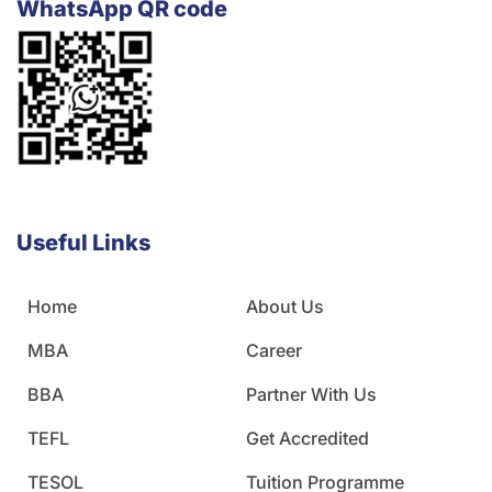
WhatsApp QR code
Useful Links
Home
About Us
MBA
Career
BBA
Partner With Us
TEFL
Get Accredited
TESOL
Tuition Programme