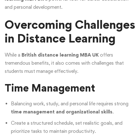
and personal development.
Overcoming Challenges
in Distance Learning
While a
British distance learning MBA UK
offers
tremendous benefits, it also comes with challenges that
students must manage effectively.
Time Management
Balancing work, study, and personal life requires strong
time management and organizational skills
.
Create a structured schedule, set realistic goals, and
prioritize tasks to maintain productivity.