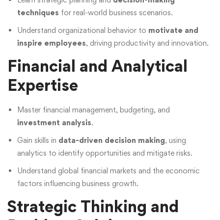
techniques
for real-world business scenarios.
Understand organizational behavior to
motivate and
inspire employees
, driving productivity and innovation.
Financial and Analytical
Expertise
Master financial management, budgeting, and
investment analysis
.
Gain skills in
data-driven decision making
, using
analytics to identify opportunities and mitigate risks.
Understand global financial markets and the economic
factors influencing business growth.
Strategic Thinking and