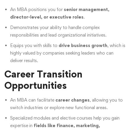
An MBA positions you for
senior management,
director-level, or executive roles
.
Demonstrates your ability to handle complex
responsibilities and lead organizational initiatives.
Equips you with skills to
drive business growth
, which is
highly valued by companies seeking leaders who can
deliver results.
Career Transition
Opportunities
An MBA can facilitate
career changes
, allowing you to
switch industries or explore new functional areas.
Specialized modules and elective courses help you gain
expertise in
fields like finance, marketing,