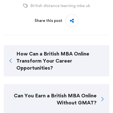
British distance learning mba uk
Share this post
How Can a British MBA Online
Transform Your Career
Opportunities?
Can You Earn a British MBA Online
Without GMAT?