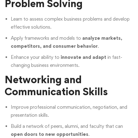
Problem Solving
Learn to assess complex business problems and develop
effective solutions.
Apply frameworks and models to
analyze markets,
competitors, and consumer behavior
.
Enhance your ability to
innovate and adapt
in fast-
changing business environments.
Networking and
Communication Skills
Improve professional communication, negotiation, and
presentation skills.
Build a network of peers, alumni, and faculty that can
open doors to new opportunities
.