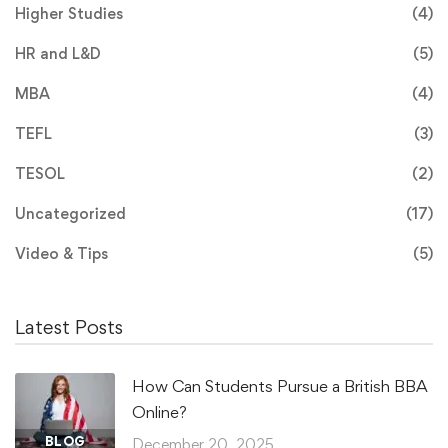
Higher Studies
(4)
HR and L&D
(5)
MBA
(4)
TEFL
(3)
TESOL
(2)
Uncategorized
(17)
Video & Tips
(5)
Latest Posts
How Can Students Pursue a British BBA
Online?
BLOG
December 20, 2025