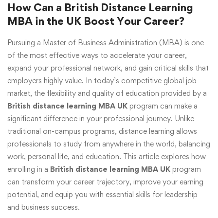
How Can a British Distance Learning
MBA in the UK Boost Your Career?
Pursuing a Master of Business Administration (MBA) is one
of the most effective ways to accelerate your career,
expand your professional network, and gain critical skills that
employers highly value. In today’s competitive global job
market, the flexibility and quality of education provided by a
British distance learning MBA UK
program can make a
significant difference in your professional journey. Unlike
traditional on-campus programs, distance learning allows
professionals to study from anywhere in the world, balancing
work, personal life, and education. This article explores how
enrolling in a
British distance learning MBA UK
program
can transform your career trajectory, improve your earning
potential, and equip you with essential skills for leadership
and business success.