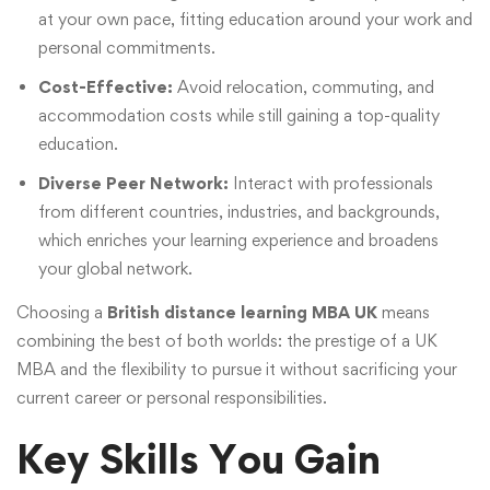
at your own pace, fitting education around your work and
personal commitments.
Cost-Effective:
Avoid relocation, commuting, and
accommodation costs while still gaining a top-quality
education.
Diverse Peer Network:
Interact with professionals
from different countries, industries, and backgrounds,
which enriches your learning experience and broadens
your global network.
Choosing a
British distance learning MBA UK
means
combining the best of both worlds: the prestige of a UK
MBA and the flexibility to pursue it without sacrificing your
current career or personal responsibilities.
Key Skills You Gain