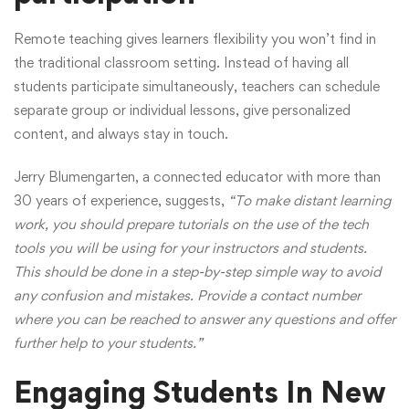
Remote teaching gives learners flexibility you won’t find in
the traditional classroom setting. Instead of having all
students participate simultaneously, teachers can schedule
separate group or individual lessons, give personalized
content, and always stay in touch.
Jerry Blumengarten, a connected educator with more than
30 years of experience,
suggests
,
“To make distant learning
work, you should prepare tutorials on the use of the tech
tools you will be using for your instructors and students.
This should be done in a step-by-step simple way to avoid
any confusion and mistakes. Provide a contact number
where you can be reached to answer any questions and offer
further help to your students.”
Engaging Students In New