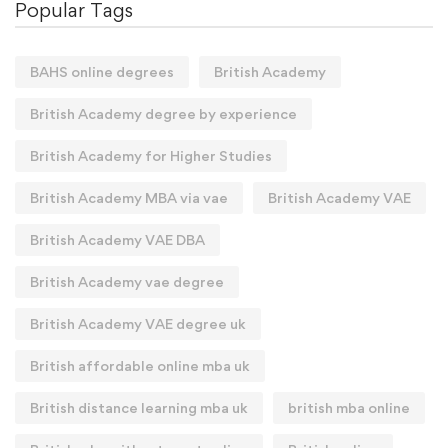
Popular Tags
BAHS online degrees
British Academy
British Academy degree by experience
British Academy for Higher Studies
British Academy MBA via vae
British Academy VAE
British Academy VAE DBA
British Academy vae degree
British Academy VAE degree uk
British affordable online mba uk
British distance learning mba uk
british mba online