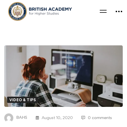
VIDEO & TIPS
BAHS
August 10, 2020
0 comments