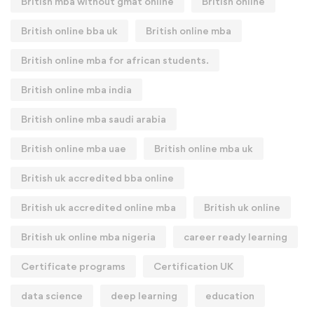
British mba without gmat online
British online
British online bba uk
British online mba
British online mba for african students.
British online mba india
British online mba saudi arabia
British online mba uae
British online mba uk
British uk accredited bba online
British uk accredited online mba
British uk online
British uk online mba nigeria
career ready learning
Certificate programs
Certification UK
data science
deep learning
education