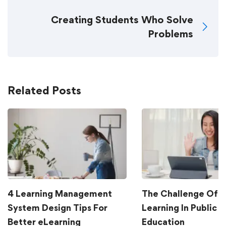
Creating Students Who Solve
Problems
Related Posts
4 Learning Management
The Challenge Of G
System Design Tips For
Learning In Public
Better eLearning
Education