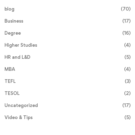
blog
(70)
Business
(17)
Degree
(16)
Higher Studies
(4)
HR and L&D
(5)
MBA
(4)
TEFL
(3)
TESOL
(2)
Uncategorized
(17)
Video & Tips
(5)