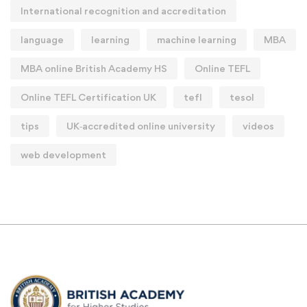
International recognition and accreditation
language
learning
machine learning
MBA
MBA online British Academy HS
Online TEFL
Online TEFL Certification UK
tefl
tesol
tips
UK‑accredited online university
videos
web development