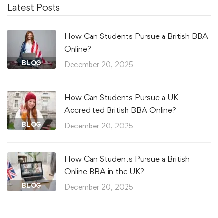
Latest Posts
How Can Students Pursue a British BBA
Online?
BLOG
December 20, 2025
How Can Students Pursue a UK-
Accredited British BBA Online?
BLOG
December 20, 2025
How Can Students Pursue a British
Online BBA in the UK?
BLOG
December 20, 2025