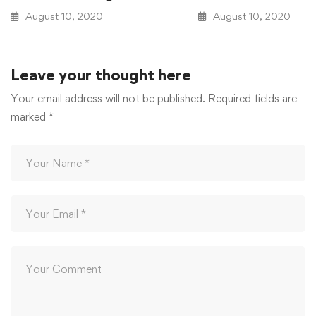
August 10, 2020
August 10, 2020
Leave your thought here
Your email address will not be published.
Required fields are
marked
*