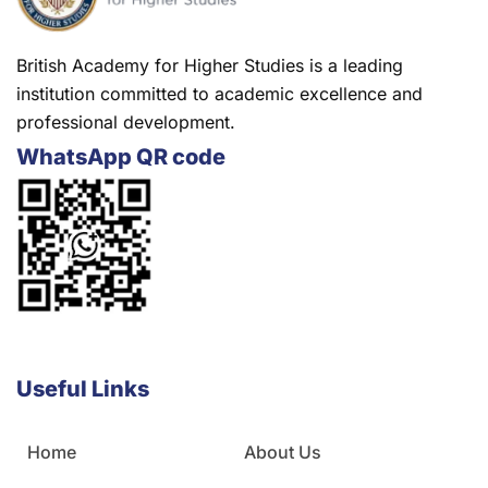
British Academy for Higher Studies is a leading
institution committed to academic excellence and
professional development.
WhatsApp QR code
Useful Links
Home
About Us