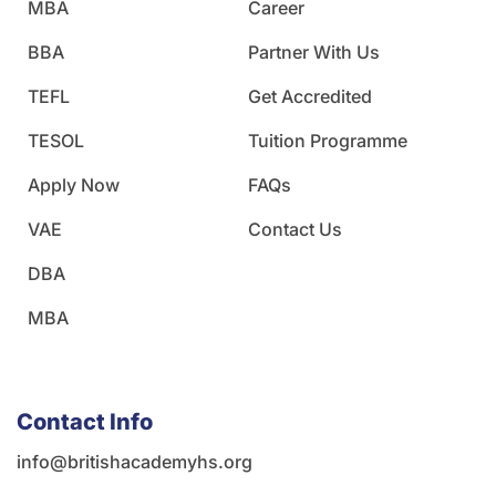
MBA
Career
BBA
Partner With Us
TEFL
Get Accredited
TESOL
Tuition Programme
Apply Now
FAQs
VAE
Contact Us
DBA
MBA
Contact Info
info@britishacademyhs.org