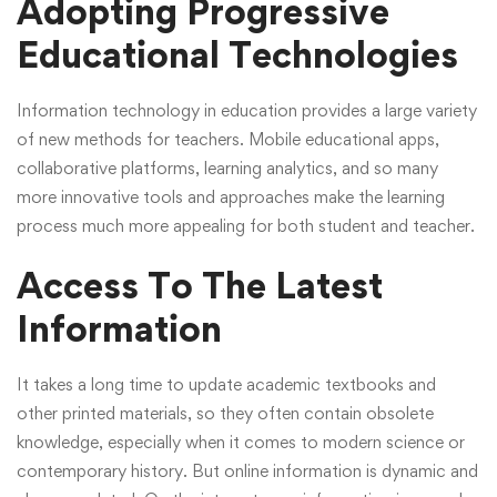
Adopting Progressive
Educational Technologies
Information technology in education provides a large variety
of new methods for teachers. Mobile educational apps,
collaborative platforms, learning analytics, and so many
more innovative tools and approaches make the learning
process much more appealing for both student and teacher.
Access To The Latest
Information
It takes a long time to update academic textbooks and
other printed materials, so they often contain obsolete
knowledge, especially when it comes to modern science or
contemporary history. But online information is dynamic and