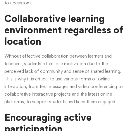
to accustom.
Collaborative learning
environment regardless of
location
Without effective collaboration between learners and
teachers, students often lose motivation due to the
perceived lack of community and sense of shared learning.
This is why it is critical to use various forms of online
interaction, from text messages and video conferencing to
collaborative interactive projects and the latest online
platforms, to support students and keep them engaged.
Encouraging active
participation