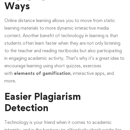
Ways
Online distance learning allows you to move from static
learning materials to more dynamic interactive media
content. Another benefit of technology in learning is that
students often learn faster when they are not only listening
to the teacher and reading textbooks but also participating
in engaging academic activity. That’s why it’s a great idea to
encourage learning using short quizzes, exercises
with
elements of gamification
, interactive apps, and
more.
Easier Plagiarism
Detection
Technology is your friend when it comes to academic
integrity, and is the bestway to effectively check works for