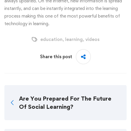
always updated. On the internet, new information is spread
instantly, and can be instantly integrated into the learning
process making this one of the most powerful benefits of
technology in learning.
education
,
learning
,
videos
Share this post
Are You Prepared For The Future
Of Social Learning?