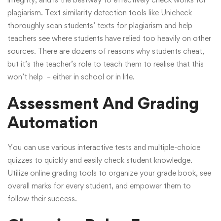
plagiarism.
Text similarity detection
tools like Unicheck
thoroughly scan students’ texts for plagiarism and help
teachers see where students have relied too heavily on other
sources. There are dozens of reasons why students cheat,
but it’s the teacher’s role to teach them to realise that this
won’t help – either in school or in life.
Assessment And Grading
Automation
You can use various interactive tests and multiple-choice
quizzes to quickly and easily check student knowledge.
Utilize online grading tools to organize your grade book, see
overall marks for every student, and empower them to
follow their success.