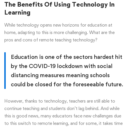
The Benefits Of Using Technology In
Learning
While technology opens new horizons for education at
home, adapting to this is more challenging. What are the
pros and cons of remote teaching technology?
Education is one of the sectors hardest hit
by the COVID-19 lockdown with social
distancing measures meaning schools
could be closed for the foreseeable future.
However, thanks to technology, teachers are still able to
continue teaching and students don’t lag behind. And while
this is good news, many educators face new challenges due
to this switch to remote learning, and for some, it takes time