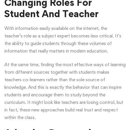
Changing Roles For
Student And Teacher
With information easily available on the internet, the
teacher’s role as a subject expert becomes less critical. It’s
the ability to guide students through these volumes of
information that really matters in modern education.
At the same time, finding the most effective ways of learning
from different sources together with students makes
teachers co-learners rather than the sole source of
knowledge. And this is exactly the behavior that can inspire
students and encourage them to study beyond the
curriculum. It might look like teachers are losing control, but
in fact, these new approaches build real trust and respect
within the class.