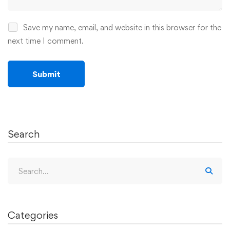
Save my name, email, and website in this browser for the
next time I comment.
Search
Categories