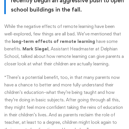
recently begun an aggressive push to open
school buildings in the fall.
While the negative effects of remote learning have been
well-explored, few things are all bad. We’ve mentioned that
the
long-term effects of remote learning
have some
benefits.
Mark Siegel
, Assistant Headmaster at Delphian
School, talked about how remote learning can give parents a
closer look at what their children are actually learning.
“There’s a potential benefit, too, in that many parents now
have a chance to better and more fully understand their
children’s education–what they’re being taught and how
they’re doing in basic subjects. After going through all this,
they might feel more confident taking the reins of education
in their children’s lives. And as parents reclaim the role of
teacher, at least to a degree, children might look again to