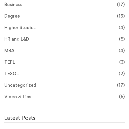
Business
(17)
Degree
(16)
Higher Studies
(4)
HR and L&D
(5)
MBA
(4)
TEFL
(3)
TESOL
(2)
Uncategorized
(17)
Video & Tips
(5)
Latest Posts