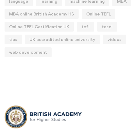
language
learning
machine learning
MBA
MBA online British Academy HS
Online TEFL
Online TEFL Certification UK
tefl
tesol
tips
UK‑accredited online university
videos
web development