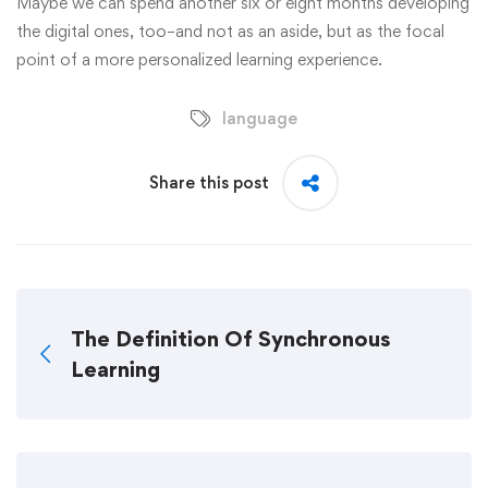
Maybe we can spend another six or eight months developing
the digital ones, too–and not as an aside, but as the focal
point of a more personalized learning experience.
language
Share this post
The Definition Of Synchronous
Learning