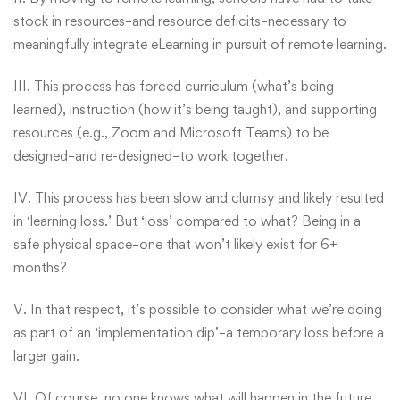
stock in resources–and resource deficits–necessary to
meaningfully integrate eLearning in pursuit of remote learning.
III. This process has forced curriculum (what’s being
learned), instruction (how it’s being taught), and supporting
resources (e.g., Zoom and Microsoft Teams) to be
designed–and re-designed–to work together.
IV. This process has been slow and clumsy and likely resulted
in ‘learning loss.’ But ‘loss’ compared to what? Being in a
safe physical space–one that won’t likely exist for 6+
months?
V. In that respect, it’s possible to consider what we’re doing
as part of an ‘implementation dip’–a temporary loss before a
larger gain.
VI. Of course, no one knows what will happen in the future