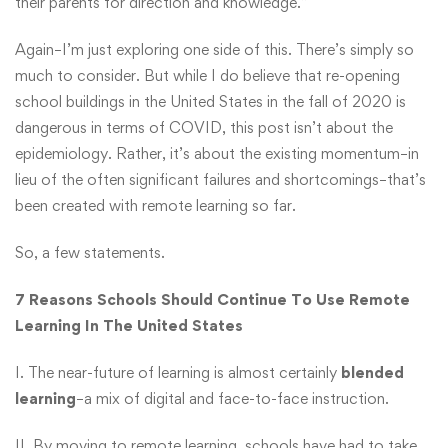
their parents for direction and knowledge.”
Again–I’m just exploring one side of this. There’s simply so
much to consider. But while I do believe that re-opening
school buildings in the United States in the fall of 2020 is
dangerous in terms of COVID, this post isn’t about the
epidemiology. Rather, it’s about the existing momentum–in
lieu of the often significant failures and shortcomings–that’s
been created with remote learning so far.
So, a few statements.
7 Reasons Schools Should Continue To Use Remote
Learning In The United States
I. The near-future of learning is almost certainly
blended
learning
–a mix of digital and face-to-face instruction.
II. By moving to remote learning, schools have had to take