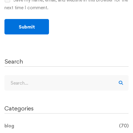
next time I comment.
Search
Categories
blog
(70)