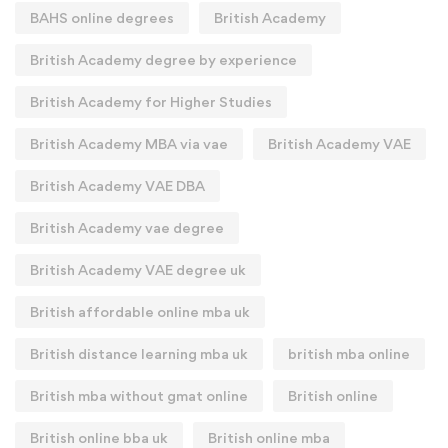
BAHS online degrees
British Academy
British Academy degree by experience
British Academy for Higher Studies
British Academy MBA via vae
British Academy VAE
British Academy VAE DBA
British Academy vae degree
British Academy VAE degree uk
British affordable online mba uk
British distance learning mba uk
british mba online
British mba without gmat online
British online
British online bba uk
British online mba