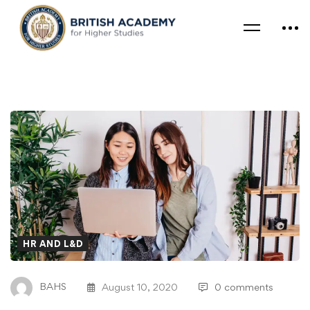
HR AND L&D
BAHS
August 10, 2020
0 comments