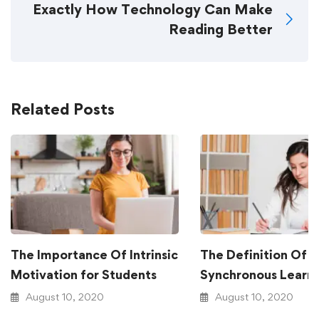
Exactly How Technology Can Make
Reading Better
Related Posts
The Importance Of Intrinsic
The Definition Of
Motivation for Students
Synchronous Learn
August 10, 2020
August 10, 2020