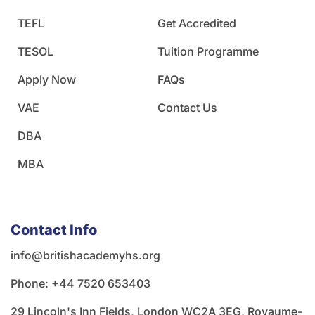
TEFL
Get Accredited
TESOL
Tuition Programme
Apply Now
FAQs
VAE
Contact Us
DBA
MBA
Contact Info
info@britishacademyhs.org
Phone: ‪+44 7520 653403‬
29 Lincoln's Inn Fields, London WC2A 3EG, Royaume-