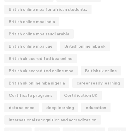
British online mba for african students.
British online mba india
British online mba saudi arabia
British online mba uae
British online mba uk
British uk accredited bba online
British uk accredited online mba
British uk online
British uk online mba nigeria
career ready learning
Certificate programs
Certification UK
data science
deep learning
education
International recognition and accreditation