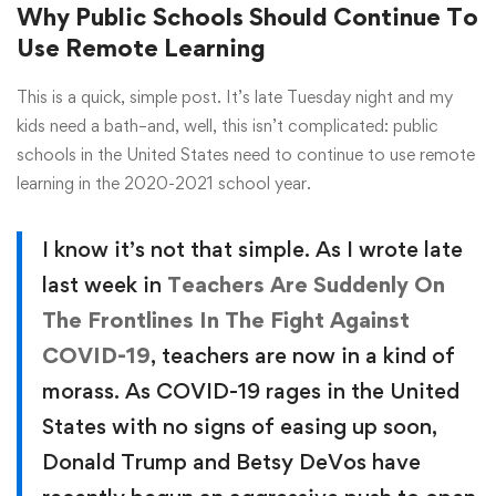
Why Public Schools Should Continue To
Use Remote Learning
This is a quick, simple post. It’s late Tuesday night and my
kids need a bath–and, well, this isn’t complicated: public
schools in the United States need to continue to use remote
learning in the 2020-2021 school year.
I know it’s not that simple. As I wrote late
last week in
Teachers Are Suddenly On
The Frontlines In The Fight Against
COVID-19
, teachers are now in a kind of
morass. As COVID-19 rages in the United
States with no signs of easing up soon,
Donald Trump and Betsy DeVos have