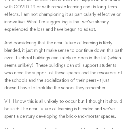
with COVID-19 or with remote learning and its long-term
effects. I am not championing it as particularly effective or
innovative. What I’m suggesting is that we’ve already
experienced the loss and have begun to adapt.
And considering that the near-future of learning is likely
blended, it just might make sense to continue down this path
even if school buildings can safely re-open in the fall (which
seems unlikely). These buildings can still support students
who need the support of these spaces and the resources of
the schools and the socialization of their peers–it just
doesn’t have to look like the school they remember.
VII. I know this is all unlikely to occur but I thought it should
be said: The near-future of learning is blended and we’ve
spent a century developing the brick-and-mortar spaces.