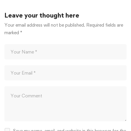
Leave your thought here
Your email address will not be published.
Required fields are
marked
*
Save my name, email, and website in this browser for the