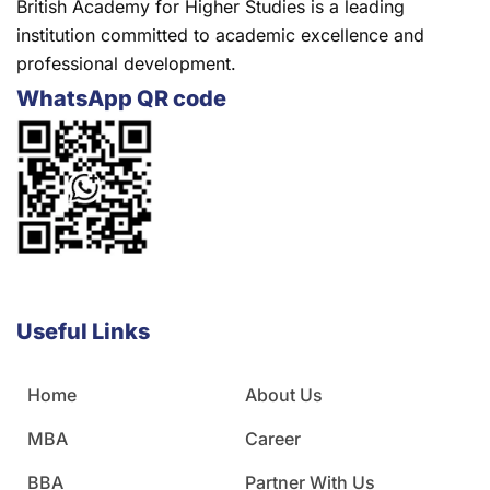
British Academy for Higher Studies is a leading
institution committed to academic excellence and
professional development.
WhatsApp QR code
Useful Links
Home
About Us
MBA
Career
BBA
Partner With Us