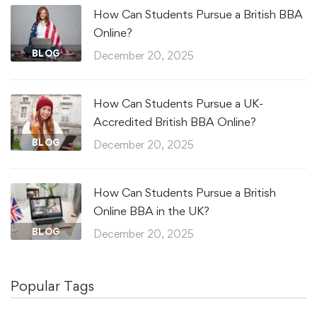
How Can Students Pursue a British BBA
Online?
BLOG
December 20, 2025
How Can Students Pursue a UK-
Accredited British BBA Online?
BLOG
December 20, 2025
How Can Students Pursue a British
Online BBA in the UK?
BLOG
December 20, 2025
Popular Tags