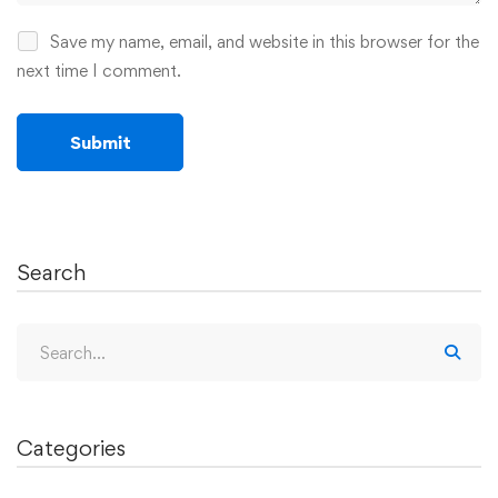
Save my name, email, and website in this browser for the
next time I comment.
Search
Categories