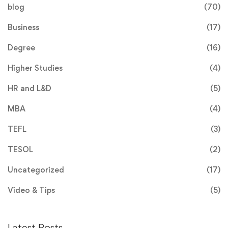
blog
(70)
Business
(17)
Degree
(16)
Higher Studies
(4)
HR and L&D
(5)
MBA
(4)
TEFL
(3)
TESOL
(2)
Uncategorized
(17)
Video & Tips
(5)
Latest Posts