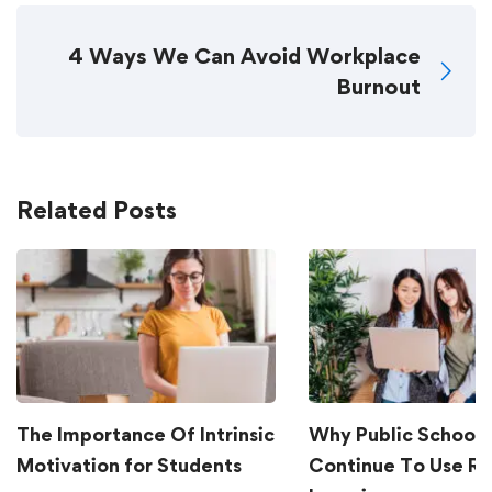
4 Ways We Can Avoid Workplace
Burnout
Related Posts
The Importance Of Intrinsic
Why Public Schools
Motivation for Students
Continue To Use R