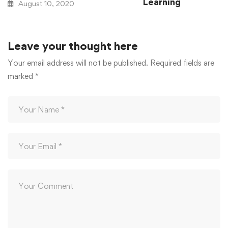
Learning
August 10, 2020
August 10, 2020
Leave your thought here
Your email address will not be published.
Required fields are
marked
*