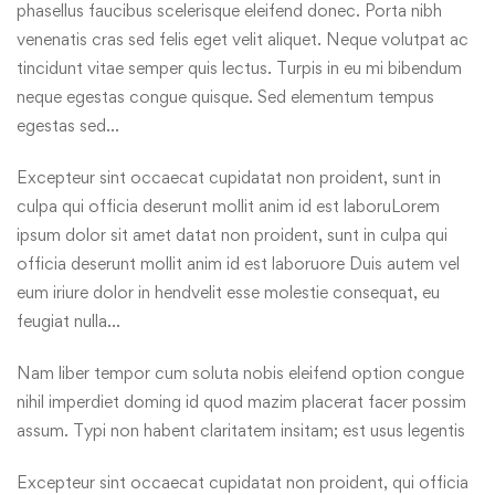
phasellus faucibus scelerisque eleifend donec. Porta nibh
venenatis cras sed felis eget velit aliquet. Neque volutpat ac
tincidunt vitae semper quis lectus. Turpis in eu mi bibendum
neque egestas congue quisque. Sed elementum tempus
egestas sed…
Excepteur sint occaecat cupidatat non proident, sunt in
culpa qui officia deserunt mollit anim id est laboruLorem
ipsum dolor sit amet datat non proident, sunt in culpa qui
officia deserunt mollit anim id est laboruore Duis autem vel
eum iriure dolor in hendvelit esse molestie consequat, eu
feugiat nulla…
Nam liber tempor cum soluta nobis eleifend option congue
nihil imperdiet doming id quod mazim placerat facer possim
assum. Typi non habent claritatem insitam; est usus legentis
Excepteur sint occaecat cupidatat non proident, qui officia