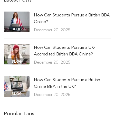
How Can Students Pursue a British BBA
Online?
BLOG
December 20, 2025
How Can Students Pursue a UK-
Accredited British BBA Online?
BLOG
December 20, 2025
How Can Students Pursue a British
Online BBA in the UK?
BLOG
December 20, 2025
Popular Tags