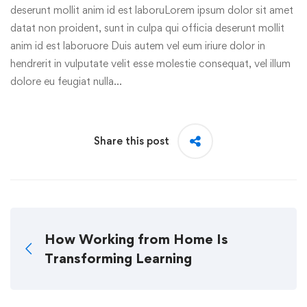
deserunt mollit anim id est laboruLorem ipsum dolor sit amet
datat non proident, sunt in culpa qui officia deserunt mollit
anim id est laboruore Duis autem vel eum iriure dolor in
hendrerit in vulputate velit esse molestie consequat, vel illum
dolore eu feugiat nulla…
Share this post
How Working from Home Is
Transforming Learning