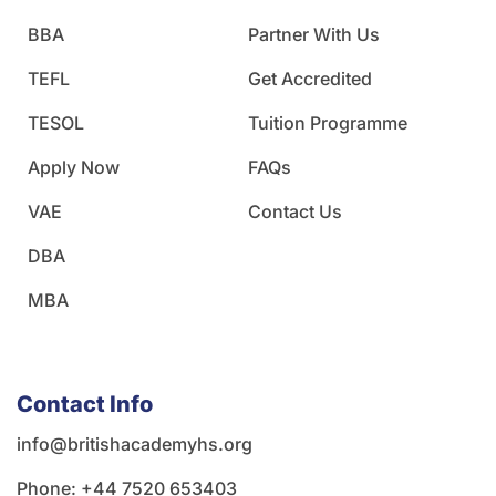
BBA
Partner With Us
TEFL
Get Accredited
TESOL
Tuition Programme
Apply Now
FAQs
VAE
Contact Us
DBA
MBA
Contact Info
info@britishacademyhs.org
Phone: ‪+44 7520 653403‬