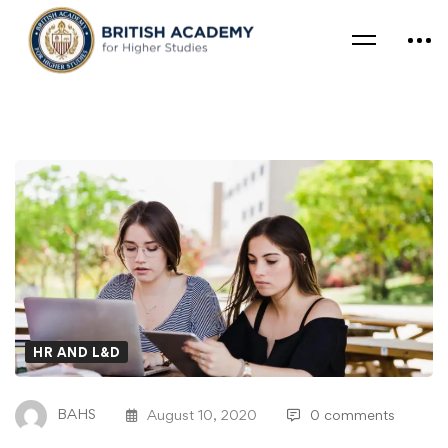
HR AND L&D
BAHS
August 10, 2020
0 comments