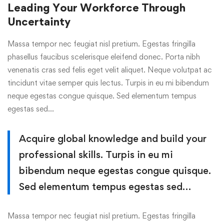
Leading Your Workforce Through
Uncertainty
Massa tempor nec feugiat nisl pretium. Egestas fringilla
phasellus faucibus scelerisque eleifend donec. Porta nibh
venenatis cras sed felis eget velit aliquet. Neque volutpat ac
tincidunt vitae semper quis lectus. Turpis in eu mi bibendum
neque egestas congue quisque. Sed elementum tempus
egestas sed…
Acquire global knowledge and build your
professional skills. Turpis in eu mi
bibendum neque egestas congue quisque.
Sed elementum tempus egestas sed…
Massa tempor nec feugiat nisl pretium. Egestas fringilla