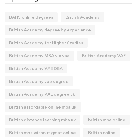
BAHS online degrees
British Academy
British Academy degree by experience
British Academy for Higher Studies
British Academy MBA via vae
British Academy VAE
British Academy VAE DBA
British Academy vae degree
British Academy VAE degree uk
British affordable online mba uk
British distance learning mba uk
british mba online
British mba without gmat online
British online