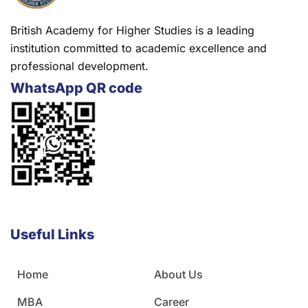
British Academy for Higher Studies is a leading
institution committed to academic excellence and
professional development.
WhatsApp QR code
Useful Links
Home
About Us
MBA
Career