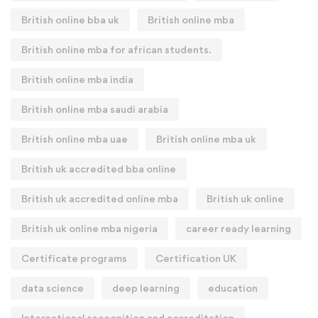
British online bba uk
British online mba
British online mba for african students.
British online mba india
British online mba saudi arabia
British online mba uae
British online mba uk
British uk accredited bba online
British uk accredited online mba
British uk online
British uk online mba nigeria
career ready learning
Certificate programs
Certification UK
data science
deep learning
education
International recognition and accreditation