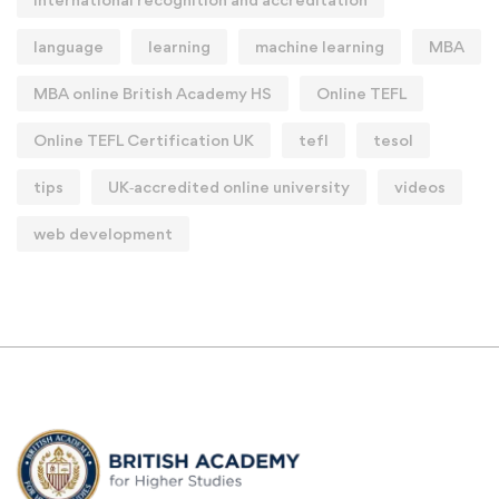
language
learning
machine learning
MBA
MBA online British Academy HS
Online TEFL
Online TEFL Certification UK
tefl
tesol
tips
UK‑accredited online university
videos
web development