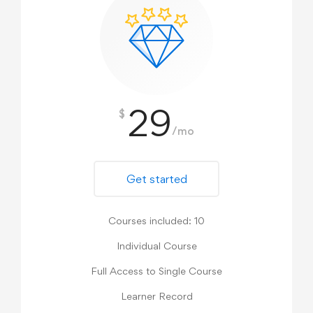
29
$
/mo
Get started
Courses included: 10
Individual Course
Full Access to Single Course
Learner Record