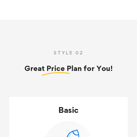
STYLE 02
Great
Price
Plan for You!
Basic