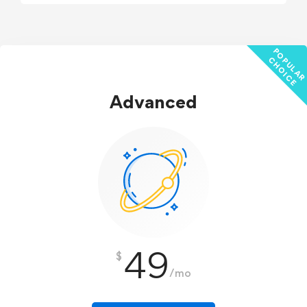
P
C
E
Advanced
49
$
/mo