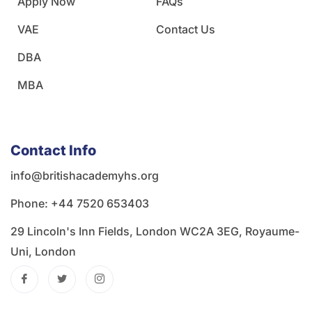
Apply Now
FAQs
VAE
Contact Us
DBA
MBA
Contact Info
info@britishacademyhs.org
Phone: ‪+44 7520 653403‬
29 Lincoln's Inn Fields, London WC2A 3EG, Royaume-
Uni, London