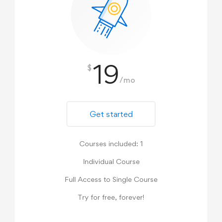
19
$
/mo
Get started
Courses included: 1
Individual Course
Full Access to Single Course
Try for free, forever!