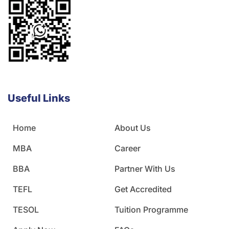
Useful Links
Home
About Us
MBA
Career
BBA
Partner With Us
TEFL
Get Accredited
TESOL
Tuition Programme