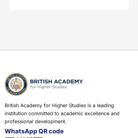
British Academy for Higher Studies is a leading
institution committed to academic excellence and
professional development.
WhatsApp QR code