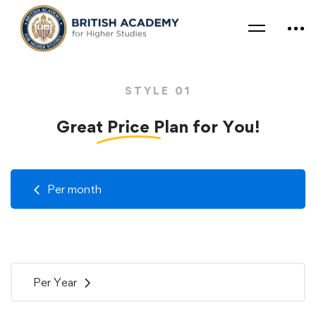
STYLE 01
Great
Price
Plan for You!
Per month
Per Year