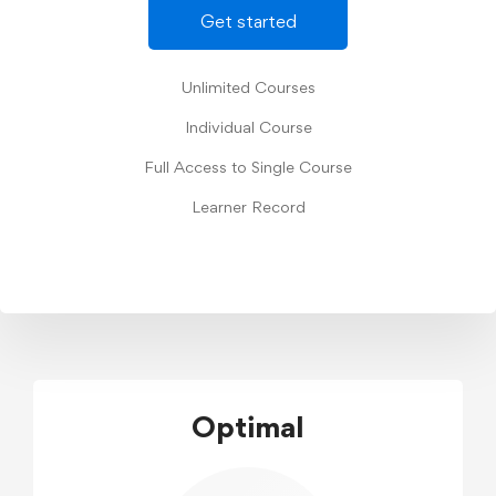
Get started
Unlimited Courses
Individual Course
Full Access to Single Course
Learner Record
Optimal