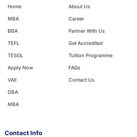
Home
About Us
MBA
Career
BBA
Partner With Us
TEFL
Get Accredited
TESOL
Tuition Programme
Apply Now
FAQs
VAE
Contact Us
DBA
MBA
Contact Info