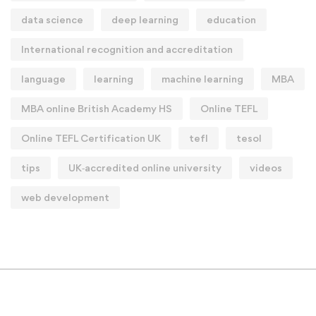
data science
deep learning
education
International recognition and accreditation
language
learning
machine learning
MBA
MBA online British Academy HS
Online TEFL
Online TEFL Certification UK
tefl
tesol
tips
UK‑accredited online university
videos
web development