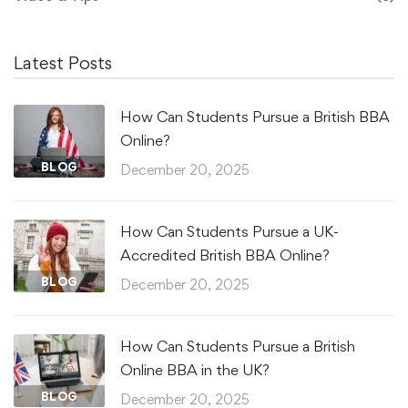
Latest Posts
How Can Students Pursue a British BBA
Online?
BLOG
December 20, 2025
How Can Students Pursue a UK-
Accredited British BBA Online?
BLOG
December 20, 2025
How Can Students Pursue a British
Online BBA in the UK?
BLOG
December 20, 2025