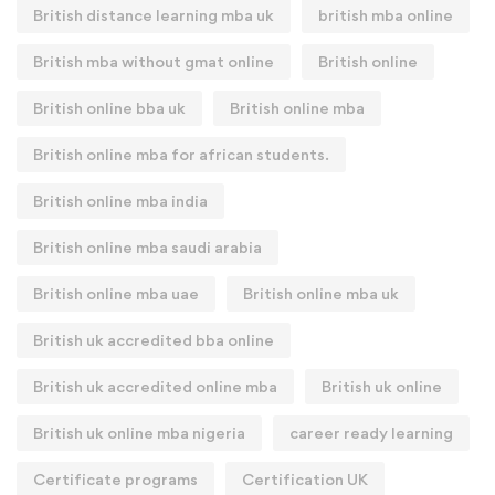
British distance learning mba uk
british mba online
British mba without gmat online
British online
British online bba uk
British online mba
British online mba for african students.
British online mba india
British online mba saudi arabia
British online mba uae
British online mba uk
British uk accredited bba online
British uk accredited online mba
British uk online
British uk online mba nigeria
career ready learning
Certificate programs
Certification UK