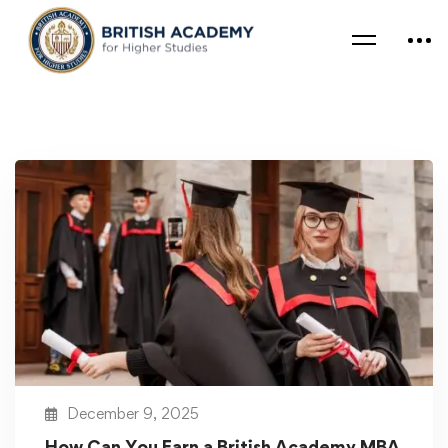
December 9, 2025
How Can You Earn a British Academy MBA