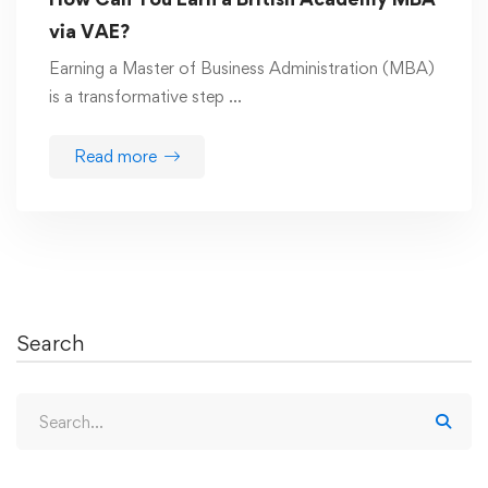
via VAE?
Earning a Master of Business Administration (MBA)
is a transformative step …
Read more
Search