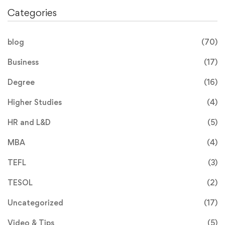
Categories
blog
(70)
Business
(17)
Degree
(16)
Higher Studies
(4)
HR and L&D
(5)
MBA
(4)
TEFL
(3)
TESOL
(2)
Uncategorized
(17)
Video & Tips
(5)