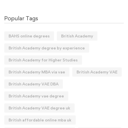
Popular Tags
BAHS online degrees
British Academy
British Academy degree by experience
British Academy for Higher Studies
British Academy MBA via vae
British Academy VAE
British Academy VAE DBA
British Academy vae degree
British Academy VAE degree uk
British affordable online mba uk