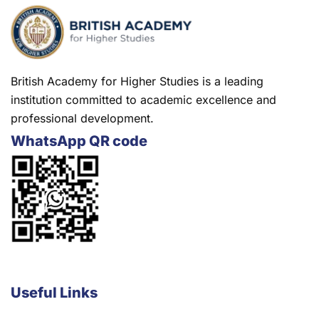
British Academy for Higher Studies is a leading
institution committed to academic excellence and
professional development.
WhatsApp QR code
Useful Links