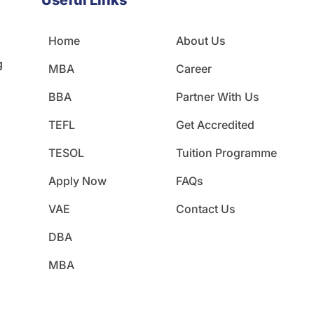
Useful Links
Home
About Us
g
MBA
Career
BBA
Partner With Us
TEFL
Get Accredited
TESOL
Tuition Programme
Apply Now
FAQs
VAE
Contact Us
DBA
MBA