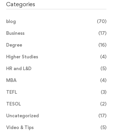
Categories
blog
(70)
Business
(17)
Degree
(16)
Higher Studies
(4)
HR and L&D
(5)
MBA
(4)
TEFL
(3)
TESOL
(2)
Uncategorized
(17)
Video & Tips
(5)