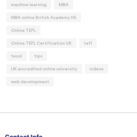
machine learning
MBA
MBA online British Academy HS
Online TEFL
Online TEFL Certification UK
tefl
tesol
tips
UK‑accredited online university
videos
web development