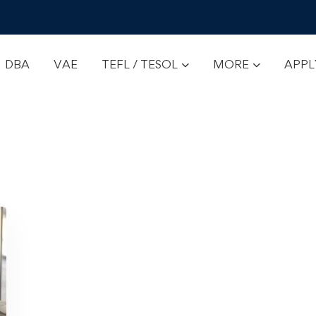
DBA
VAE
TEFL / TESOL
MORE
APP