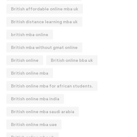
British affordable online mba uk
British distance learning mba uk
british mba online
British mba without gmat online
British online
British online bba uk
British online mba
British online mba for african students.
British online mba india
British online mba saudi arabia
British online mba uae