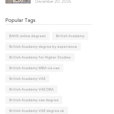
BLOG
December 20, 2025
Popular Tags
BAHS online degrees
British Academy
British Academy degree by experience
British Academy for Higher Studies
British Academy MBA via vae
British Academy VAE
British Academy VAE DBA
British Academy vae degree
British Academy VAE degree uk