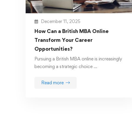
December 11, 2025
How Can a British MBA Online
Transform Your Career
Opportunities?
Pursuing a British MBA online is increasingly
becoming a strategic choice …
Read more