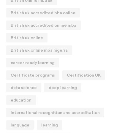
British online mba uk
British uk accredited bba online
British uk accredited online mba
British uk online
British uk online mba nigeria
career ready learning
Certificate programs
Certification UK
data science
deep learning
education
International recognition and accreditation
language
learning