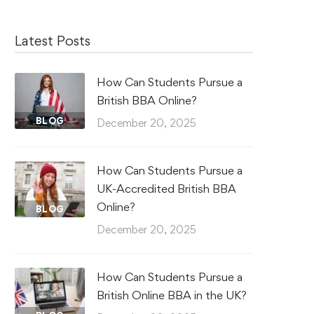
Latest Posts
How Can Students Pursue a
British BBA Online?
BLOG
December 20, 2025
How Can Students Pursue a
UK-Accredited British BBA
Online?
BLOG
December 20, 2025
How Can Students Pursue a
British Online BBA in the UK?