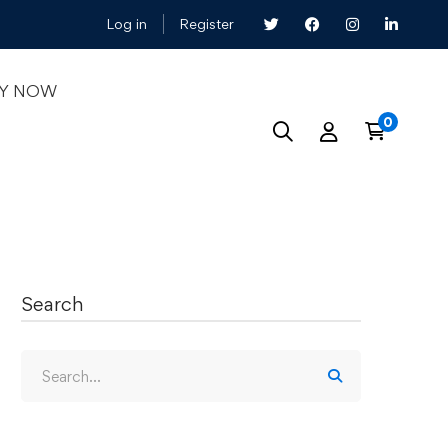
Log in
Register
LY NOW
Search