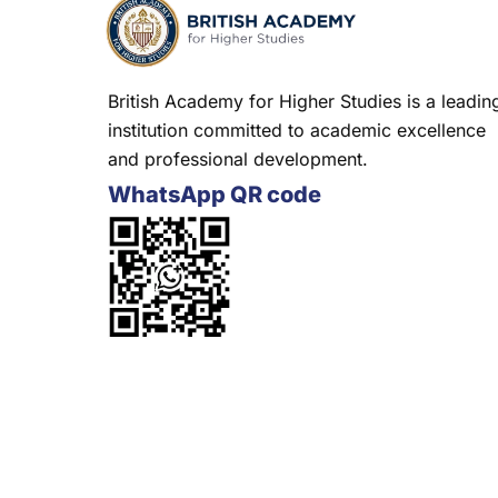
British Academy for Higher Studies is a leadin
institution committed to academic excellence
and professional development.
WhatsApp QR code