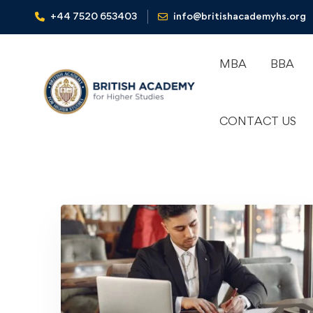
+44 7520 653403‬
info@britishacademyhs.org
MBA
BBA
CONTACT US