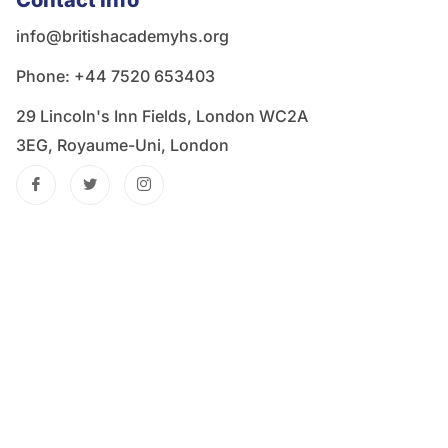
Contact Info
info@britishacademyhs.org
Phone: ‪+44 7520 653403‬
29 Lincoln's Inn Fields, London WC2A
3EG, Royaume-Uni, London