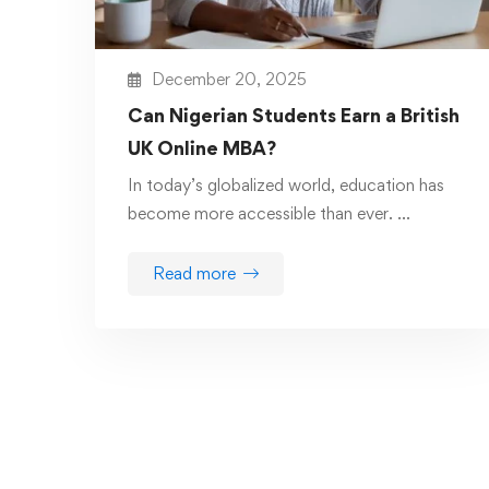
December 20, 2025
Can Nigerian Students Earn a British
UK Online MBA?
In today’s globalized world, education has
become more accessible than ever. …
Read more