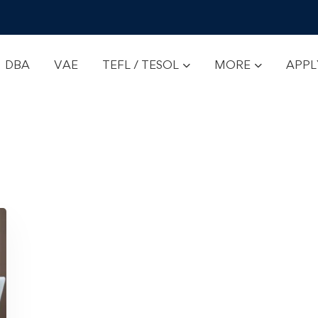
DBA
VAE
TEFL / TESOL
MORE
APP