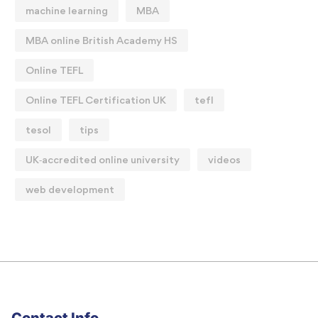
machine learning
MBA
MBA online British Academy HS
Online TEFL
Online TEFL Certification UK
tefl
tesol
tips
UK‑accredited online university
videos
web development