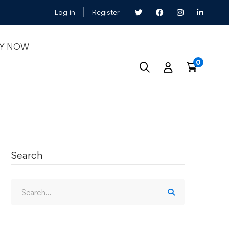
Log in
Register
LY NOW
Search