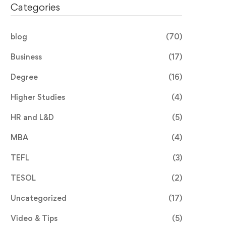
Categories
blog
(70)
Business
(17)
Degree
(16)
Higher Studies
(4)
HR and L&D
(5)
MBA
(4)
TEFL
(3)
TESOL
(2)
Uncategorized
(17)
Video & Tips
(5)