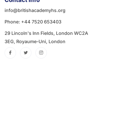
Contact Info
info@britishacademyhs.org
Phone: ‪+44 7520 653403‬
29 Lincoln's Inn Fields, London WC2A
3EG, Royaume-Uni, London