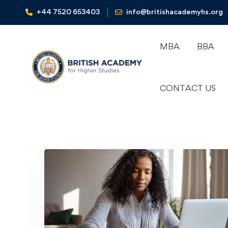
+44 7520 653403‬
info@britishacademyhs.org
MBA
BBA
CONTACT US