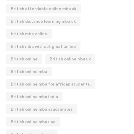
British affordable online mba uk
British distance learning mba uk
british mba online
British mba without gmat online
British online
British online bba uk
British online mba
British online mba for african students.
British online mba india
British online mba saudi arabia
British online mba uae