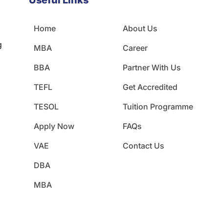
Useful Links
Home
About Us
g
MBA
Career
BBA
Partner With Us
TEFL
Get Accredited
TESOL
Tuition Programme
Apply Now
FAQs
VAE
Contact Us
DBA
MBA