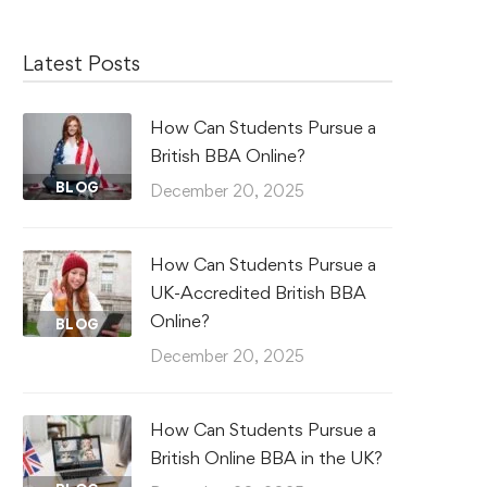
Latest Posts
How Can Students Pursue a
British BBA Online?
BLOG
December 20, 2025
How Can Students Pursue a
UK-Accredited British BBA
Online?
BLOG
December 20, 2025
How Can Students Pursue a
British Online BBA in the UK?