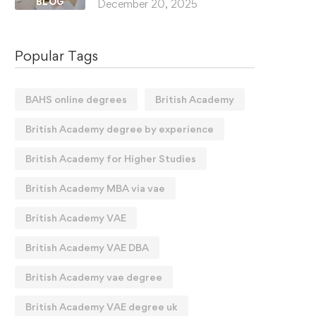
BLOG
December 20, 2025
Popular Tags
BAHS online degrees
British Academy
British Academy degree by experience
British Academy for Higher Studies
British Academy MBA via vae
British Academy VAE
British Academy VAE DBA
British Academy vae degree
British Academy VAE degree uk