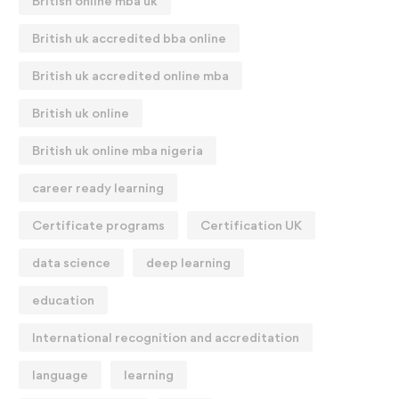
British online mba uk
British uk accredited bba online
British uk accredited online mba
British uk online
British uk online mba nigeria
career ready learning
Certificate programs
Certification UK
data science
deep learning
education
International recognition and accreditation
language
learning