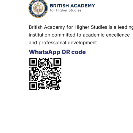
British Academy for Higher Studies is a leadin
institution committed to academic excellence
and professional development.
WhatsApp QR code