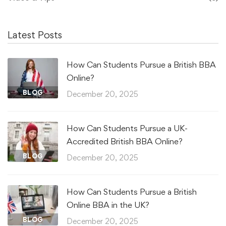
Latest Posts
How Can Students Pursue a British BBA
Online?
BLOG
December 20, 2025
How Can Students Pursue a UK-
Accredited British BBA Online?
BLOG
December 20, 2025
How Can Students Pursue a British
Online BBA in the UK?
BLOG
December 20, 2025