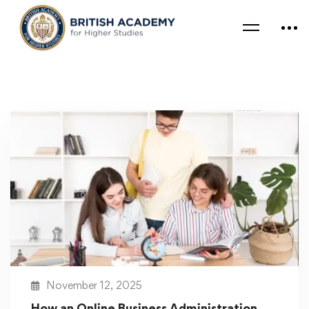
November 12, 2025
How an Online Business Administration