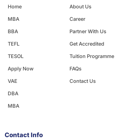
Home
About Us
MBA
Career
BBA
Partner With Us
TEFL
Get Accredited
TESOL
Tuition Programme
Apply Now
FAQs
VAE
Contact Us
DBA
MBA
Contact Info