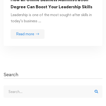
Degree Can Boost Your Leadership Skills
Leadership is one of the most sought-after skills in
today’s business …
Read more
Search