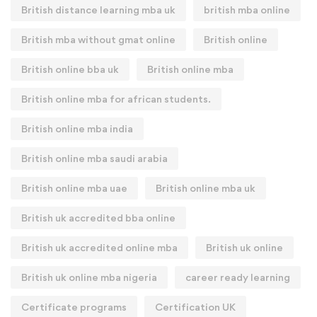
British distance learning mba uk
british mba online
British mba without gmat online
British online
British online bba uk
British online mba
British online mba for african students.
British online mba india
British online mba saudi arabia
British online mba uae
British online mba uk
British uk accredited bba online
British uk accredited online mba
British uk online
British uk online mba nigeria
career ready learning
Certificate programs
Certification UK