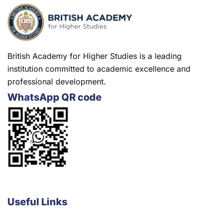
British Academy for Higher Studies is a leading
institution committed to academic excellence and
professional development.
WhatsApp QR code
Useful Links