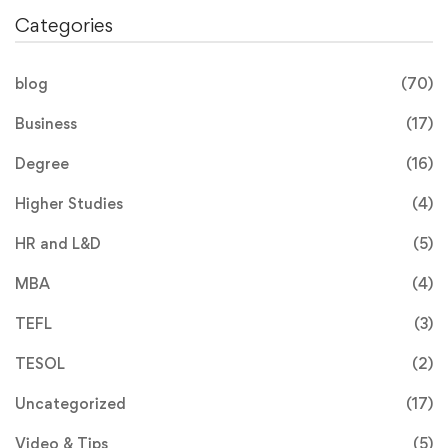
Categories
blog
(70)
Business
(17)
Degree
(16)
Higher Studies
(4)
HR and L&D
(5)
MBA
(4)
TEFL
(3)
TESOL
(2)
Uncategorized
(17)
Video & Tips
(5)