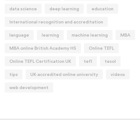
data science
deep learning
education
International recognition and accreditation
language
learning
machine learning
MBA
MBA online British Academy HS
Online TEFL
Online TEFL Certification UK
tefl
tesol
tips
UK‑accredited online university
videos
web development