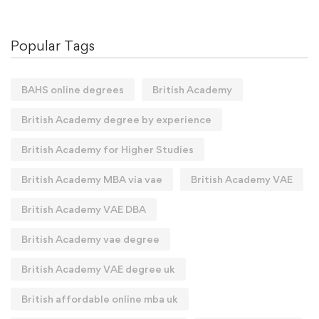
Popular Tags
BAHS online degrees
British Academy
British Academy degree by experience
British Academy for Higher Studies
British Academy MBA via vae
British Academy VAE
British Academy VAE DBA
British Academy vae degree
British Academy VAE degree uk
British affordable online mba uk