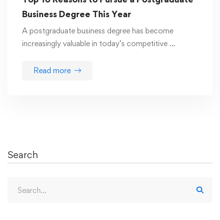
Business Degree This Year
A postgraduate business degree has become
increasingly valuable in today’s competitive …
Read more
Search