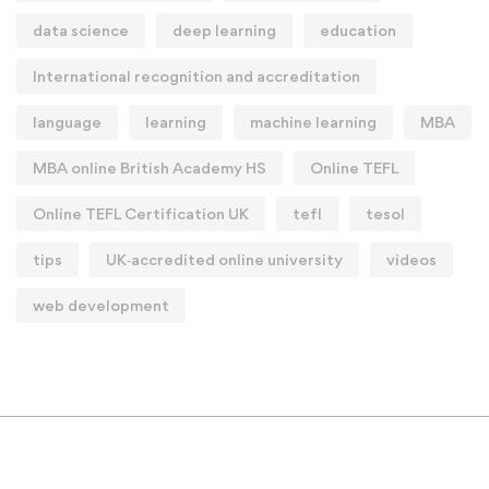
data science
deep learning
education
International recognition and accreditation
language
learning
machine learning
MBA
MBA online British Academy HS
Online TEFL
Online TEFL Certification UK
tefl
tesol
tips
UK‑accredited online university
videos
web development