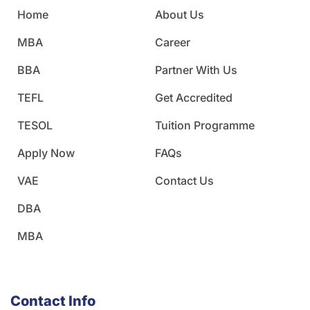
Home
About Us
MBA
Career
BBA
Partner With Us
TEFL
Get Accredited
TESOL
Tuition Programme
Apply Now
FAQs
VAE
Contact Us
DBA
MBA
Contact Info