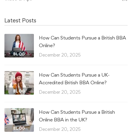
Latest Posts
How Can Students Pursue a British BBA
Online?
BLOG
December 20, 2025
How Can Students Pursue a UK-
Accredited British BBA Online?
BLOG
December 20, 2025
How Can Students Pursue a British
Online BBA in the UK?
BLOG
December 20, 2025