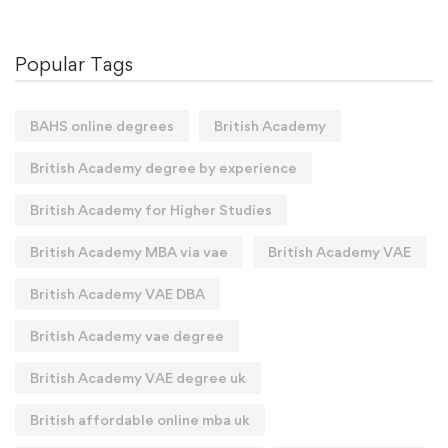
Popular Tags
BAHS online degrees
British Academy
British Academy degree by experience
British Academy for Higher Studies
British Academy MBA via vae
British Academy VAE
British Academy VAE DBA
British Academy vae degree
British Academy VAE degree uk
British affordable online mba uk