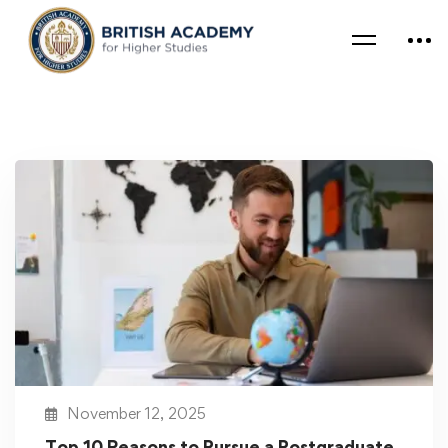
November 12, 2025
Top 10 Reasons to Pursue a Postgraduate