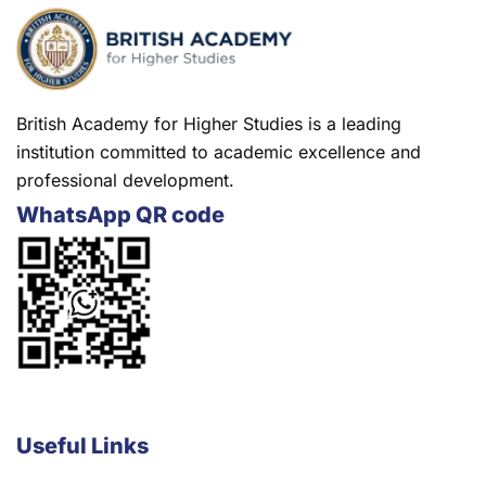
British Academy for Higher Studies is a leading
institution committed to academic excellence and
professional development.
WhatsApp QR code
Useful Links