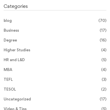
Categories
blog
(70)
Business
(17)
Degree
(16)
Higher Studies
(4)
HR and L&D
(5)
MBA
(4)
TEFL
(3)
TESOL
(2)
Uncategorized
(17)
Video & Tips
(5)