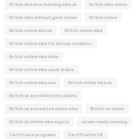
British distance learning mba uk
british mba online
British mba without gmat online
British online
British online bba uk
British online mba
British online mba for african students.
British online mba india
British online mba saudi arabia
British online mba uae
British online mba uk
British uk accredited bba online
British uk accredited online mba
British uk online
British uk online mba nigeria
career ready learning
Certificate programs
Certification UK