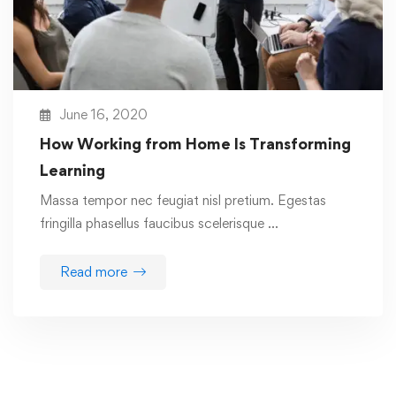
June 16, 2020
How Working from Home Is Transforming
Learning
Massa tempor nec feugiat nisl pretium. Egestas
fringilla phasellus faucibus scelerisque …
Read more