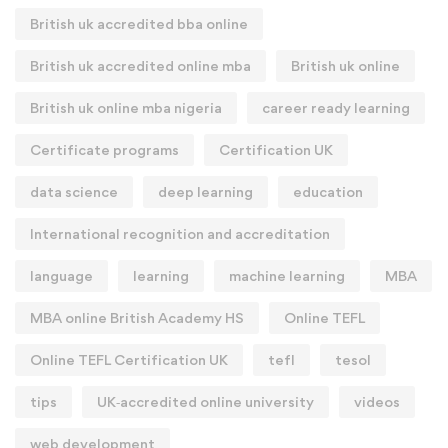
British uk accredited bba online
British uk accredited online mba
British uk online
British uk online mba nigeria
career ready learning
Certificate programs
Certification UK
data science
deep learning
education
International recognition and accreditation
language
learning
machine learning
MBA
MBA online British Academy HS
Online TEFL
Online TEFL Certification UK
tefl
tesol
tips
UK‑accredited online university
videos
web development