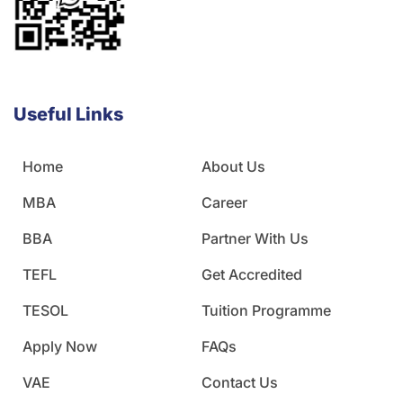
Useful Links
Home
About Us
MBA
Career
BBA
Partner With Us
TEFL
Get Accredited
TESOL
Tuition Programme
Apply Now
FAQs
VAE
Contact Us