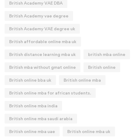
British Academy VAE DBA
British Academy vae degree
British Academy VAE degree uk
British affordable online mba uk
British distance learning mba uk
british mba online
British mba without gmat online
British online
British online bba uk
British online mba
British online mba for african students.
British online mba india
British online mba saudi arabia
British online mba uae
British online mba uk