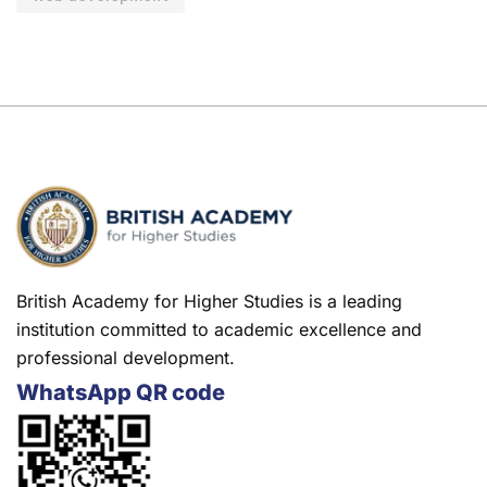
British Academy for Higher Studies is a leading
institution committed to academic excellence and
professional development.
WhatsApp QR code