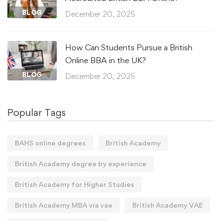
BLOG
December 20, 2025
How Can Students Pursue a British
Online BBA in the UK?
BLOG
December 20, 2025
Popular Tags
BAHS online degrees
British Academy
British Academy degree by experience
British Academy for Higher Studies
British Academy MBA via vae
British Academy VAE