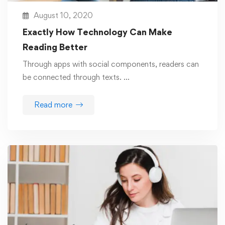
August 10, 2020
Exactly How Technology Can Make
Reading Better
Through apps with social components, readers can
be connected through texts. …
Read more