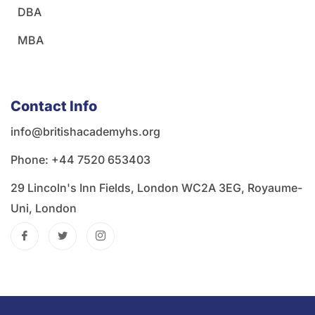
DBA
MBA
Contact Info
info@britishacademyhs.org
Phone: ‪+44 7520 653403‬
29 Lincoln's Inn Fields, London WC2A 3EG, Royaume-
Uni, London