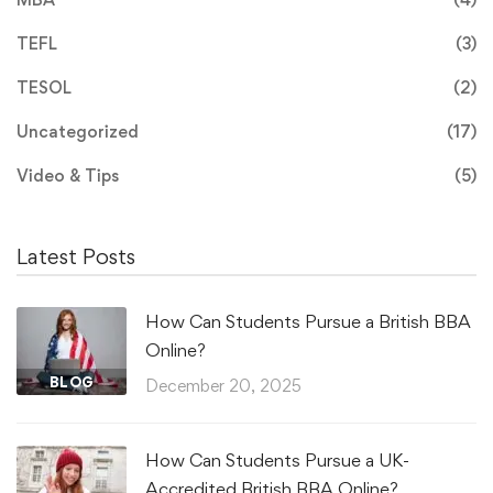
TEFL
(3)
TESOL
(2)
Uncategorized
(17)
Video & Tips
(5)
Latest Posts
How Can Students Pursue a British BBA
Online?
BLOG
December 20, 2025
How Can Students Pursue a UK-
Accredited British BBA Online?