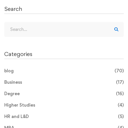
Search
Categories
blog
(70)
Business
(17)
Degree
(16)
Higher Studies
(4)
HR and L&D
(5)
MBA
(4)