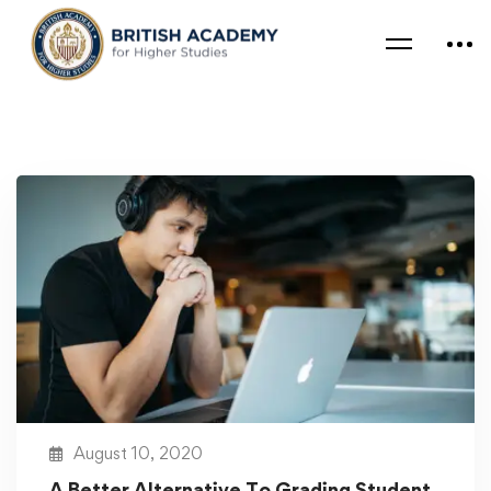
August 10, 2020
A Better Alternative To Grading Student