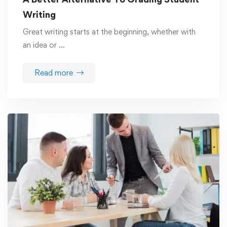
Writing
Great writing starts at the beginning, whether with
an idea or …
Read more