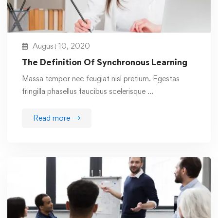
August 10, 2020
The Definition Of Synchronous Learning
Massa tempor nec feugiat nisl pretium. Egestas
fringilla phasellus faucibus scelerisque …
Read more