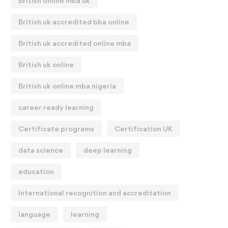
British online mba uk
British uk accredited bba online
British uk accredited online mba
British uk online
British uk online mba nigeria
career ready learning
Certificate programs
Certification UK
data science
deep learning
education
International recognition and accreditation
language
learning