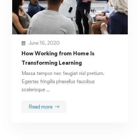
June 16, 2020
How Working from Home Is
Transforming Learning
Massa tempor nec feugiat nisl pretium.
Egestas fringilla phasellus faucibus
scelerisque …
Read more