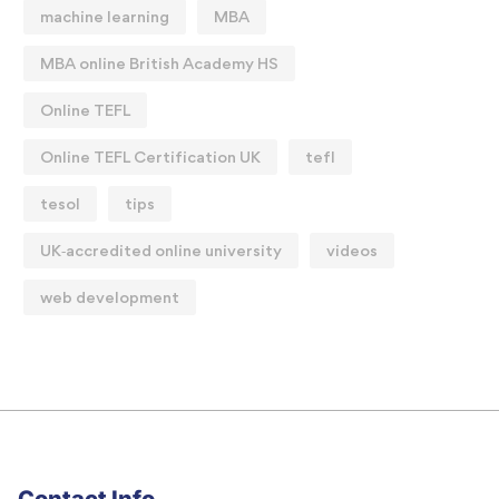
machine learning
MBA
MBA online British Academy HS
Online TEFL
Online TEFL Certification UK
tefl
tesol
tips
UK‑accredited online university
videos
web development