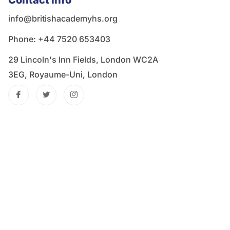
Contact Info
info@britishacademyhs.org
Phone: ‪+44 7520 653403‬
29 Lincoln's Inn Fields, London WC2A
3EG, Royaume-Uni, London