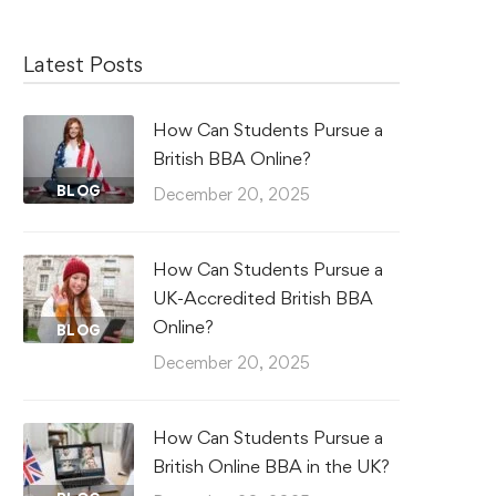
Latest Posts
How Can Students Pursue a
British BBA Online?
BLOG
December 20, 2025
How Can Students Pursue a
UK-Accredited British BBA
Online?
BLOG
December 20, 2025
How Can Students Pursue a
British Online BBA in the UK?