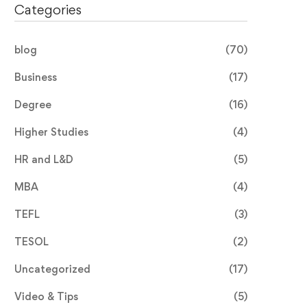
Categories
blog
(70)
Business
(17)
Degree
(16)
Higher Studies
(4)
HR and L&D
(5)
MBA
(4)
TEFL
(3)
TESOL
(2)
Uncategorized
(17)
Video & Tips
(5)