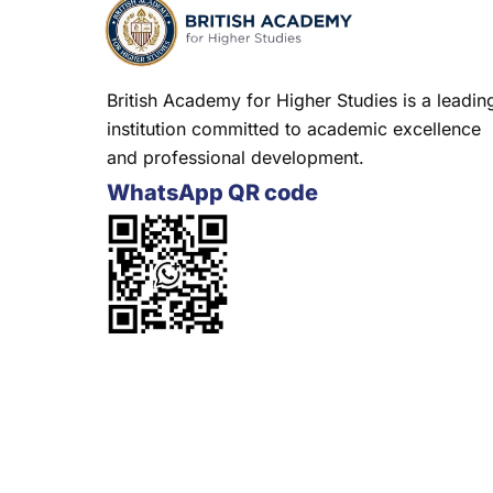
British Academy for Higher Studies is a leadin
institution committed to academic excellence
and professional development.
WhatsApp QR code