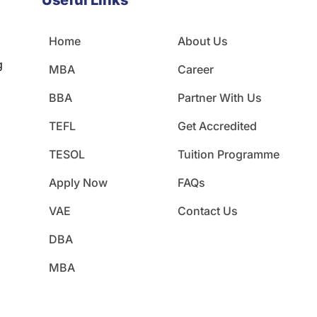
Useful Links
Home
About Us
g
MBA
Career
BBA
Partner With Us
TEFL
Get Accredited
TESOL
Tuition Programme
Apply Now
FAQs
VAE
Contact Us
DBA
MBA