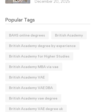
BLOG
December 20, 2025
Popular Tags
BAHS online degrees
British Academy
British Academy degree by experience
British Academy for Higher Studies
British Academy MBA via vae
British Academy VAE
British Academy VAE DBA
British Academy vae degree
British Academy VAE degree uk