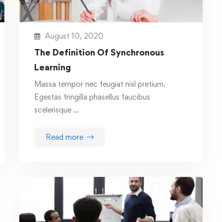
August 10, 2020
The Definition Of Synchronous
Learning
Massa tempor nec feugiat nisl pretium.
Egestas fringilla phasellus faucibus
scelerisque …
Read more