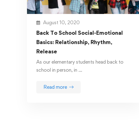
August 10, 2020
Back To School Social-Emotional
Basics: Relationship, Rhythm,
Release
As our elementary students head back to
school in person, in …
Read more