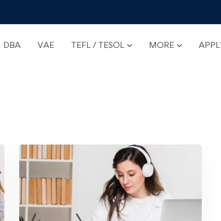
DBA
VAE
TEFL / TESOL
MORE
APP