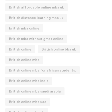
British affordable online mba uk
British distance learning mba uk
british mba online
British mba without gmat online
British online
British online bba uk
British online mba
British online mba for african students.
British online mba india
British online mba saudi arabia
British online mba uae