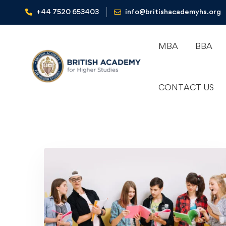
+44 7520 653403‬
info@britishacademyhs.org
MBA
BBA
CONTACT US