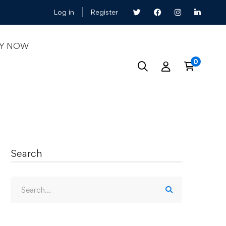
Log in
Register
LY NOW
Search