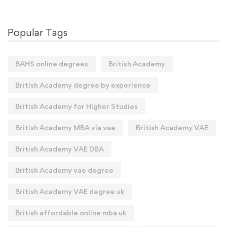
Popular Tags
BAHS online degrees
British Academy
British Academy degree by experience
British Academy for Higher Studies
British Academy MBA via vae
British Academy VAE
British Academy VAE DBA
British Academy vae degree
British Academy VAE degree uk
British affordable online mba uk