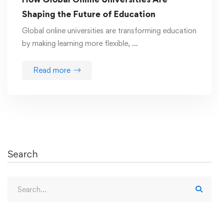
Shaping the Future of Education
Global online universities are transforming education
by making learning more flexible, …
Read more
Search