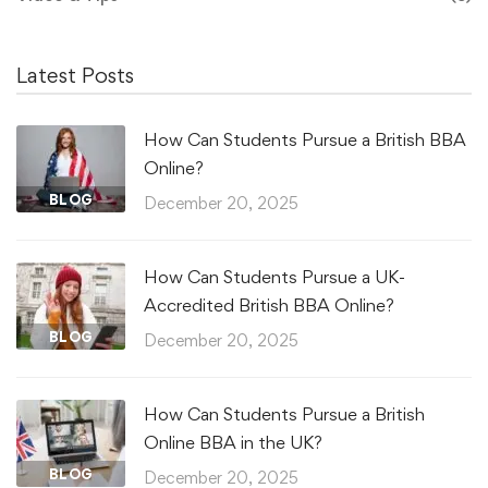
Latest Posts
How Can Students Pursue a British BBA
Online?
BLOG
December 20, 2025
How Can Students Pursue a UK-
Accredited British BBA Online?
BLOG
December 20, 2025
How Can Students Pursue a British
Online BBA in the UK?
BLOG
December 20, 2025