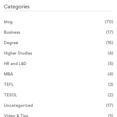
Categories
blog
(70)
Business
(17)
Degree
(16)
Higher Studies
(4)
HR and L&D
(5)
MBA
(4)
TEFL
(3)
TESOL
(2)
Uncategorized
(17)
Video & Tips
(5)