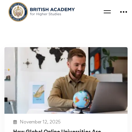
November 12, 2025
How Global Online Universities Are