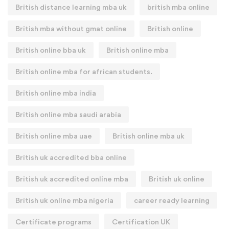
British distance learning mba uk
british mba online
British mba without gmat online
British online
British online bba uk
British online mba
British online mba for african students.
British online mba india
British online mba saudi arabia
British online mba uae
British online mba uk
British uk accredited bba online
British uk accredited online mba
British uk online
British uk online mba nigeria
career ready learning
Certificate programs
Certification UK