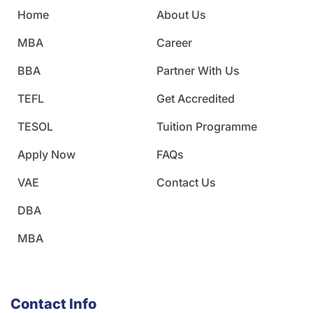
Home
About Us
MBA
Career
BBA
Partner With Us
TEFL
Get Accredited
TESOL
Tuition Programme
Apply Now
FAQs
VAE
Contact Us
DBA
MBA
Contact Info