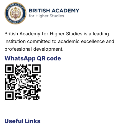
British Academy for Higher Studies is a leading
institution committed to academic excellence and
professional development.
WhatsApp QR code
Useful Links