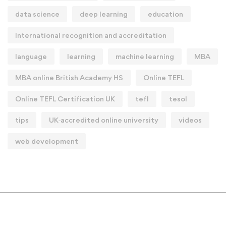
data science
deep learning
education
International recognition and accreditation
language
learning
machine learning
MBA
MBA online British Academy HS
Online TEFL
Online TEFL Certification UK
tefl
tesol
tips
UK‑accredited online university
videos
web development