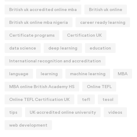
British uk accredited online mba
British uk online
British uk online mba nigeria
career ready learning
Certificate programs
Certification UK
data science
deep learning
education
International recognition and accreditation
language
learning
machine learning
MBA
MBA online British Academy HS
Online TEFL
Online TEFL Certification UK
tefl
tesol
tips
UK‑accredited online university
videos
web development