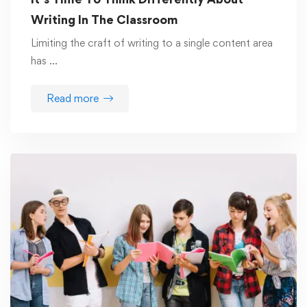
Writing In The Classroom
Limiting the craft of writing to a single content area
has …
Read more