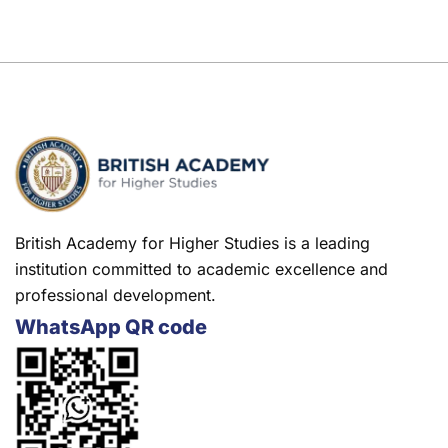
British Academy for Higher Studies is a leading
institution committed to academic excellence and
professional development.
WhatsApp QR code