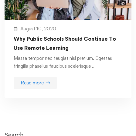
August 10, 2020
Why Public Schools Should Continue To
Use Remote Learning
Massa tempor nec feugiat nisl pretium. Egestas
fringilla phasellus faucibus scelerisque …
Read more
Search