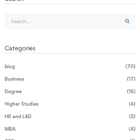
Categories
blog
(70)
Business
(17)
Degree
(16)
Higher Studies
(4)
HR and L&D
(5)
MBA
(4)