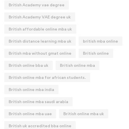
British Academy vae degree
British Academy VAE degree uk
British affordable online mba uk
British distance learning mba uk
british mba online
British mba without gmat online
British online
British online bba uk
British online mba
British online mba for african students.
British online mba india
British online mba saudi arabia
British online mba uae
British online mba uk
British uk accredited bba online