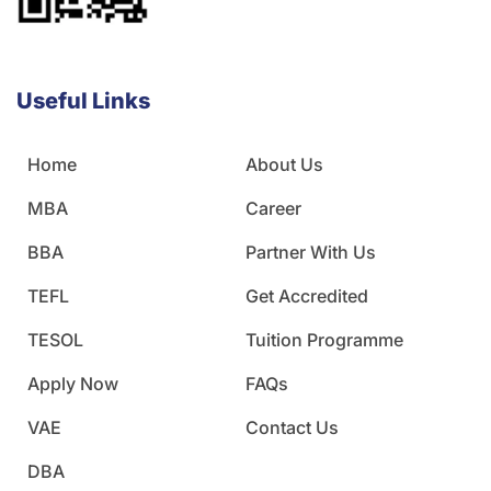
Useful Links
Home
About Us
MBA
Career
BBA
Partner With Us
TEFL
Get Accredited
TESOL
Tuition Programme
Apply Now
FAQs
VAE
Contact Us
DBA