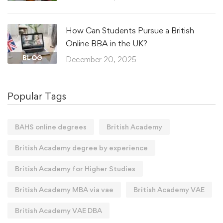
How Can Students Pursue a British
Online BBA in the UK?
BLOG
December 20, 2025
Popular Tags
BAHS online degrees
British Academy
British Academy degree by experience
British Academy for Higher Studies
British Academy MBA via vae
British Academy VAE
British Academy VAE DBA