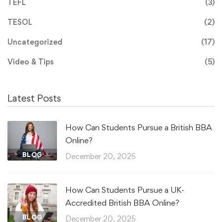
TEFL
(3)
TESOL
(2)
Uncategorized
(17)
Video & Tips
(5)
Latest Posts
How Can Students Pursue a British BBA
Online?
BLOG
December 20, 2025
How Can Students Pursue a UK-
Accredited British BBA Online?
BLOG
December 20, 2025