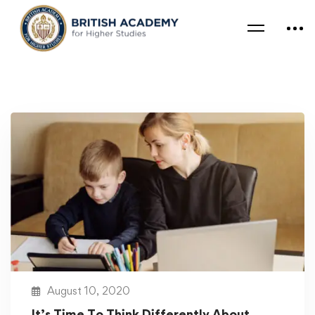
August 10, 2020
It’s Time To Think Differently About