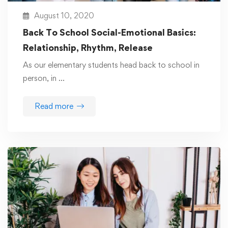
August 10, 2020
Back To School Social-Emotional Basics:
Relationship, Rhythm, Release
As our elementary students head back to school in
person, in …
Read more