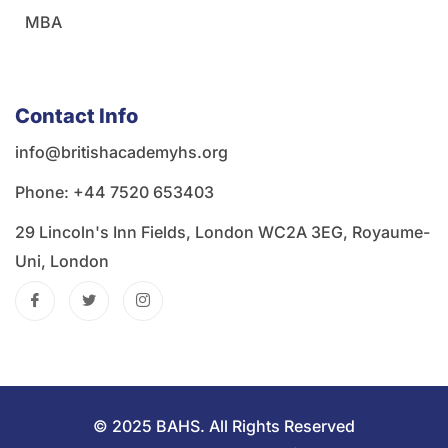
MBA
Contact Info
info@britishacademyhs.org
Phone: ‪+44 7520 653403‬
29 Lincoln's Inn Fields, London WC2A 3EG, Royaume-
Uni, London
© 2025 BAHS. All Rights Reserved