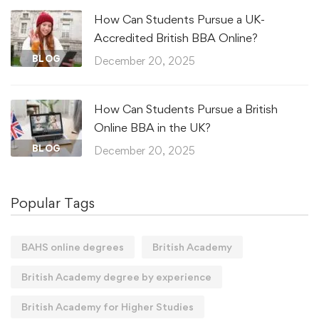
How Can Students Pursue a UK-
Accredited British BBA Online?
BLOG
December 20, 2025
How Can Students Pursue a British
Online BBA in the UK?
BLOG
December 20, 2025
Popular Tags
BAHS online degrees
British Academy
British Academy degree by experience
British Academy for Higher Studies