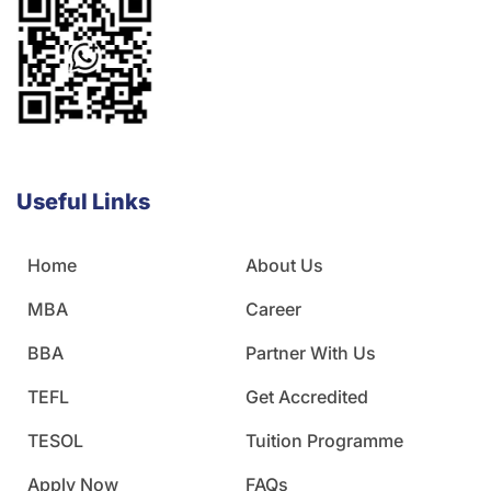
Useful Links
Home
About Us
MBA
Career
BBA
Partner With Us
TEFL
Get Accredited
TESOL
Tuition Programme
Apply Now
FAQs