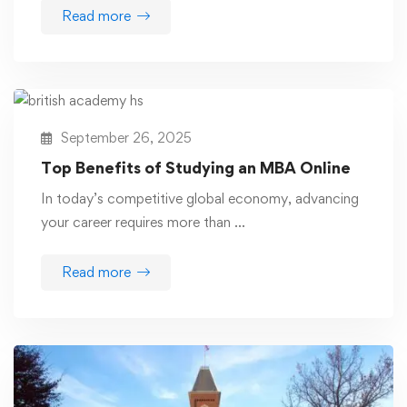
Read more
September 26, 2025
Top Benefits of Studying an MBA Online
In today’s competitive global economy, advancing
your career requires more than …
Read more