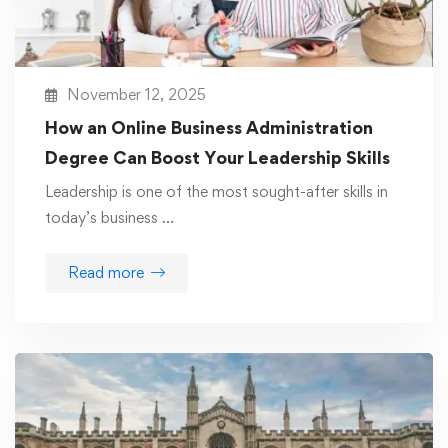
November 12, 2025
How an Online Business Administration
Degree Can Boost Your Leadership Skills
Leadership is one of the most sought-after skills in
today’s business …
Read more