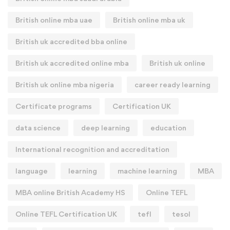
British online mba uae
British online mba uk
British uk accredited bba online
British uk accredited online mba
British uk online
British uk online mba nigeria
career ready learning
Certificate programs
Certification UK
data science
deep learning
education
International recognition and accreditation
language
learning
machine learning
MBA
MBA online British Academy HS
Online TEFL
Online TEFL Certification UK
tefl
tesol