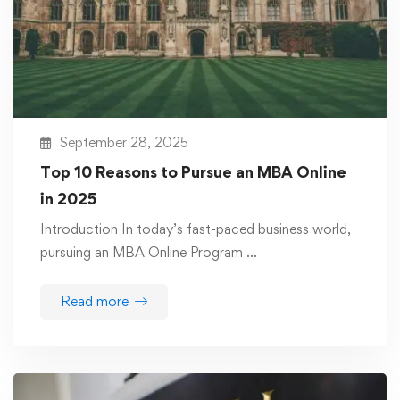
September 28, 2025
Top 10 Reasons to Pursue an MBA Online
in 2025
Introduction In today’s fast-paced business world,
pursuing an MBA Online Program …
Read more