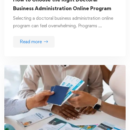
Business Administration Online Program
Selecting a doctoral business administration online
program can feel overwhelming. Programs …
Read more