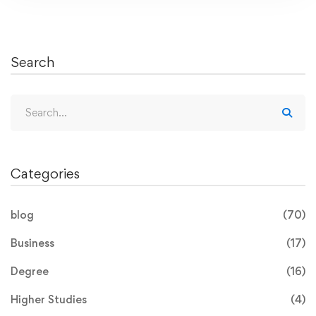
Search
Categories
blog
(70)
Business
(17)
Degree
(16)
Higher Studies
(4)