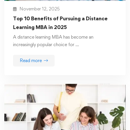
November 12, 2025
Top 10 Benefits of Pursuing a Distance
Learning MBA in 2025
A distance learning MBA has become an
increasingly popular choice for …
Read more