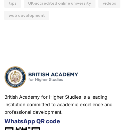
tips
UK‑accredited online university
videos
web development
British Academy for Higher Studies is a leading
institution committed to academic excellence and
professional development.
WhatsApp QR code