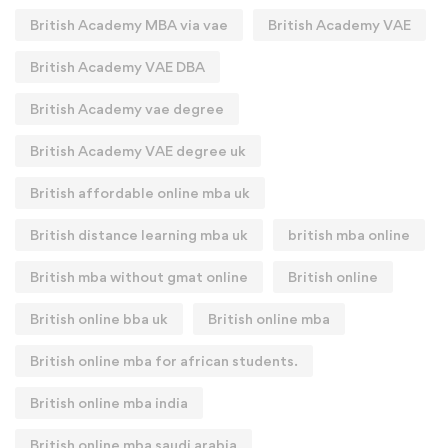
British Academy MBA via vae
British Academy VAE
British Academy VAE DBA
British Academy vae degree
British Academy VAE degree uk
British affordable online mba uk
British distance learning mba uk
british mba online
British mba without gmat online
British online
British online bba uk
British online mba
British online mba for african students.
British online mba india
British online mba saudi arabia