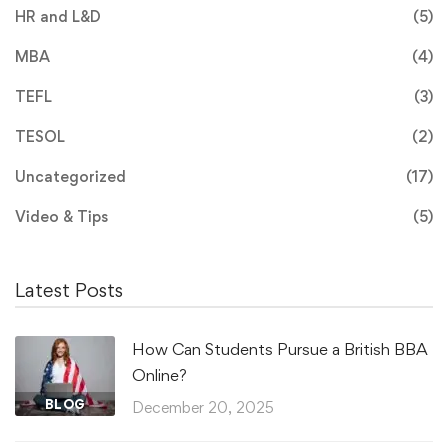
HR and L&D
(5)
MBA
(4)
TEFL
(3)
TESOL
(2)
Uncategorized
(17)
Video & Tips
(5)
Latest Posts
How Can Students Pursue a British BBA
Online?
BLOG
December 20, 2025