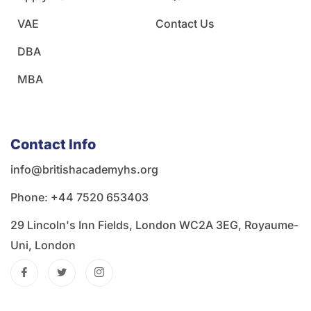
VAE
Contact Us
DBA
MBA
Contact Info
info@britishacademyhs.org
Phone: ‪+44 7520 653403‬
29 Lincoln's Inn Fields, London WC2A 3EG, Royaume-
Uni, London