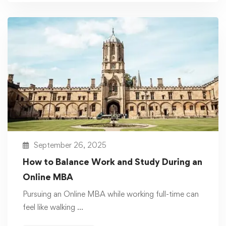
September 26, 2025
How to Balance Work and Study During an
Online MBA
Pursuing an Online MBA while working full-time can
feel like walking …