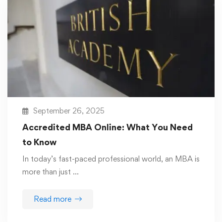
September 26, 2025
Accredited MBA Online: What You Need
to Know
In today’s fast-paced professional world, an MBA is
more than just …
Read more