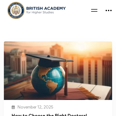
November 12, 2025
How to Choose the Right Doctoral