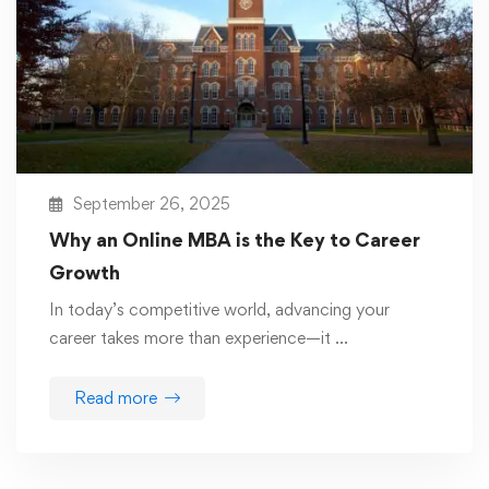
September 26, 2025
Why an Online MBA is the Key to Career
Growth
In today’s competitive world, advancing your
career takes more than experience—it …
Read more