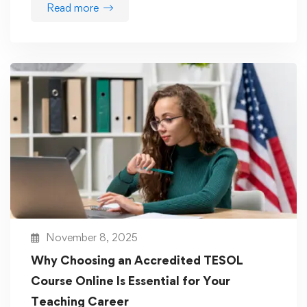
Read more
November 8, 2025
Why Choosing an Accredited TESOL
Course Online Is Essential for Your
Teaching Career