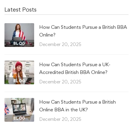
Latest Posts
How Can Students Pursue a British BBA
Online?
BLOG
December 20, 2025
How Can Students Pursue a UK-
Accredited British BBA Online?
BLOG
December 20, 2025
How Can Students Pursue a British
Online BBA in the UK?
BLOG
December 20, 2025