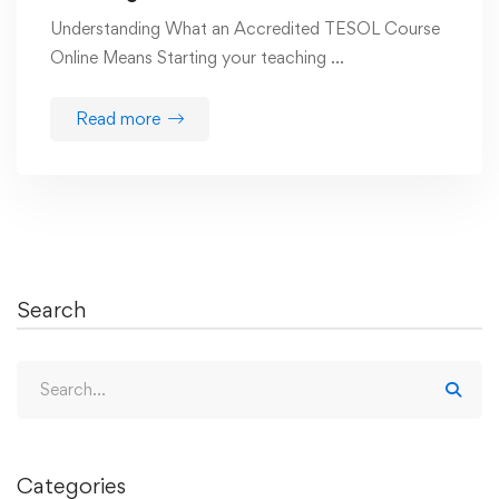
Understanding What an Accredited TESOL Course
Online Means Starting your teaching …
Read more
Search
Categories