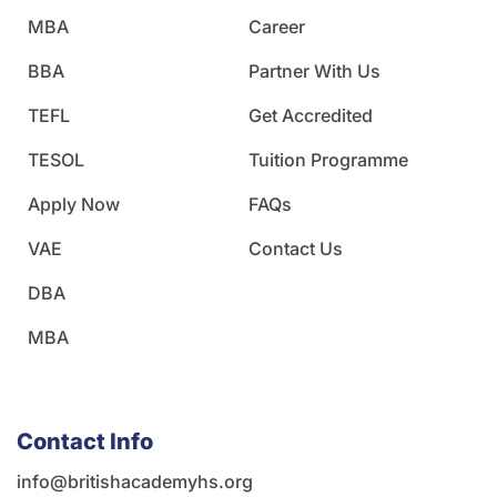
MBA
Career
BBA
Partner With Us
TEFL
Get Accredited
TESOL
Tuition Programme
Apply Now
FAQs
VAE
Contact Us
DBA
MBA
Contact Info
info@britishacademyhs.org