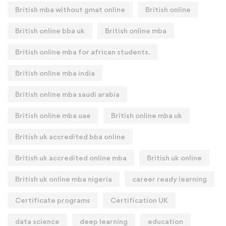
British mba without gmat online
British online
British online bba uk
British online mba
British online mba for african students.
British online mba india
British online mba saudi arabia
British online mba uae
British online mba uk
British uk accredited bba online
British uk accredited online mba
British uk online
British uk online mba nigeria
career ready learning
Certificate programs
Certification UK
data science
deep learning
education