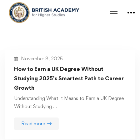
November 8, 2025
How to Earn a UK Degree Without
Studying 2025’s Smartest Path to Career
Growth
Understanding What It Means to Earn a UK Degree
Without Studying …
Read more