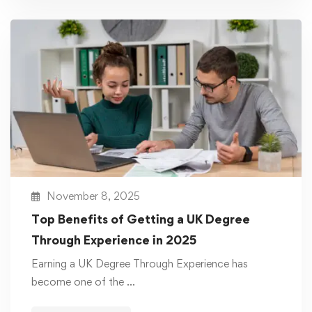
November 8, 2025
Top Benefits of Getting a UK Degree
Through Experience in 2025
Earning a UK Degree Through Experience has
become one of the …