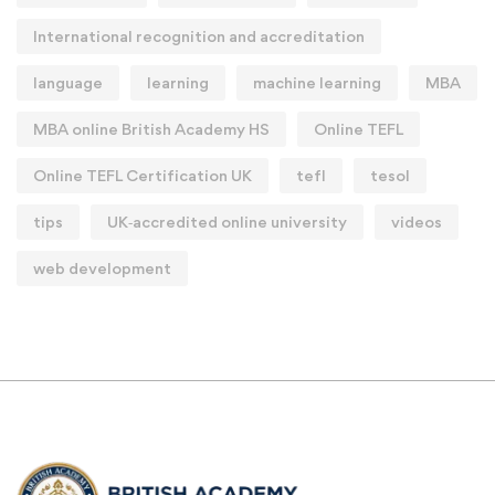
International recognition and accreditation
language
learning
machine learning
MBA
MBA online British Academy HS
Online TEFL
Online TEFL Certification UK
tefl
tesol
tips
UK‑accredited online university
videos
web development