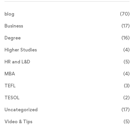
blog
(70)
Business
(17)
Degree
(16)
Higher Studies
(4)
HR and L&D
(5)
MBA
(4)
TEFL
(3)
TESOL
(2)
Uncategorized
(17)
Video & Tips
(5)