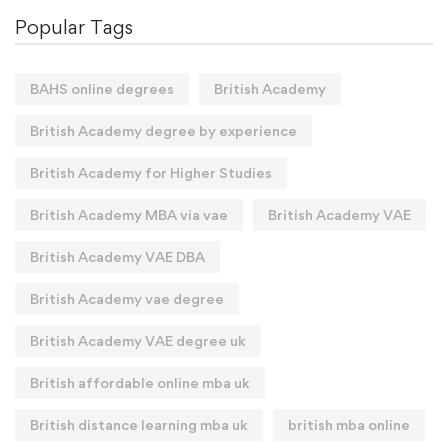
Popular Tags
BAHS online degrees
British Academy
British Academy degree by experience
British Academy for Higher Studies
British Academy MBA via vae
British Academy VAE
British Academy VAE DBA
British Academy vae degree
British Academy VAE degree uk
British affordable online mba uk
British distance learning mba uk
british mba online