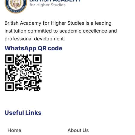
British Academy for Higher Studies is a leading
institution committed to academic excellence and
professional development.
WhatsApp QR code
Useful Links
Home
About Us