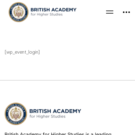
[wp_event_login]
British Academy for Higher Studies is a leading