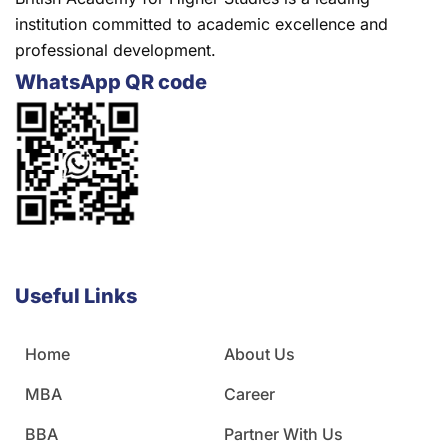
institution committed to academic excellence and
professional development.
WhatsApp QR code
Useful Links
Home
About Us
MBA
Career
BBA
Partner With Us