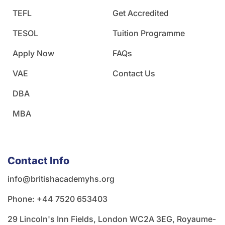
TEFL
Get Accredited
TESOL
Tuition Programme
Apply Now
FAQs
VAE
Contact Us
DBA
MBA
Contact Info
info@britishacademyhs.org
Phone: ‪+44 7520 653403‬
29 Lincoln's Inn Fields, London WC2A 3EG, Royaume-