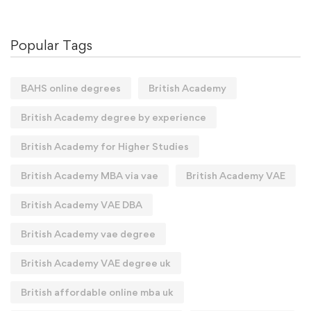
Popular Tags
BAHS online degrees
British Academy
British Academy degree by experience
British Academy for Higher Studies
British Academy MBA via vae
British Academy VAE
British Academy VAE DBA
British Academy vae degree
British Academy VAE degree uk
British affordable online mba uk