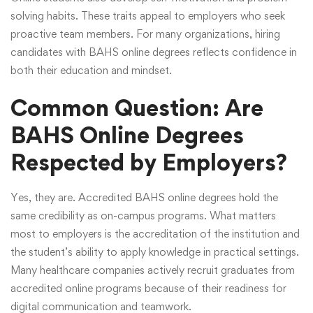
solving habits. These traits appeal to employers who seek
proactive team members. For many organizations, hiring
candidates with BAHS online degrees reflects confidence in
both their education and mindset.
Common Question: Are
BAHS Online Degrees
Respected by Employers?
Yes, they are. Accredited BAHS online degrees hold the
same credibility as on-campus programs. What matters
most to employers is the accreditation of the institution and
the student’s ability to apply knowledge in practical settings.
Many healthcare companies actively recruit graduates from
accredited online programs because of their readiness for
digital communication and teamwork.