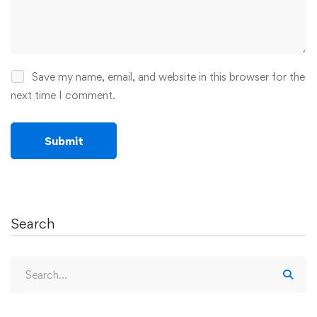
Save my name, email, and website in this browser for the
next time I comment.
Search