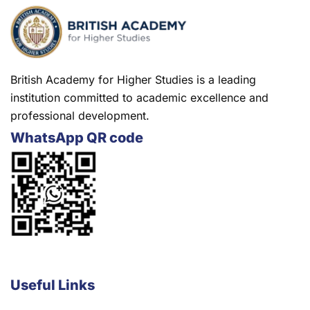
British Academy for Higher Studies is a leading
institution committed to academic excellence and
professional development.
WhatsApp QR code
Useful Links