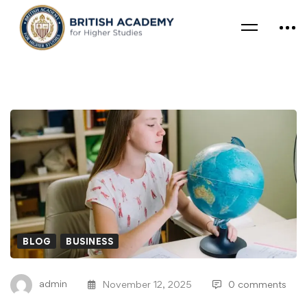
BLOG
BUSINESS
admin
November 12, 2025
0 comments