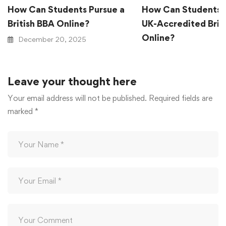
How Can Students Pursue a
How Can Students 
British BBA Online?
UK-Accredited Brit
Online?
December 20, 2025
December 20, 2025
Leave your thought here
Your email address will not be published.
Required fields are
marked
*