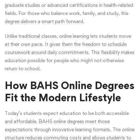
graduate studies or advanced certifications in health-related
fields. For those who balance work, family, and study, this
degree delivers a smart path forward.
Unlike traditional classes, online learning lets students move
at their own pace. It gives them the freedom to schedule
coursework around daily commitments. This flexibility makes
education possible for people who might not otherwise
return to school.
How BAHS Online Degrees
Fit the Modern Lifestyle
Today’s students expect education to be both accessible
and affordable.
BAHS online degrees
meet those
expectations through innovative learning formats. The online
structure reduces commuting costs and allows students to