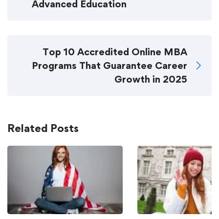
Advanced Education
Top 10 Accredited Online MBA
Programs That Guarantee Career
Growth in 2025
Related Posts