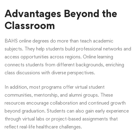
Advantages Beyond the
Classroom
BAHS online degrees do more than teach academic
subjects. They help students build professional networks and
access opportunities across regions. Online learning
connects students from different backgrounds, enriching
class discussions with diverse perspectives.
In addition, most programs offer virtual student
communities, mentorship, and alumni groups. These
resources encourage collaboration and continued growth
beyond graduation. Students can also gain early experience
through virtual labs or project-based assignments that
reflect real-life healthcare challenges.