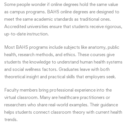
Some people wonder if online degrees hold the same value
as campus programs. BAHS online degrees are designed to
meet the same academic standards as traditional ones.
Accredited universities ensure that students receive rigorous,
up-to-date instruction.
Most BAHS programs include subjects like anatomy, public
health, research methods, and ethics. These courses give
students the knowledge to understand human health systems
and social wellness factors. Graduates leave with both
theoretical insight and practical skills that employers
seek
.
Faculty members bring professional experience into the
virtual classroom. Many are healthcare practitioners or
researchers who share real-world examples. Their guidance
helps students connect classroom theory with current health
trends.