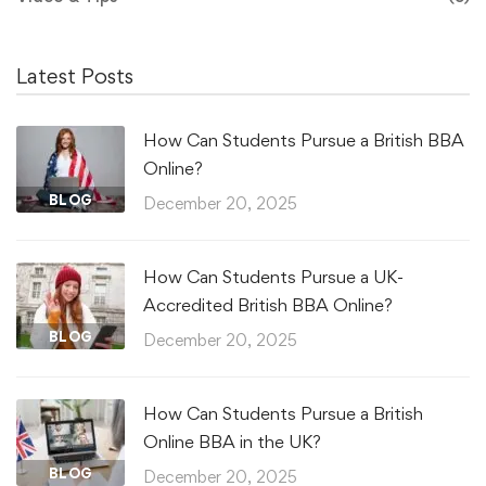
Latest Posts
How Can Students Pursue a British BBA
Online?
BLOG
December 20, 2025
How Can Students Pursue a UK-
Accredited British BBA Online?
BLOG
December 20, 2025
How Can Students Pursue a British
Online BBA in the UK?
BLOG
December 20, 2025