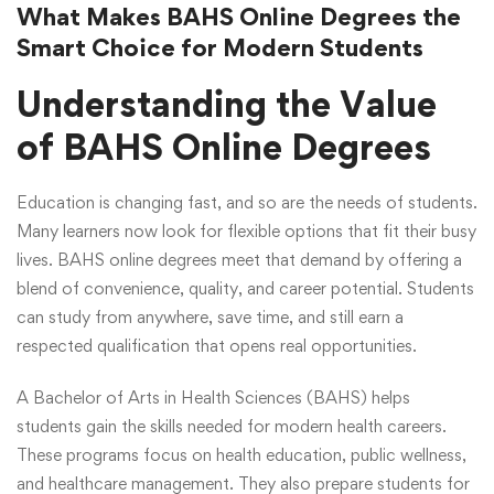
What Makes BAHS Online Degrees the
Smart Choice for Modern Students
Understanding the Value
of BAHS Online Degrees
Education is changing fast, and so are the needs of students.
Many learners now look for flexible options that fit their busy
lives. BAHS online degrees meet that demand by offering a
blend of convenience, quality, and career potential. Students
can study from anywhere, save time, and still earn a
respected qualification that opens real opportunities.
A Bachelor of Arts in Health Sciences (BAHS) helps
students gain the skills needed for modern health careers.
These programs focus on health education, public wellness,
and healthcare management. They also prepare students for