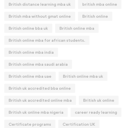
British distance learning mba uk
british mba online
British mba without gmat online
British online
British online bba uk
British online mba
British online mba for african students.
British online mba india
British online mba saudi arabia
British online mba uae
British online mba uk
British uk accredited bba online
British uk accredited online mba
British uk online
British uk online mba nigeria
career ready learning
Certificate programs
Certification UK