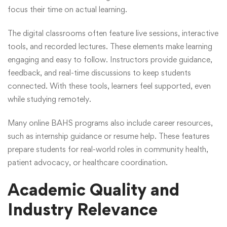
focus their time on actual learning.
The digital classrooms often feature live sessions, interactive
tools, and recorded lectures. These elements make learning
engaging and easy to follow. Instructors provide guidance,
feedback, and real-time discussions to keep students
connected. With these tools, learners feel supported, even
while studying remotely.
Many online BAHS programs also include career resources,
such as internship guidance or resume help. These features
prepare students for real-world roles in community health,
patient advocacy, or healthcare coordination.
Academic Quality and
Industry Relevance