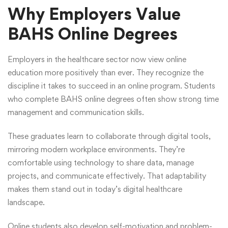
Why Employers Value
BAHS Online Degrees
Employers in the healthcare sector now view online
education more positively than ever. They recognize the
discipline it takes to succeed in an online program. Students
who complete BAHS online degrees often show strong time
management and communication skills.
These graduates learn to collaborate through digital tools,
mirroring modern workplace environments. They’re
comfortable using technology to share data, manage
projects, and communicate effectively. That adaptability
makes them stand out in today’s digital healthcare
landscape.
Online students also develop self-motivation and problem-