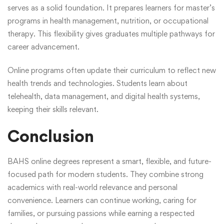
serves as a solid foundation. It prepares learners for master’s
programs in health management, nutrition, or occupational
therapy. This flexibility gives graduates multiple pathways for
career advancement.
Online programs often update their curriculum to reflect new
health trends and technologies. Students learn about
telehealth, data management, and digital health systems,
keeping their skills relevant.
Conclusion
BAHS online degrees represent a smart, flexible, and future-
focused path for modern students. They combine strong
academics with real-world relevance and personal
convenience. Learners can continue working, caring for
families, or pursuing passions while earning a respected