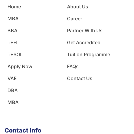
Home
About Us
MBA
Career
BBA
Partner With Us
TEFL
Get Accredited
TESOL
Tuition Programme
Apply Now
FAQs
VAE
Contact Us
DBA
MBA
Contact Info