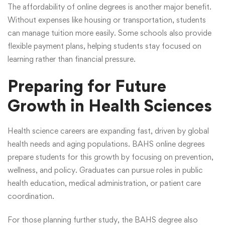
The affordability of online degrees is another major benefit.
Without expenses like housing or transportation, students
can manage tuition more easily. Some schools also provide
flexible payment plans, helping students stay focused on
learning rather than financial pressure.
Preparing for Future
Growth in Health Sciences
Health science careers are expanding fast, driven by global
health needs and aging populations.
BAHS online degrees
prepare students for this growth by focusing on prevention,
wellness, and policy. Graduates can pursue roles in public
health education, medical administration, or patient care
coordination.
For those planning further study, the BAHS degree also