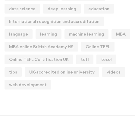
data science
deep learning
education
International recognition and accreditation
language
learning
machine learning
MBA
MBA online British Academy HS
Online TEFL
Online TEFL Certification UK
tefl
tesol
tips
UK‑accredited online university
videos
web development