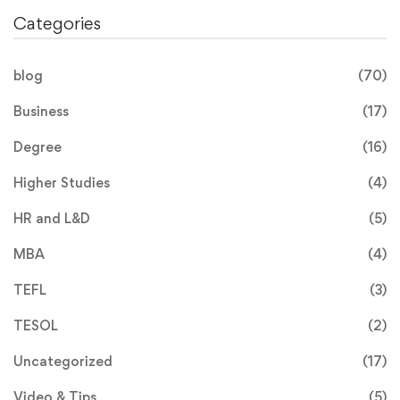
Categories
blog
(70)
Business
(17)
Degree
(16)
Higher Studies
(4)
HR and L&D
(5)
MBA
(4)
TEFL
(3)
TESOL
(2)
Uncategorized
(17)
Video & Tips
(5)