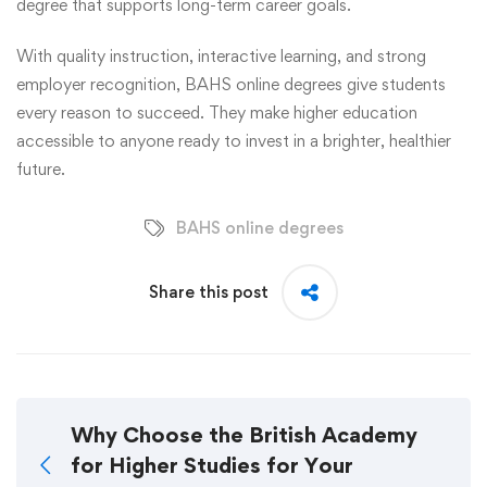
degree that supports long-term career goals.
With quality instruction, interactive learning, and strong
employer recognition, BAHS online degrees give students
every reason to succeed. They make higher education
accessible to anyone ready to invest in a brighter, healthier
future.
BAHS online degrees
Share this post
Why Choose the British Academy
for Higher Studies for Your