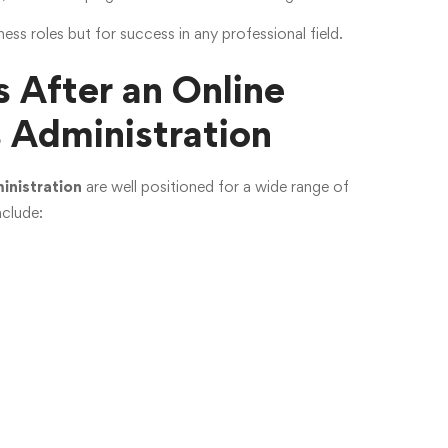
ness roles but for success in any professional field.
 After an Online
s Administration
inistration
are well positioned for a wide range of
nclude: