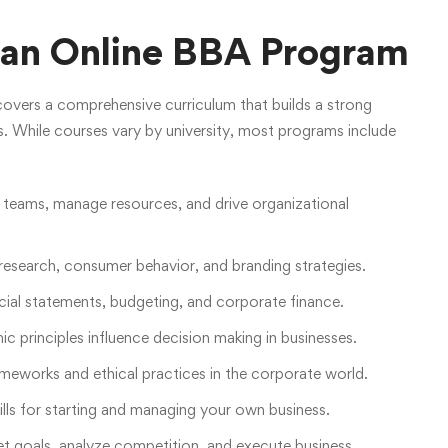
n an Online BBA Program
overs a comprehensive curriculum that builds a strong
ls. While courses vary by university, most programs include
 teams, manage resources, and drive organizational
esearch, consumer behavior, and branding strategies.
ial statements, budgeting, and corporate finance.
principles influence decision making in businesses.
ameworks and ethical practices in the corporate world.
lls for starting and managing your own business.
t goals, analyze competition, and execute business