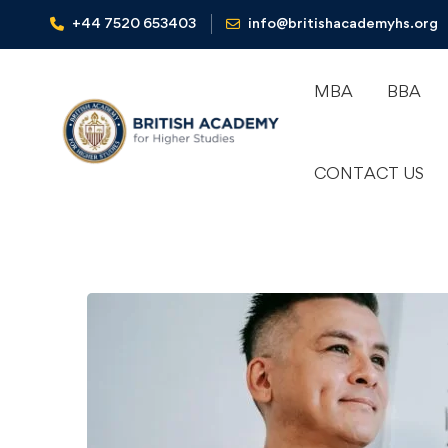
+44 7520 653403‬
info@britishacademyhs.org
MBA
BBA
CONTACT US