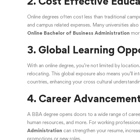
2. Cost Effective Educ
Online degrees often cost less than traditional c
and campus related expenses. Many universities also 
Online Bachelor of Business Administration
more
3. Global Learning Opp
With an online degree, you’re not limited by location
relocating. This global exposure also means you’ll i
countries, enhancing your cross cultural understanding 
4. Career Advancemen
A BBA degree opens doors to a wide range of career
human resources, and more. For working professiona
Administration
can strengthen your resume, increase
promotions or new roles.