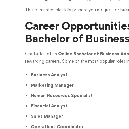
These transferable skills prepare you not just for busi
Career Opportunities
Bachelor of Busines
Graduates of an
Online Bachelor of Business Adm
rewarding careers. Some of the most popular roles i
Business Analyst
Marketing Manager
Human Resources Specialist
Financial Analyst
Sales Manager
Operations Coordinator