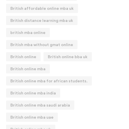
British affordable online mba uk
British distance learning mba uk
british mba online
British mba without gmat online
British online
British online bba uk
British online mba
British online mba for african students.
British online mba india
British online mba saudi arabia
British online mba uae