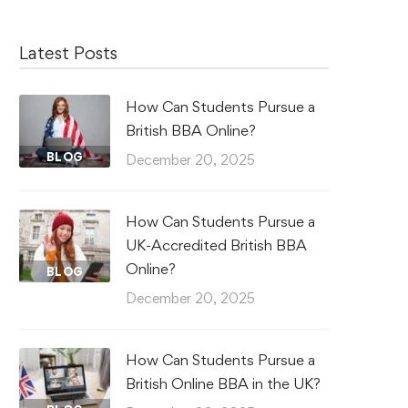
Latest Posts
How Can Students Pursue a
British BBA Online?
BLOG
December 20, 2025
How Can Students Pursue a
UK-Accredited British BBA
Online?
BLOG
December 20, 2025
How Can Students Pursue a
British Online BBA in the UK?