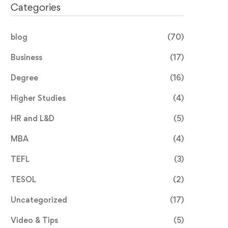
Categories
blog
(70)
Business
(17)
Degree
(16)
Higher Studies
(4)
HR and L&D
(5)
MBA
(4)
TEFL
(3)
TESOL
(2)
Uncategorized
(17)
Video & Tips
(5)