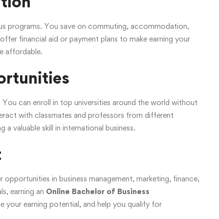
ation
ampus programs. You save on commuting, accommodation,
offer financial aid or payment plans to make earning your
 affordable.
ortunities
. You can enroll in top universities around the world without
nteract with classmates and professors from different
a valuable skill in international business.
t
 opportunities in business management, marketing, finance,
ls, earning an
Online Bachelor of Business
 your earning potential, and help you qualify for