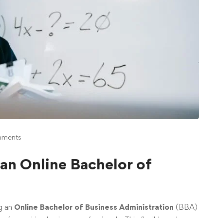
mments
an Online Bachelor of
g an
Online Bachelor of Business Administration
(BBA)