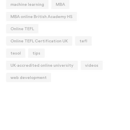
machine learning
MBA
MBA online British Academy HS
Online TEFL
Online TEFL Certification UK
tefl
tesol
tips
UK‑accredited online university
videos
web development