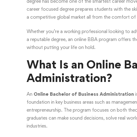
degree has become one of the smartest career moves f
career focused degree prepares students with the sk
a competitive global market all from the comfort o
Whether you’re a working professional looking to ad
a reputable degree, an online BBA program offers the 
without putting your life on hold.
What Is an Online Ba
Administration?
An
Online Bachelor of Business Administration
i
foundation in key business areas such as managemen
entrepreneurship. The program focuses on both theore
graduates can make sound decisions, solve real world
industries.