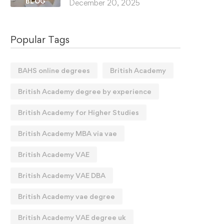
BLOG
December 20, 2025
Popular Tags
BAHS online degrees
British Academy
British Academy degree by experience
British Academy for Higher Studies
British Academy MBA via vae
British Academy VAE
British Academy VAE DBA
British Academy vae degree
British Academy VAE degree uk