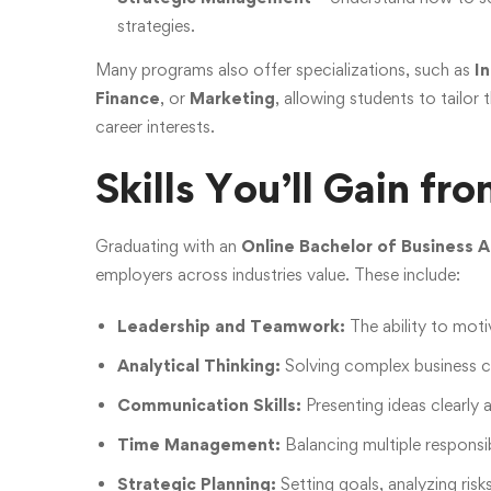
strategies.
Many programs also offer specializations, such as
I
Finance
, or
Marketing
, allowing students to tailor 
career interests.
Skills You’ll Gain f
Graduating with an
Online Bachelor of Business A
employers across industries value. These include:
Leadership and Teamwork:
The ability to mot
Analytical Thinking:
Solving complex business ch
Communication Skills:
Presenting ideas clearly 
Time Management:
Balancing multiple responsib
Strategic Planning:
Setting goals, analyzing risk