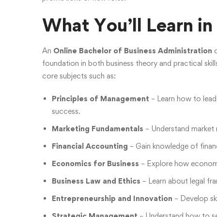
What You’ll Learn i
An
Online Bachelor of Business Administration
c
foundation in both business theory and practical skil
core subjects such as:
Principles of Management
– Learn how to lead
success.
Marketing Fundamentals
– Understand market r
Financial Accounting
– Gain knowledge of financ
Economics for Business
– Explore how economic 
Business Law and Ethics
– Learn about legal fr
Entrepreneurship and Innovation
– Develop ski
Strategic Management
– Understand how to se