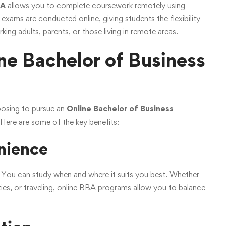
BA
allows you to complete coursework remotely using
 exams are conducted online, giving students the flexibility
ing adults, parents, or those living in remote areas.
e Bachelor of Business
oosing to pursue an
Online Bachelor of Business
. Here are some of the key benefits:
enience
ty. You can study when and where it suits you best. Whether
ities, or traveling, online BBA programs allow you to balance