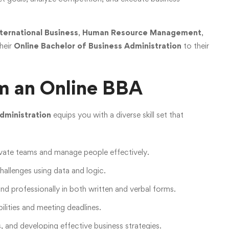
nternational Business
,
Human Resource Management
,
their
Online Bachelor of Business Administration
to their
rom an Online BBA
dministration
equips you with a diverse skill set that
ivate teams and manage people effectively.
allenges using data and logic.
and professionally in both written and verbal forms.
ilities and meeting deadlines.
s, and developing effective business strategies.