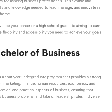
or aspiring business professionals. This flexible and
ills and knowledge needed to lead, manage, and innovate in
f home.
vance your career or a high school graduate aiming to earn
flexibility and accessibility you need to achieve your goals
chelor of Business
s a four year undergraduate program that provides a strong
t, marketing, finance, human resources, economics, and
tical and practical aspects of business, ensuring that
 business problems, and take on leadership roles in diverse