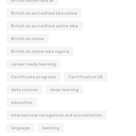
British online mba uk
British uk accredited bba online
British uk accredited online mba
British uk online
British uk online mba nigeria
career ready learning
Certificate programs
Certification UK
data science
deep learning
education
International recognition and accreditation
language
learning