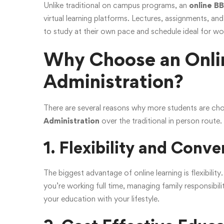
Unlike traditional on campus programs, an
online B
virtual learning platforms. Lectures, assignments, and
to study at their own pace and schedule ideal for work
Why Choose an Onlin
Administration?
There are several reasons why more students are ch
Administration
over the traditional in person route
1. Flexibility and Conv
The biggest advantage of online learning is flexibili
you’re working full time, managing family responsibil
your education with your lifestyle.