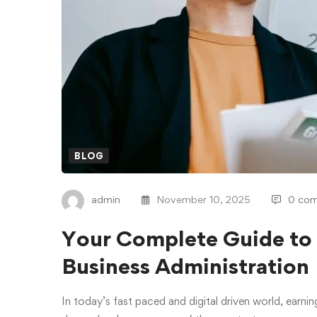
BLOG
admin
November 10, 2025
0 co
Your Complete Guide to 
Business Administration
In today’s fast paced and digital driven world, earnin