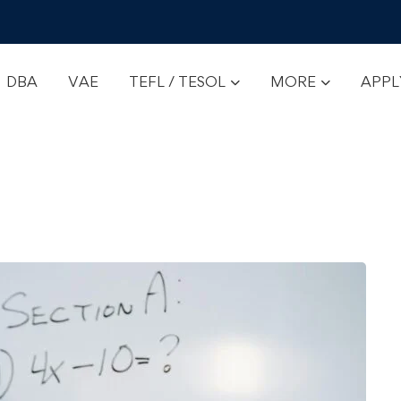
DBA
VAE
TEFL / TESOL
MORE
APP