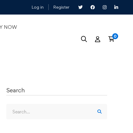
Log in
Register
LY NOW
Search