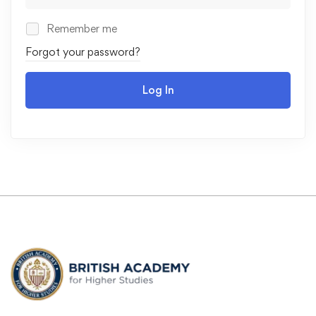
Remember me
Forgot your password?
Log In