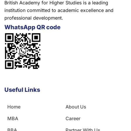
British Academy for Higher Studies is a leading
institution committed to academic excellence and
professional development.
WhatsApp QR code
Useful Links
Home
About Us
MBA
Career
BBA
Partner With Us