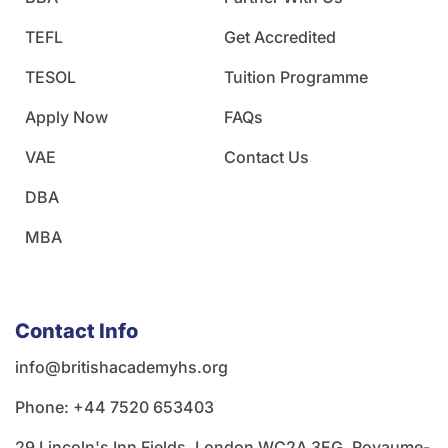
TEFL
Get Accredited
TESOL
Tuition Programme
Apply Now
FAQs
VAE
Contact Us
DBA
MBA
Contact Info
info@britishacademyhs.org
Phone: ‪+44 7520 653403‬
29 Lincoln's Inn Fields, London WC2A 3EG, Royaume-