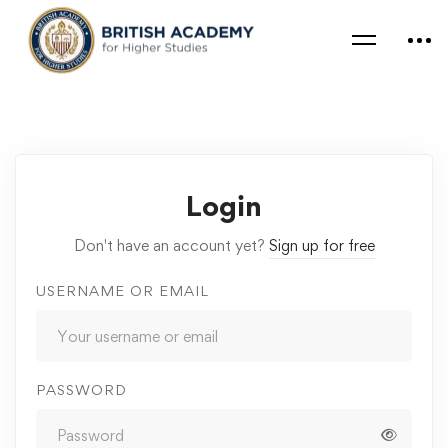
Login
Don't have an account yet?
Sign up for free
USERNAME OR EMAIL
PASSWORD