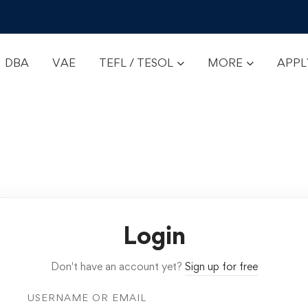
DBA
VAE
TEFL / TESOL
MORE
APP
Login
Don't have an account yet?
Sign up for free
USERNAME OR EMAIL