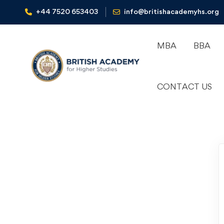
+44 7520 653403‬
info@britishacademyhs.org
MBA
BBA
CONTACT US