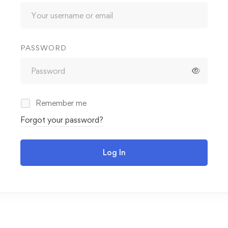
PASSWORD
Remember me
Forgot your password?
Log In