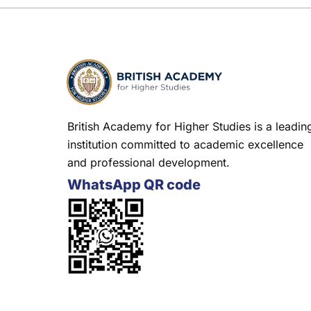
British Academy for Higher Studies is a leadin
institution committed to academic excellence
and professional development.
WhatsApp QR code