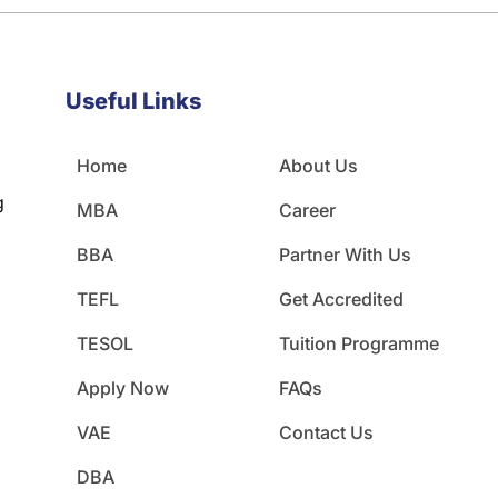
Useful Links
Home
About Us
g
MBA
Career
BBA
Partner With Us
TEFL
Get Accredited
TESOL
Tuition Programme
Apply Now
FAQs
VAE
Contact Us
DBA