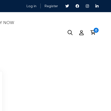
Log in
Register
LY NOW