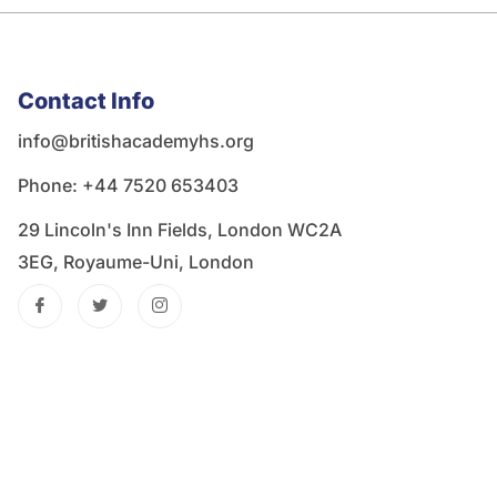
Contact Info
info@britishacademyhs.org
Phone: ‪+44 7520 653403‬
29 Lincoln's Inn Fields, London WC2A
3EG, Royaume-Uni, London