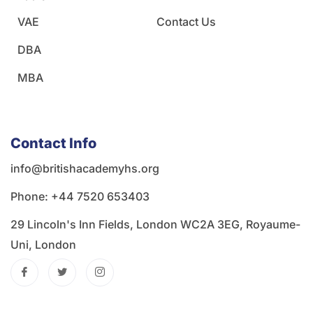
VAE
Contact Us
DBA
MBA
Contact Info
info@britishacademyhs.org
Phone: ‪+44 7520 653403‬
29 Lincoln's Inn Fields, London WC2A 3EG, Royaume-
Uni, London