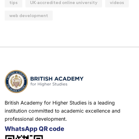
tips
UK‑accredited online university
videos
web development
British Academy for Higher Studies is a leading
institution committed to academic excellence and
professional development.
WhatsApp QR code