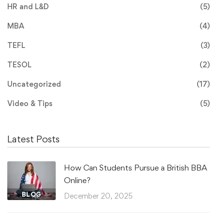
HR and L&D
(5)
MBA
(4)
TEFL
(3)
TESOL
(2)
Uncategorized
(17)
Video & Tips
(5)
Latest Posts
How Can Students Pursue a British BBA
Online?
BLOG
December 20, 2025