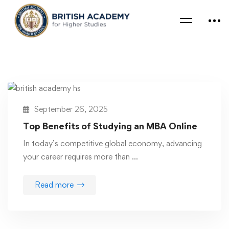
September 26, 2025
Top Benefits of Studying an MBA Online
In today’s competitive global economy, advancing
your career requires more than …
Read more