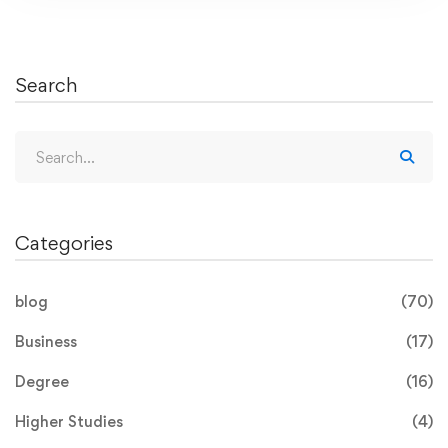
Search
Categories
blog
(70)
Business
(17)
Degree
(16)
Higher Studies
(4)