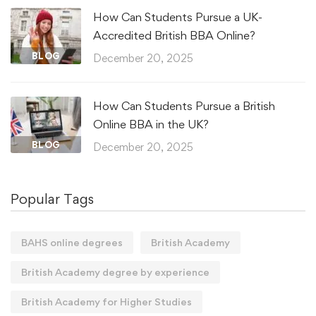
How Can Students Pursue a UK-
Accredited British BBA Online?
BLOG
December 20, 2025
How Can Students Pursue a British
Online BBA in the UK?
BLOG
December 20, 2025
Popular Tags
BAHS online degrees
British Academy
British Academy degree by experience
British Academy for Higher Studies