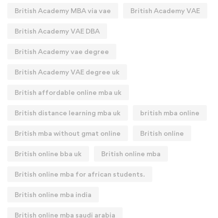
British Academy MBA via vae
British Academy VAE
British Academy VAE DBA
British Academy vae degree
British Academy VAE degree uk
British affordable online mba uk
British distance learning mba uk
british mba online
British mba without gmat online
British online
British online bba uk
British online mba
British online mba for african students.
British online mba india
British online mba saudi arabia