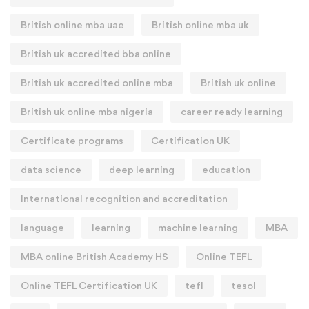
British online mba uae
British online mba uk
British uk accredited bba online
British uk accredited online mba
British uk online
British uk online mba nigeria
career ready learning
Certificate programs
Certification UK
data science
deep learning
education
International recognition and accreditation
language
learning
machine learning
MBA
MBA online British Academy HS
Online TEFL
Online TEFL Certification UK
tefl
tesol