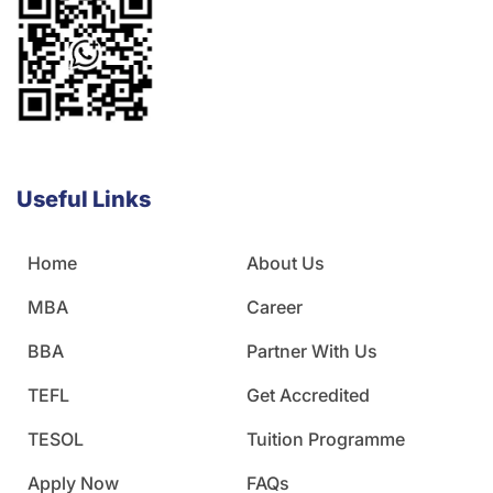
Useful Links
Home
About Us
MBA
Career
BBA
Partner With Us
TEFL
Get Accredited
TESOL
Tuition Programme
Apply Now
FAQs