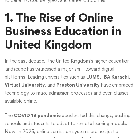
to benefits, course types, and career outcomes.
1. The Rise of Online
Business Education in
United Kingdom
In the past decade, the United Kingdom’s higher education
landscape has witnessed a major shift toward digital
platforms. Leading universities such as
LUMS
,
IBA Karachi
,
Virtual University
, and
Preston University
have embraced
technology to make admission processes and even classes
available online.
The
COVID 19 pandemic
accelerated this change, pushing
schools and students to adapt to remote learning models.
Now, in 2025, online admission systems are not just a