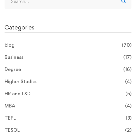
Categories
blog
(70)
Business
(17)
Degree
(16)
Higher Studies
(4)
HR and L&D
(5)
MBA
(4)
TEFL
(3)
TESOL
(2)