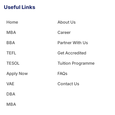
Useful Links
Home
About Us
MBA
Career
BBA
Partner With Us
TEFL
Get Accredited
TESOL
Tuition Programme
Apply Now
FAQs
VAE
Contact Us
DBA
MBA