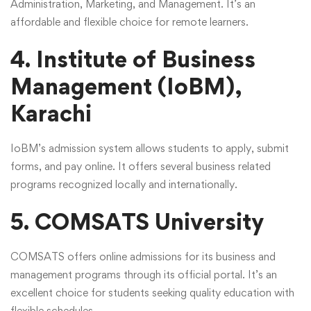
Administration, Marketing, and Management. It’s an
affordable and flexible choice for remote learners.
4. Institute of Business
Management (IoBM),
Karachi
IoBM’s admission system allows students to apply, submit
forms, and pay online. It offers several business related
programs recognized locally and internationally.
5. COMSATS University
COMSATS offers online admissions for its business and
management programs through its official portal. It’s an
excellent choice for students seeking quality education with
flexible schedules.