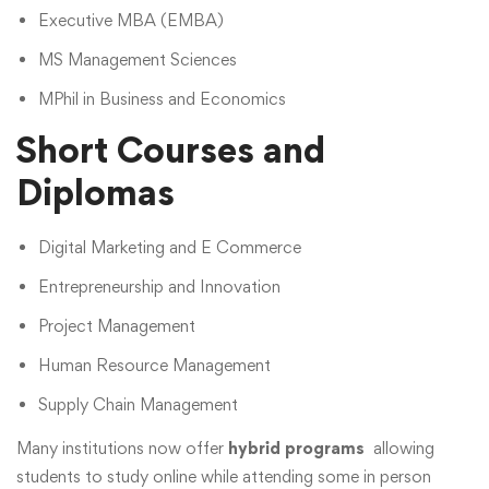
Executive MBA (EMBA)
MS Management Sciences
MPhil in Business and Economics
Short Courses and
Diplomas
Digital Marketing and E Commerce
Entrepreneurship and Innovation
Project Management
Human Resource Management
Supply Chain Management
Many institutions now offer
hybrid programs
allowing
students to study online while attending some in person