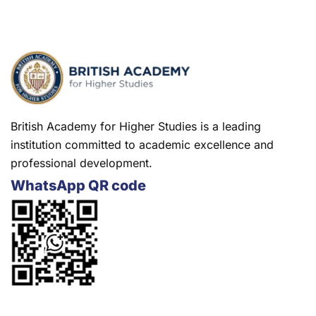
British Academy for Higher Studies is a leading
institution committed to academic excellence and
professional development.
WhatsApp QR code