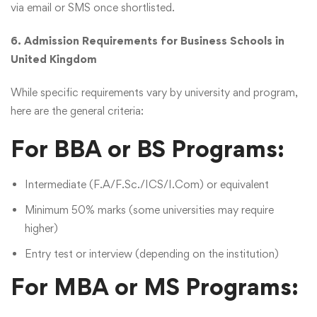
via email or SMS once shortlisted.
6. Admission Requirements for Business Schools in
United Kingdom
While specific requirements vary by university and program,
here are the general criteria:
For BBA or BS Programs:
Intermediate (F.A/F.Sc./ICS/I.Com) or equivalent
Minimum 50% marks (some universities may require
higher)
Entry test or interview (depending on the institution)
For MBA or MS Programs: