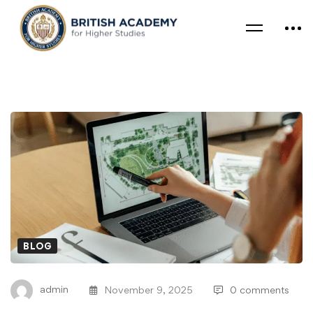
BLOG
admin
November 9, 2025
0 comments