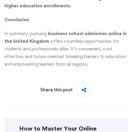
higher education enrollments
.
Conclusion
In summary, pursuing
business school admission online in
the United Kingdom
offers countless opportunities for
students and professionals alike. It’s convenient, cost
effective, and future oriented breaking barriers to education
and empowering learners from all regions.
Share this post
How to Master Your Online