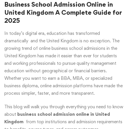
Business School Admission Online in
United Kingdom A Complete Guide for
2025
In today’s digital era, education has transformed
dramatically and the United Kingdom is no exception. The
growing trend of online business school admissions in the
United Kingdom has made it easier than ever for students
and working professionals to pursue quality management
education without geographical or financial barriers.
Whether you want to earn a BBA, MBA, or specialized
business diploma, online admission platforms have made the
process simpler, faster, and more transparent.
This blog will walk you through everything you need to know
about
business school admission online in United
Kingdom
from top institutions and admission requirements