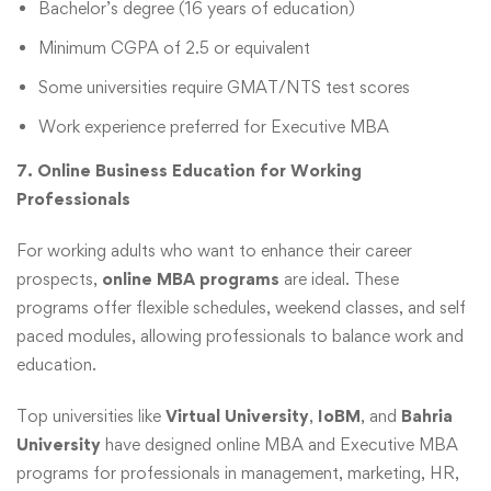
Bachelor’s degree (16 years of education)
Minimum CGPA of 2.5 or equivalent
Some universities require GMAT/NTS test scores
Work experience preferred for Executive MBA
7. Online Business Education for Working
Professionals
For working adults who want to enhance their career
prospects,
online MBA programs
are ideal. These
programs offer flexible schedules, weekend classes, and self
paced modules, allowing professionals to balance work and
education.
Top universities like
Virtual University
,
IoBM
, and
Bahria
University
have designed online MBA and Executive MBA
programs for professionals in management, marketing, HR,