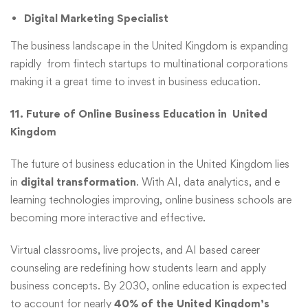
Digital Marketing Specialist
The business landscape in the United Kingdom is expanding
rapidly from fintech startups to multinational corporations
making it a great time to invest in business education.
11. Future of Online Business Education in United
Kingdom
The future of business education in the United Kingdom lies
in
digital transformation
. With AI, data analytics, and e
learning technologies improving, online business schools are
becoming more interactive and effective.
Virtual classrooms, live projects, and AI based career
counseling are redefining how students learn and apply
business concepts. By 2030, online education is expected
to account for nearly
40% of the United Kingdom’s