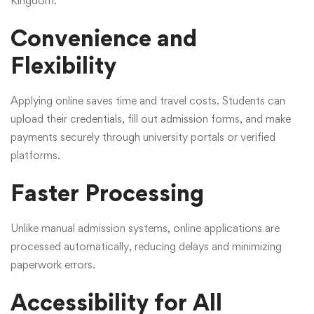
Kingdom:
Convenience and
Flexibility
Applying online saves time and travel costs. Students can
upload their credentials, fill out admission forms, and make
payments securely through university portals or verified
platforms.
Faster Processing
Unlike manual admission systems, online applications are
processed automatically, reducing delays and minimizing
paperwork errors.
Accessibility for All