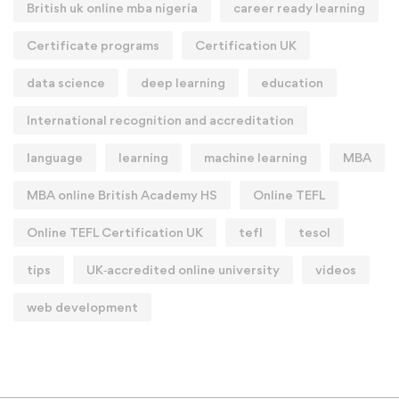
British uk online mba nigeria
career ready learning
Certificate programs
Certification UK
data science
deep learning
education
International recognition and accreditation
language
learning
machine learning
MBA
MBA online British Academy HS
Online TEFL
Online TEFL Certification UK
tefl
tesol
tips
UK‑accredited online university
videos
web development