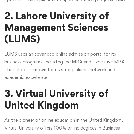
2. Lahore University of
Management Sciences
(LUMS)
LUMS uses an advanced online admission portal for its
business programs, including the MBA and Executive MBA.
The school is known for its strong alumni network and
academic excellence.
3. Virtual University of
United Kingdom
As the pioneer of online education in the United Kingdom,
Virtual University offers 100% online degrees in Business