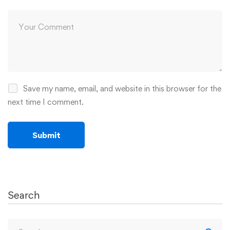
Save my name, email, and website in this browser for the
next time I comment.
Search