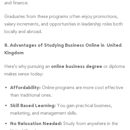
and finance.
Graduates from these programs often enjoy promotions,
salary increments, and opportunities in leadership roles both
locally and abroad.
8. Advantages of Studying Business Online in United
Kingdom
Here’s why pursuing an
online business degree
or diploma
makes sense today:
Affordability:
Online programs are more cost effective
than traditional ones.
Skill Based Learning:
You gain practical business,
marketing, and management skills.
No Relocation Needed:
Study from anywhere in the