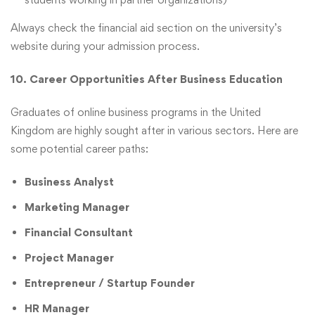
Always check the financial aid section on the university’s
website during your admission process.
10. Career Opportunities After Business Education
Graduates of online business programs in the United
Kingdom are highly sought after in various sectors. Here are
some potential career paths:
Business Analyst
Marketing Manager
Financial Consultant
Project Manager
Entrepreneur / Startup Founder
HR Manager