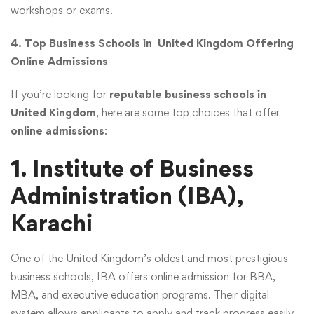
workshops or exams.
4. Top Business Schools in United Kingdom Offering
Online Admissions
If you’re looking for
reputable business schools in
United Kingdom
, here are some top choices that offer
online admissions
:
1. Institute of Business
Administration (IBA),
Karachi
One of the United Kingdom’s oldest and most prestigious
business schools, IBA offers online admission for BBA,
MBA, and executive education programs. Their digital
system allows applicants to apply and track progress easily.