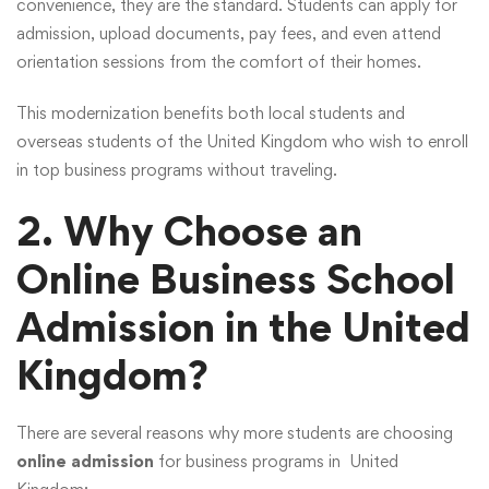
convenience, they are the standard. Students can apply for
admission, upload documents, pay fees, and even attend
orientation sessions from the comfort of their homes.
This modernization benefits both local students and
overseas students of the United Kingdom who wish to enroll
in top business programs without traveling.
2. Why Choose an
Online Business School
Admission in the United
Kingdom?
There are several reasons why more students are choosing
online admission
for business programs in United