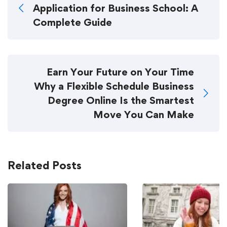
Application for Business School: A
Complete Guide
Earn Your Future on Your Time
Why a Flexible Schedule Business
Degree Online Is the Smartest
Move You Can Make
Related Posts