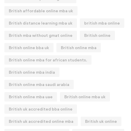
British affordable online mba uk
British distance learning mba uk
british mba online
British mba without gmat online
British online
British online bba uk
British online mba
British online mba for african students.
British online mba india
British online mba saudi arabia
British online mba uae
British online mba uk
British uk accredited bba online
British uk accredited online mba
British uk online