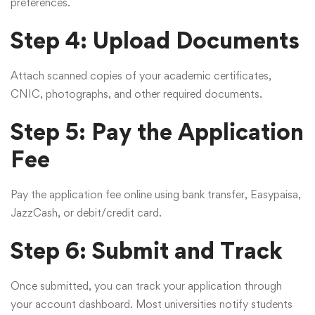
preferences.
Step 4: Upload Documents
Attach scanned copies of your academic certificates,
CNIC, photographs, and other required documents.
Step 5: Pay the Application
Fee
Pay the application fee online using bank transfer, Easypaisa,
JazzCash, or debit/credit card.
Step 6: Submit and Track
Once submitted, you can track your application through
your account dashboard. Most universities notify students