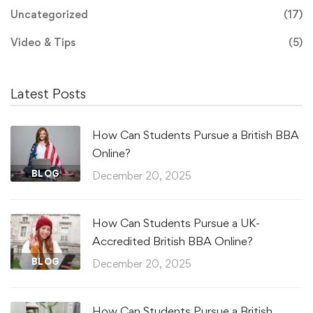
Uncategorized
(17)
Video & Tips
(5)
Latest Posts
How Can Students Pursue a British BBA
Online?
BLOG
December 20, 2025
How Can Students Pursue a UK-
Accredited British BBA Online?
BLOG
December 20, 2025
How Can Students Pursue a British