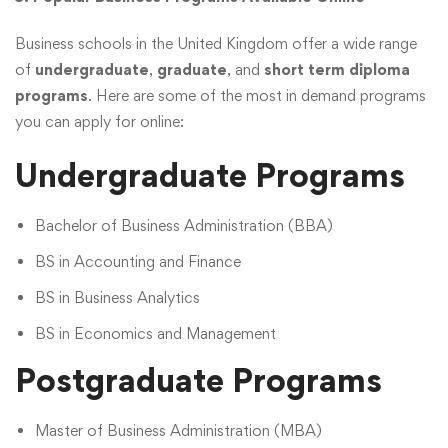
Business schools in the United Kingdom offer a wide range
of
undergraduate
,
graduate
, and
short term diploma
programs
. Here are some of the most in demand programs
you can apply for online:
Undergraduate Programs
Bachelor of Business Administration (BBA)
BS in Accounting and Finance
BS in Business Analytics
BS in Economics and Management
Postgraduate Programs
Master of Business Administration (MBA)