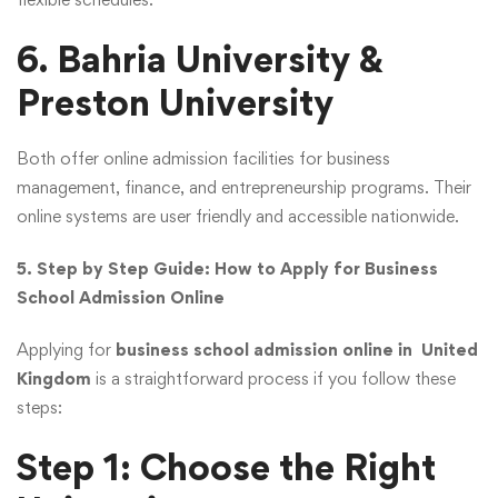
6. Bahria University &
Preston University
Both offer online admission facilities for business
management, finance, and entrepreneurship programs. Their
online systems are user friendly and accessible nationwide.
5. Step by Step Guide: How to Apply for Business
School Admission Online
Applying for
business school admission online in United
Kingdom
is a straightforward process if you follow these
steps:
Step 1: Choose the Right