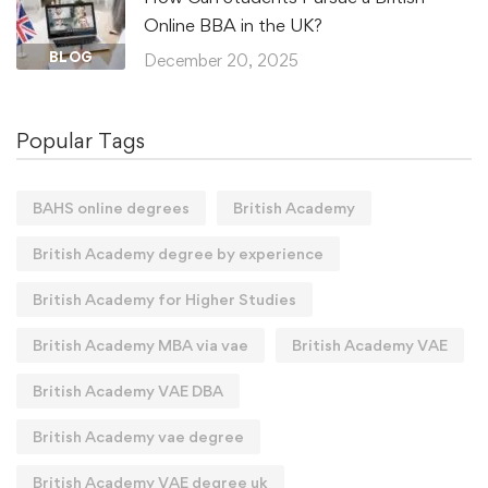
Online BBA in the UK?
BLOG
December 20, 2025
Popular Tags
BAHS online degrees
British Academy
British Academy degree by experience
British Academy for Higher Studies
British Academy MBA via vae
British Academy VAE
British Academy VAE DBA
British Academy vae degree
British Academy VAE degree uk