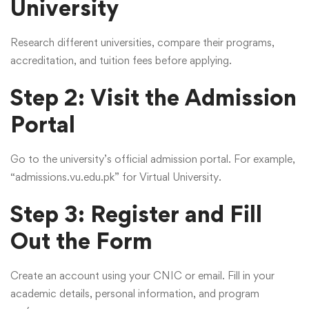
University
Research different universities, compare their programs,
accreditation, and tuition fees before applying.
Step 2: Visit the Admission
Portal
Go to the university’s official admission portal. For example,
“admissions.vu.edu.pk” for Virtual University.
Step 3: Register and Fill
Out the Form
Create an account using your CNIC or email. Fill in your
academic details, personal information, and program