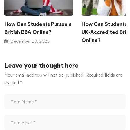
How Can Students Pursue a
How Can Students 
British BBA Online?
UK-Accredited Brit
Online?
December 20, 2025
December 20, 2025
Leave your thought here
Your email address will not be published.
Required fields are
marked
*