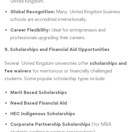
United Kingdom.
Global Recognition:
Many United Kingdom business
schools are accredited internationally.
Career Flexibility:
Ideal for entrepreneurs and
professionals upgrading their careers.
9. Scholarships and Financial Aid Opportunities
Several United Kingdom universities offer
scholarships and
fee waivers
for meritorious or financially challenged
students. Some popular scholarship types include:
Merit Based Scholarships
Need Based Financial Aid
HEC Indigenous Scholarships
Corporate Partnership Scholarships
(for MBA
students working in partner organizations)