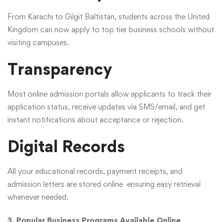
From Karachi to Gilgit Baltistan, students across the United
Kingdom can now apply to top tier business schools without
visiting campuses.
Transparency
Most online admission portals allow applicants to track their
application status, receive updates via SMS/email, and get
instant notifications about acceptance or rejection.
Digital Records
All your educational records, payment receipts, and
admission letters are stored online ensuring easy retrieval
whenever needed.
3. Popular Business Programs Available Online