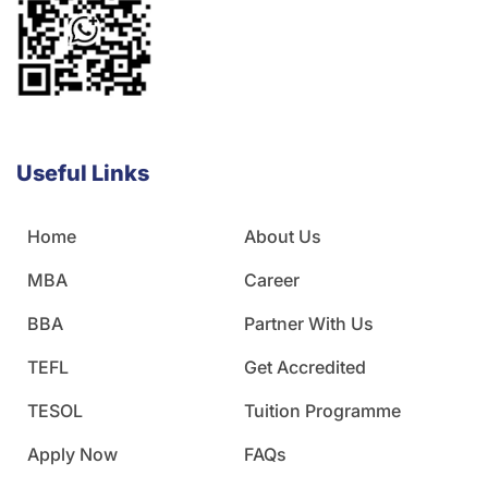
Useful Links
Home
About Us
MBA
Career
BBA
Partner With Us
TEFL
Get Accredited
TESOL
Tuition Programme
Apply Now
FAQs