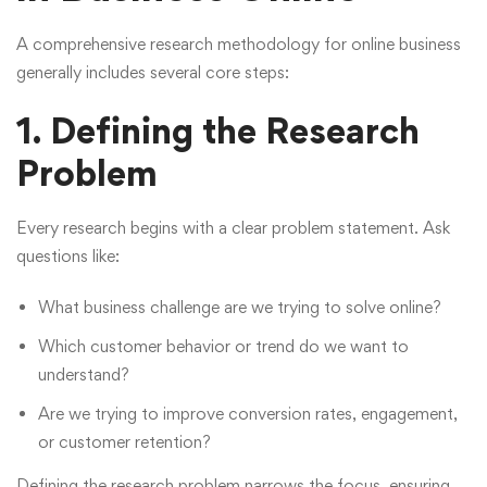
A comprehensive research methodology for online business
generally includes several core steps:
1. Defining the Research
Problem
Every research begins with a clear problem statement. Ask
questions like:
What business challenge are we trying to solve online?
Which customer behavior or trend do we want to
understand?
Are we trying to improve conversion rates, engagement,
or customer retention?
Defining the research problem narrows the focus, ensuring