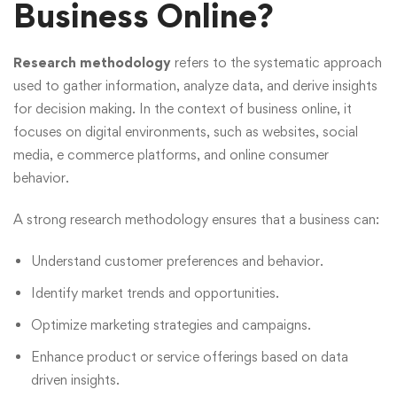
Business Online?
Research methodology
refers to the systematic approach
used to gather information, analyze data, and derive insights
for decision making. In the context of business online, it
focuses on digital environments, such as websites, social
media, e commerce platforms, and online consumer
behavior.
A strong research methodology ensures that a business can:
Understand customer preferences and behavior.
Identify market trends and opportunities.
Optimize marketing strategies and campaigns.
Enhance product or service offerings based on data
driven insights.