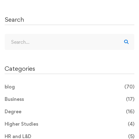
Search
Categories
blog
(70)
Business
(17)
Degree
(16)
Higher Studies
(4)
HR and L&D
(5)