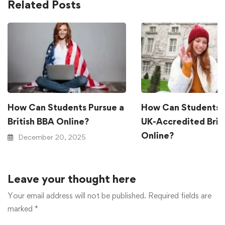
Related Posts
How Can Students Pursue a
How Can Students 
British BBA Online?
UK-Accredited Brit
Online?
December 20, 2025
December 20, 2025
Leave your thought here
Your email address will not be published.
Required fields are
marked
*