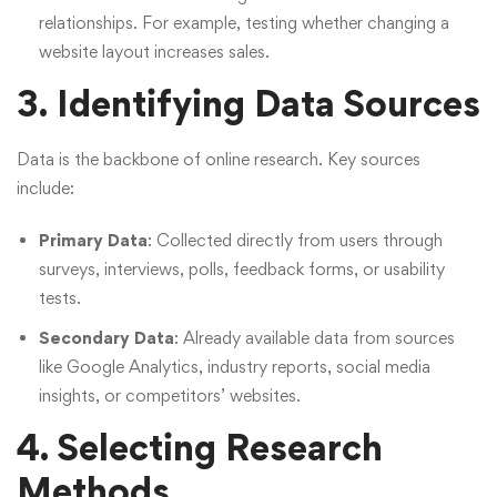
relationships. For example, testing whether changing a
website layout increases sales.
3. Identifying Data Sources
Data is the backbone of online research. Key sources
include:
Primary Data
: Collected directly from users through
surveys, interviews, polls, feedback forms, or usability
tests.
Secondary Data
: Already available data from sources
like Google Analytics, industry reports, social media
insights, or competitors’ websites.
4. Selecting Research
Methods