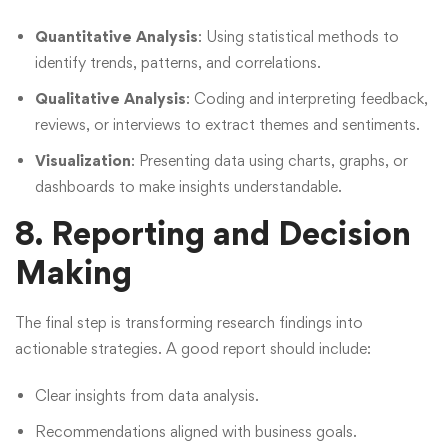
Quantitative Analysis
: Using statistical methods to
identify trends, patterns, and correlations.
Qualitative Analysis
: Coding and interpreting feedback,
reviews, or interviews to extract themes and sentiments.
Visualization
: Presenting data using charts, graphs, or
dashboards to make insights understandable.
8. Reporting and Decision
Making
The final step is transforming research findings into
actionable strategies. A good report should include:
Clear insights from data analysis.
Recommendations aligned with business goals.