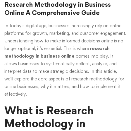
Research Methodology in Business
Online A Comprehensive Guide
In today’s digital age, businesses increasingly rely on online
platforms for growth, marketing, and customer engagement.
Understanding how to make informed decisions online is no
longer optional, it’s essential. This is where
research
methodology in business online
comes into play. It
allows businesses to systematically collect, analyze, and
interpret data to make strategic decisions. In this article,
we’ll explore the core aspects of research methodology for
online businesses, why it matters, and how to implement it
effectively.
What is Research
Methodology in