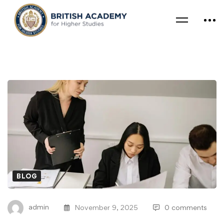
BLOG
admin
November 9, 2025
0 comments