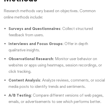
Research methods vary based on objectives. Common
online methods include:
Surveys and Questionnaires
: Collect structured
feedback from users.
Interviews and Focus Groups
: Offer in depth
qualitative insights.
Observational Research
: Monitor user behavior on
websites or apps using heatmaps, session recordings, or
click tracking.
Content Analysis
: Analyze reviews, comments, or social
media posts to identify trends and sentiments.
A/B Testing
: Compare different versions of web pages,
emails, or advertisements to see which performs better.