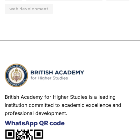
web development
British Academy for Higher Studies is a leading
institution committed to academic excellence and
professional development.
WhatsApp QR code