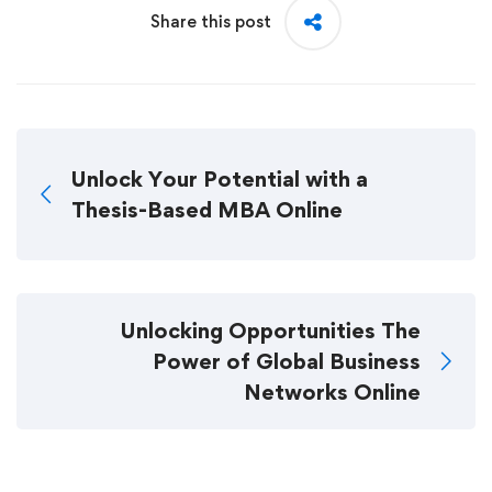
Share this post
Unlock Your Potential with a
Thesis-Based MBA Online
Unlocking Opportunities The
Power of Global Business
Networks Online