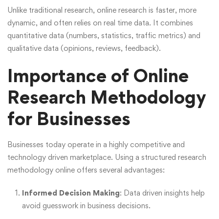
Unlike traditional research, online research is faster, more
dynamic, and often relies on real time data. It combines
quantitative data (numbers, statistics, traffic metrics) and
qualitative data (opinions, reviews, feedback).
Importance of Online
Research Methodology
for Businesses
Businesses today operate in a highly competitive and
technology driven marketplace. Using a structured research
methodology online offers several advantages:
Informed Decision Making
: Data driven insights help
avoid guesswork in business decisions.