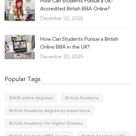
How Can Students Pursue a UK-
Accredited British BBA Online?
BLOG
December 20, 2025
How Can Students Pursue a British
Online BBA in the UK?
BLOG
December 20, 2025
Popular Tags
BAHS online degrees
British Academy
British Academy degree by experience
British Academy for Higher Studies
British Academy MBA via vae
British Academy VAE