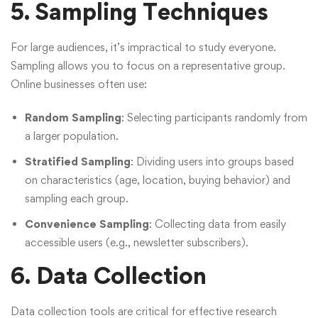
5. Sampling Techniques
For large audiences, it’s impractical to study everyone.
Sampling allows you to focus on a representative group.
Online businesses often use:
Random Sampling
: Selecting participants randomly from
a larger population.
Stratified Sampling
: Dividing users into groups based
on characteristics (age, location, buying behavior) and
sampling each group.
Convenience Sampling
: Collecting data from easily
accessible users (e.g., newsletter subscribers).
6. Data Collection
Data collection tools are critical for effective research