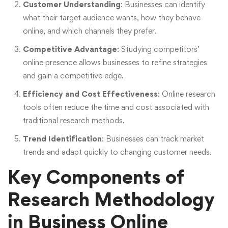
Customer Understanding
: Businesses can identify
what their target audience wants, how they behave
online, and which channels they prefer.
Competitive Advantage
: Studying competitors’
online presence allows businesses to refine strategies
and gain a competitive edge.
Efficiency and Cost Effectiveness
: Online research
tools often reduce the time and cost associated with
traditional research methods.
Trend Identification
: Businesses can track market
trends and adapt quickly to changing customer needs.
Key Components of
Research Methodology
in Business Online