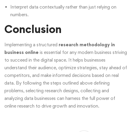
Interpret data contextually rather than just relying on
numbers.
Conclusion
Implementing a structured
research methodology in
business online
is essential for any modern business striving
to succeed in the digital space. It helps businesses
understand their audience, optimize strategies, stay ahead of
competitors, and make informed decisions based on real
data. By following the steps outlined above defining
problems, selecting research designs, collecting and
analyzing data businesses can harness the full power of
online research to drive growth and innovation.