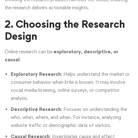
the research delivers actionable insights.
2. Choosing the Research
Design
Online research can be
exploratory, descriptive, or
causal
:
Exploratory Research
: Helps understand the market or
consumer behavior when little is known. It may involve
social media listening, online surveys, or competitor
analysis.
Descriptive Research
: Focuses on understanding the
who, what, where, and when. For instance, analyzing
website traffic or demographic data of visitors.
Causal Research
: Investigates cause and effect