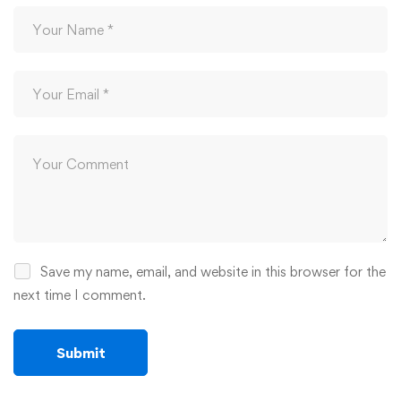
Save my name, email, and website in this browser for the
next time I comment.