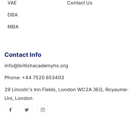
VAE
Contact Us
DBA
MBA
Contact Info
info@britishacademyhs.org
Phone: ‪+44 7520 653403‬
29 Lincoln's Inn Fields, London WC2A 3EG, Royaume-
Uni, London