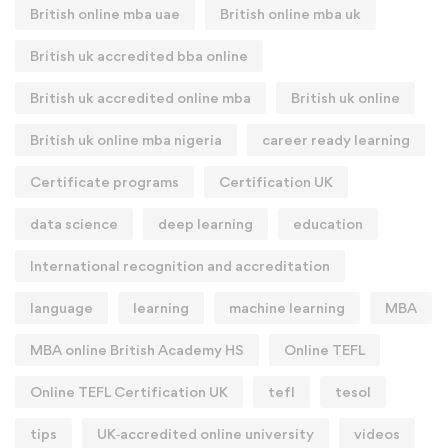
British online mba uae
British online mba uk
British uk accredited bba online
British uk accredited online mba
British uk online
British uk online mba nigeria
career ready learning
Certificate programs
Certification UK
data science
deep learning
education
International recognition and accreditation
language
learning
machine learning
MBA
MBA online British Academy HS
Online TEFL
Online TEFL Certification UK
tefl
tesol
tips
UK‑accredited online university
videos