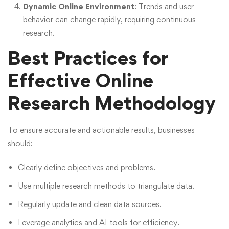
Dynamic Online Environment
: Trends and user
behavior can change rapidly, requiring continuous
research.
Best Practices for
Effective Online
Research Methodology
To ensure accurate and actionable results, businesses
should:
Clearly define objectives and problems.
Use multiple research methods to triangulate data.
Regularly update and clean data sources.
Leverage analytics and AI tools for efficiency.