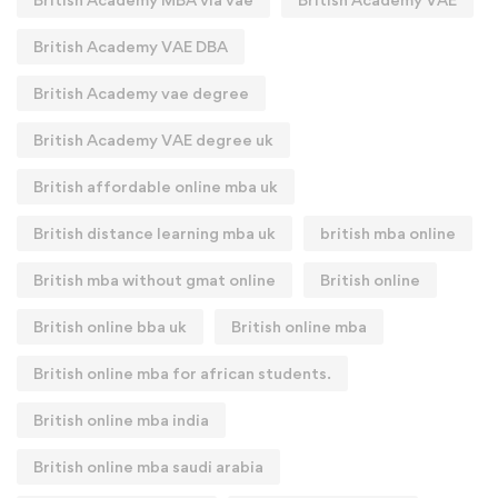
British Academy VAE DBA
British Academy vae degree
British Academy VAE degree uk
British affordable online mba uk
British distance learning mba uk
british mba online
British mba without gmat online
British online
British online bba uk
British online mba
British online mba for african students.
British online mba india
British online mba saudi arabia