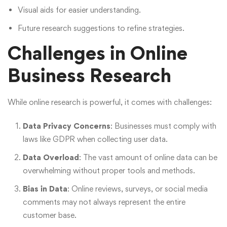
Visual aids for easier understanding.
Future research suggestions to refine strategies.
Challenges in Online
Business Research
While online research is powerful, it comes with challenges:
Data Privacy Concerns
: Businesses must comply with
laws like GDPR when collecting user data.
Data Overload
: The vast amount of online data can be
overwhelming without proper tools and methods.
Bias in Data
: Online reviews, surveys, or social media
comments may not always represent the entire
customer base.