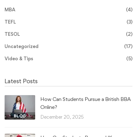
MBA
(4)
TEFL
(3)
TESOL
(2)
Uncategorized
(17)
Video & Tips
(5)
Latest Posts
How Can Students Pursue a British BBA
Online?
BLOG
December 20, 2025