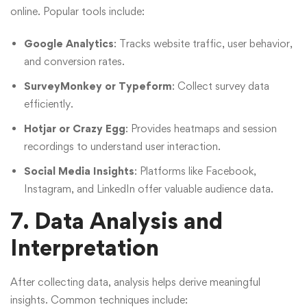
online. Popular tools include:
Google Analytics
: Tracks website traffic, user behavior,
and conversion rates.
SurveyMonkey or Typeform
: Collect survey data
efficiently.
Hotjar or Crazy Egg
: Provides heatmaps and session
recordings to understand user interaction.
Social Media Insights
: Platforms like Facebook,
Instagram, and LinkedIn offer valuable audience data.
7. Data Analysis and
Interpretation
After collecting data, analysis helps derive meaningful
insights. Common techniques include: